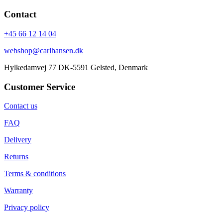
Contact
+45 66 12 14 04
webshop@carlhansen.dk
Hylkedamvej 77 DK-5591 Gelsted, Denmark
Customer Service
Contact us
FAQ
Delivery
Returns
Terms & conditions
Warranty
Privacy policy