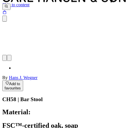
Skip to content
By
Hans J. Wegner
Add to
favourites
CH58 | Bar Stool
Material:
FSC™-certified oak, soap