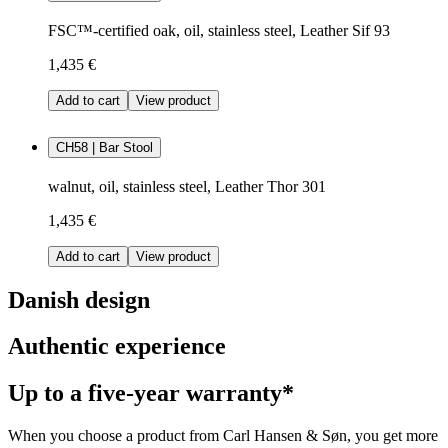
FSC™-certified oak, oil, stainless steel, Leather Sif 93
1,435 €
Add to cart
View product
CH58 | Bar Stool
walnut, oil, stainless steel, Leather Thor 301
1,435 €
Add to cart
View product
Danish design
Authentic experience
Up to a five-year warranty*
When you choose a product from Carl Hansen & Søn, you get more