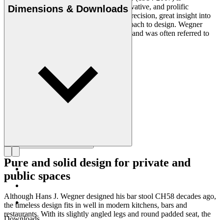
considered one of the most creative, innovative, and prolific
Dimensions & Downloads
designers of all times, renowned for his precision, great insight into
craftsmanship and uncompromising approach to design. Wegner
designed nearly 500 chairs in his lifetime and was often referred to
as the master of the chair.
Get to know Hans J. Wegner
Pure and solid design for private and
public spaces
Although Hans J. Wegner designed his bar stool CH58 decades ago,
the timeless design fits in well in modern kitchens, bars and
restaurants. With its slightly angled legs and round padded seat, the
Downloads