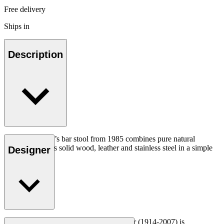
Free delivery
Ships in
Description
Hans J. Wegner’s bar stool from 1985 combines pure natural
materials such as solid wood, leather and stainless steel in a simple
Designer
elegant design.
Read more
Danish furniture designer Hans J. Wegner (1914-2007) is