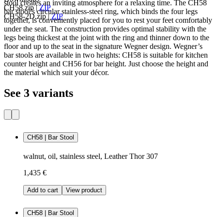
stool creates an inviting atmosphere for a relaxing time. The CH58
CH58.zip
|
ZIP
bar stool’s circular stainless-steel ring, which binds the four legs
CH58-2D.zip
|
ZIP
together, is conveniently placed for you to rest your feet comfortably
under the seat. The construction provides optimal stability with the
legs being thickest at the joint with the ring and thinner down to the
floor and up to the seat in the signature Wegner design. Wegner’s
bar stools are available in two heights: CH58 is suitable for kitchen
counter height and CH56 for bar height. Just choose the height and
the material which suit your décor.
See 3 variants
CH58 | Bar Stool
walnut, oil, stainless steel, Leather Thor 307
1,435 €
Add to cart
View product
CH58 | Bar Stool