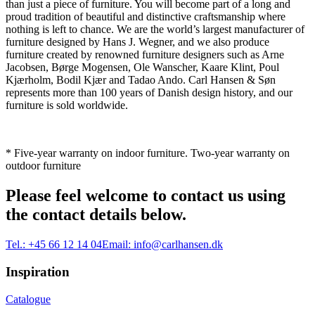
than just a piece of furniture. You will become part of a long and
proud tradition of beautiful and distinctive craftsmanship where
nothing is left to chance. We are the world’s largest manufacturer of
furniture designed by Hans J. Wegner, and we also produce
furniture created by renowned furniture designers such as Arne
Jacobsen, Børge Mogensen, Ole Wanscher, Kaare Klint, Poul
Kjærholm, Bodil Kjær and Tadao Ando. Carl Hansen & Søn
represents more than 100 years of Danish design history, and our
furniture is sold worldwide.
* Five-year warranty on indoor furniture. Two-year warranty on
outdoor furniture
Please feel welcome to contact us using
the contact details below.
Tel.:
+45 66 12 14 04
Email:
info@carlhansen.dk
Inspiration
Catalogue