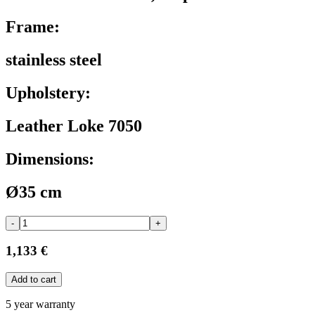
Frame:
stainless steel
Upholstery:
Leather Loke 7050
Dimensions:
Ø35 cm
-
+
1,133 €
Add to cart
5 year warranty