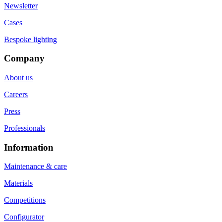
Newsletter
Cases
Bespoke lighting
Company
About us
Careers
Press
Professionals
Information
Maintenance & care
Materials
Competitions
Configurator