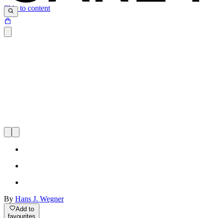
Skip to content
By
Hans J. Wegner
Add to
favourites