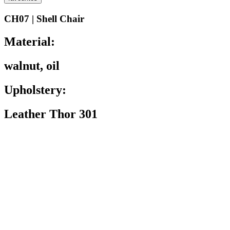
CH07 | Shell Chair
Material:
walnut, oil
Upholstery:
Leather Thor 301