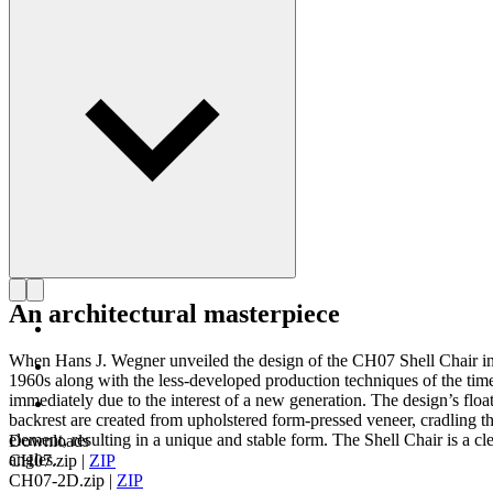
Get to know Hans J. Wegner
An architectural masterpiece
When Hans J. Wegner unveiled the design of the CH07 Shell Chair in 19
1960s along with the less-developed production techniques of the tim
immediately due to the interest of a new generation. The design’s float
backrest are created from upholstered form-pressed veneer, cradling th
element, resulting in a unique and stable form. The Shell Chair is a c
Downloads
angles.
CH07.zip
|
ZIP
CH07-2D.zip
|
ZIP