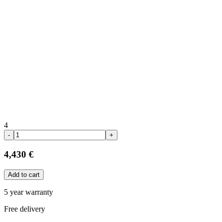
4
-
+
4,430 €
Add to cart
5 year warranty
Free delivery