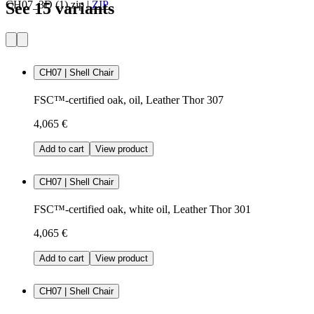
CH07_3D (1).zip
|
ZIP
See 15 variants
CH07 | Shell Chair
FSC™-certified oak, oil, Leather Thor 307
4,065 €
Add to cart
View product
CH07 | Shell Chair
FSC™-certified oak, white oil, Leather Thor 301
4,065 €
Add to cart
View product
CH07 | Shell Chair