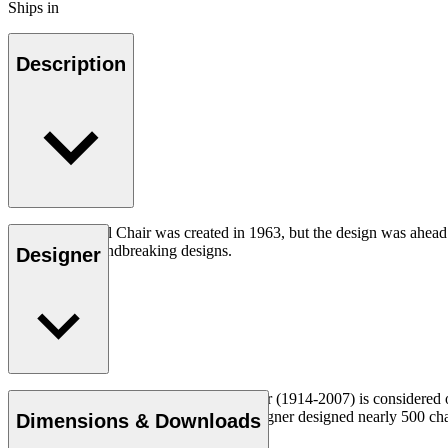
Ships in
Description
The CH07 Shell Chair was created in 1963, but the design was ahead of
iconic and groundbreaking designs.
Designer
Read more
Danish furniture designer Hans J. Wegner (1914-2007) is considered one
uncompromising approach to design. Wegner designed nearly 500 chairs 
Dimensions & Downloads