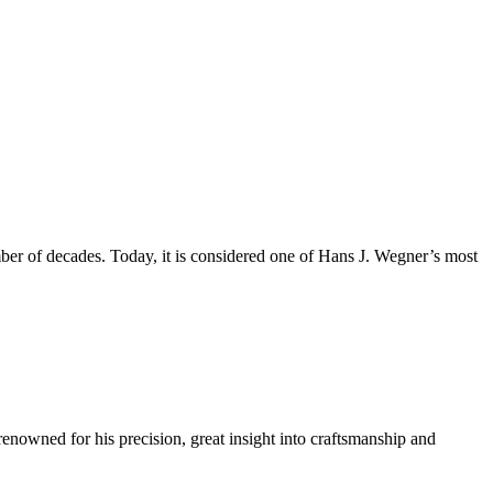
mber of decades. Today, it is considered one of Hans J. Wegner’s most
renowned for his precision, great insight into craftsmanship and