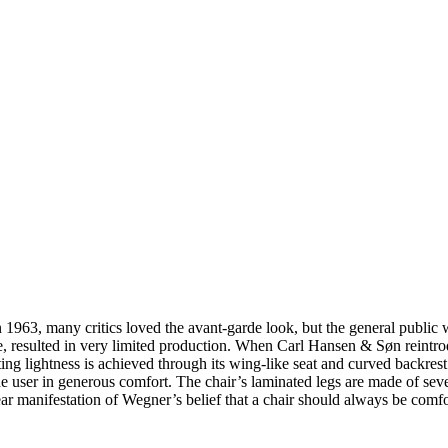
63, many critics loved the avant-garde look, but the general public was
e, resulted in very limited production. When Carl Hansen & Søn reintro
ing lightness is achieved through its wing-like seat and curved backrest
e user in generous comfort. The chair’s laminated legs are made of seve
lear manifestation of Wegner’s belief that a chair should always be comf