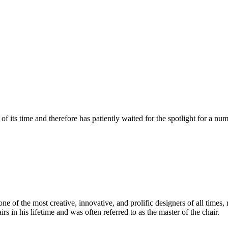
 its time and therefore has patiently waited for the spotlight for a nu
 of the most creative, innovative, and prolific designers of all times, 
in his lifetime and was often referred to as the master of the chair.