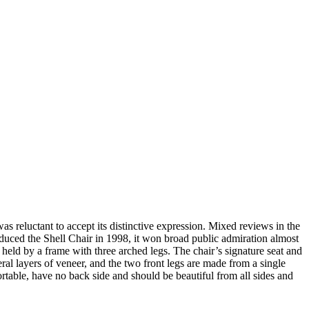
 reluctant to accept its distinctive expression. Mixed reviews in the
duced the Shell Chair in 1998, it won broad public admiration almost
 held by a frame with three arched legs. The chair’s signature seat and
ral layers of veneer, and the two front legs are made from a single
ortable, have no back side and should be beautiful from all sides and