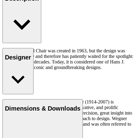
The CH07 Shell Chair was created in 1963, but the design was
ahead of its time and therefore has patiently waited for the spotlight
Designer
for a number of decades. Today, it is considered one of Hans J.
Wegner’s most iconic and groundbreaking designs.
Read more
Danish furniture designer Hans J. Wegner (1914-2007) is
considered one of the most creative, innovative, and prolific
Dimensions & Downloads
designers of all times, renowned for his precision, great insight into
craftsmanship and uncompromising approach to design. Wegner
designed nearly 500 chairs in his lifetime and was often referred to
as the master of the chair.