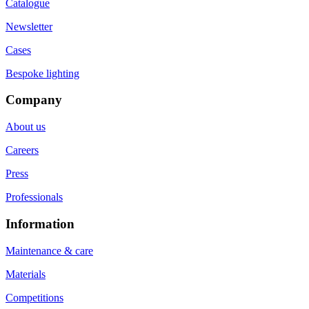
Catalogue
Newsletter
Cases
Bespoke lighting
Company
About us
Careers
Press
Professionals
Information
Maintenance & care
Materials
Competitions