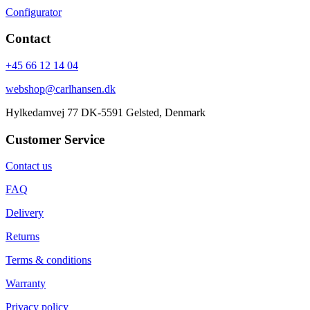
Configurator
Contact
+45 66 12 14 04
webshop@carlhansen.dk
Hylkedamvej 77 DK-5591 Gelsted, Denmark
Customer Service
Contact us
FAQ
Delivery
Returns
Terms & conditions
Warranty
Privacy policy