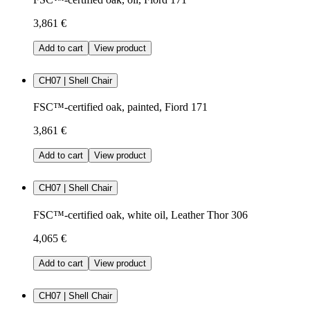
3,861 €
Add to cart
View product
CH07 | Shell Chair
FSC™-certified oak, painted, Fiord 171
3,861 €
Add to cart
View product
CH07 | Shell Chair
FSC™-certified oak, white oil, Leather Thor 306
4,065 €
Add to cart
View product
CH07 | Shell Chair