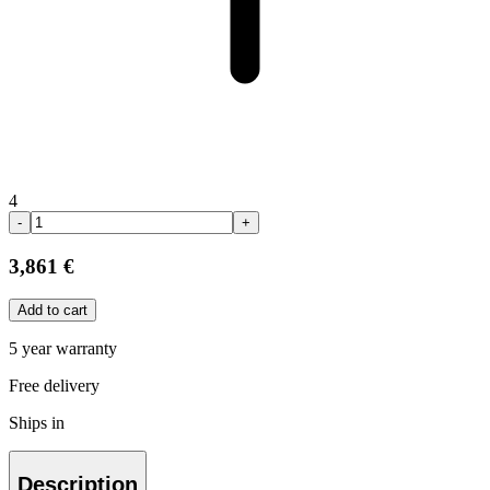
4
-
+
3,861 €
Add to cart
5 year warranty
Free delivery
Ships in
Description