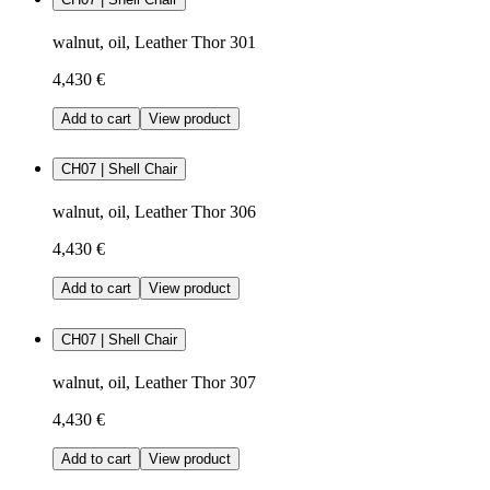
walnut, oil, Leather Thor 301
4,430 €
Add to cart
View product
CH07 | Shell Chair
walnut, oil, Leather Thor 306
4,430 €
Add to cart
View product
CH07 | Shell Chair
walnut, oil, Leather Thor 307
4,430 €
Add to cart
View product