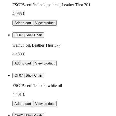
FSC™-certified oak, painted, Leather Thor 301
4,065 €
Add to cart
View product
CH07 | Shell Chair
walnut, oil, Leather Thor 377
4,430 €
Add to cart
View product
CH07 | Shell Chair
FSC™-certified oak, white oil
4,401 €
Add to cart
View product
CH07 | Shell Chair