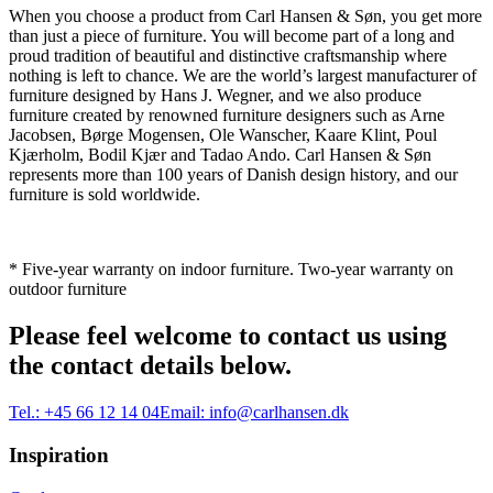
When you choose a product from Carl Hansen & Søn, you get more
than just a piece of furniture. You will become part of a long and
proud tradition of beautiful and distinctive craftsmanship where
nothing is left to chance. We are the world’s largest manufacturer of
furniture designed by Hans J. Wegner, and we also produce
furniture created by renowned furniture designers such as Arne
Jacobsen, Børge Mogensen, Ole Wanscher, Kaare Klint, Poul
Kjærholm, Bodil Kjær and Tadao Ando. Carl Hansen & Søn
represents more than 100 years of Danish design history, and our
furniture is sold worldwide.
* Five-year warranty on indoor furniture. Two-year warranty on
outdoor furniture
Please feel welcome to contact us using
the contact details below.
Tel.:
+45 66 12 14 04
Email:
info@carlhansen.dk
Inspiration