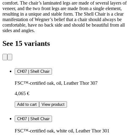
comfort. The chair’s laminated legs are made of several layers of
veneer, and the two front legs are made from a single element,
resulting in a unique and stable form. The Shell Chair is a clear
manifestation of Wegner’s belief that a chair should always be
comfortable, have no back side and should be beautiful from all
sides and angles.
See 15 variants
CH07 | Shell Chair
FSC™-certified oak, oil, Leather Thor 307
4,065 €
Add to cart
View product
CH07 | Shell Chair
FSC™-certified oak, white oil, Leather Thor 301