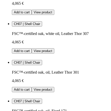
4,065 €
Add to cart
View product
CH07 | Shell Chair
FSC™-certified oak, white oil, Leather Thor 307
4,065 €
Add to cart
View product
CH07 | Shell Chair
FSC™-certified oak, oil, Leather Thor 301
4,065 €
Add to cart
View product
CH07 | Shell Chair
FSC™-certified oak, oil, Fiord 171