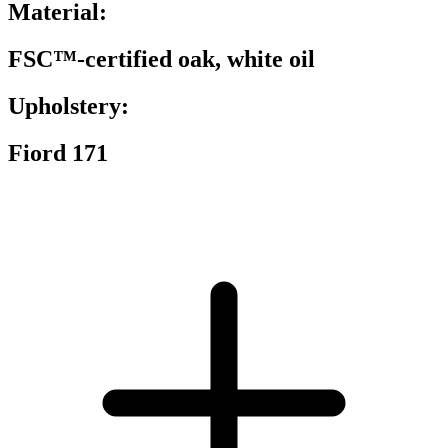
Material:
FSC™-certified oak, white oil
Upholstery:
Fiord 171