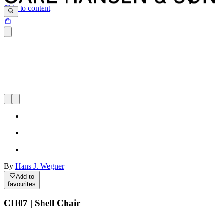
Skip to content
By
Hans J. Wegner
Add to
favourites
CH07 | Shell Chair