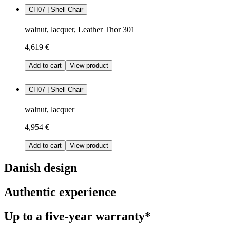
CH07 | Shell Chair
walnut, lacquer, Leather Thor 301
4,619 €
Add to cart
View product
CH07 | Shell Chair
walnut, lacquer
4,954 €
Add to cart
View product
Danish design
Authentic experience
Up to a five-year warranty*