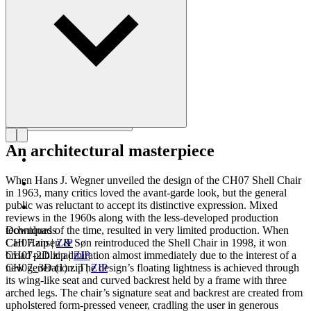
Get to know Hans J. Wegner
An architectural masterpiece
When Hans J. Wegner unveiled the design of the CH07 Shell Chair
in 1963, many critics loved the avant-garde look, but the general
public was reluctant to accept its distinctive expression. Mixed
reviews in the 1960s along with the less-developed production
techniques of the time, resulted in very limited production. When
Downloads
Carl Hansen & Søn reintroduced the Shell Chair in 1998, it won
CH07.zip
|
ZIP
broad public admiration almost immediately due to the interest of a
CH07-2D.zip
|
ZIP
new generation. The design’s floating lightness is achieved through
CH07_3D (1).zip
|
ZIP
its wing-like seat and curved backrest held by a frame with three
arched legs. The chair’s signature seat and backrest are created from
upholstered form-pressed veneer, cradling the user in generous