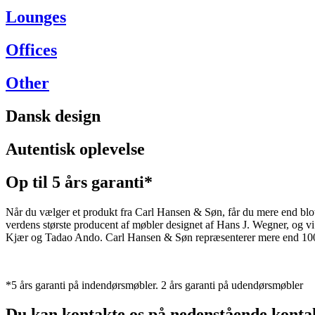
Lounges
Offices
Other
Dansk design
Autentisk oplevelse
Op til 5 års garanti*
Når du vælger et produkt fra Carl Hansen & Søn, får du mere end blot et
verdens største producent af møbler designet af Hans J. Wegner, og
Kjær og Tadao Ando. Carl Hansen & Søn repræsenterer mere end 100 å
*5 års garanti på indendørsmøbler. 2 års garanti på udendørsmøbler
Du kan kontakte os på nedenstående konta