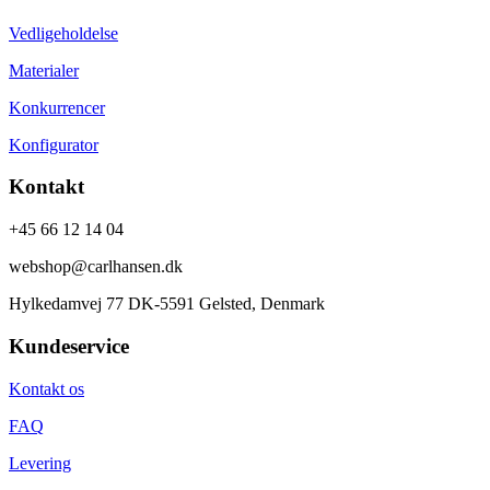
Vedligeholdelse
Materialer
Konkurrencer
Konfigurator
Kontakt
+45 66 12 14 04
webshop@carlhansen.dk
Hylkedamvej 77 DK-5591 Gelsted, Denmark
Kundeservice
Kontakt os
FAQ
Levering