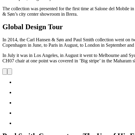
The collection was presented for the first time at Salone del Mobile i
& Søn’s city center showroom in Brera.
Global Design Tour
In 2014, the Carl Hansen & Søn and Paul Smith collection went on two
Copenhagen in June, to Paris in August, to London in September an
In July it was in Los Angeles, in August it went to Melbourne and Syd
CH07 chair at one point was covered in ’Big stripe’ in the Maharam