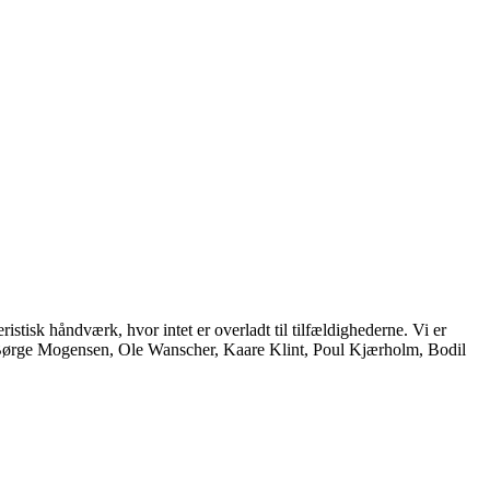
istisk håndværk, hvor intet er overladt til tilfældighederne. Vi er
, Børge Mogensen, Ole Wanscher, Kaare Klint, Poul Kjærholm, Bodil