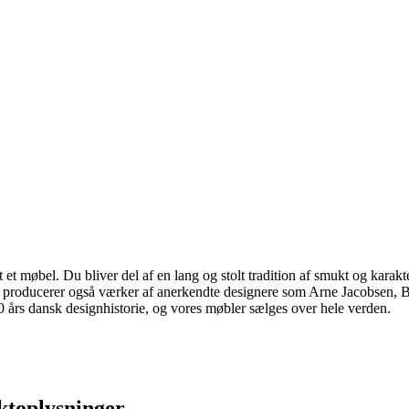
 møbel. Du bliver del af en lang og stolt tradition af smukt og karakter
 vi producerer også værker af anerkendte designere som Arne Jacobsen
rs dansk designhistorie, og vores møbler sælges over hele verden.
ktoplysninger.