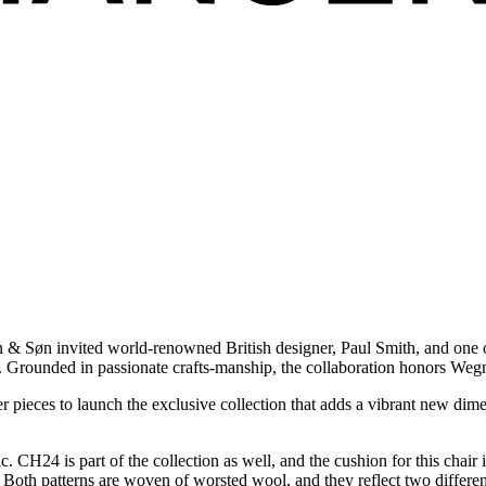
n & Søn invited world-renowned British designer, Paul Smith, and one o
s. Grounded in passionate crafts-manship, the collaboration honors Weg
r pieces to launch the exclusive collection that adds a vibrant new dim
. CH24 is part of the collection as well, and the cushion for this chair 
Both patterns are woven of worsted wool, and they reflect two different