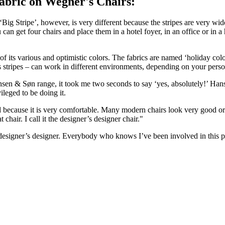
abric on Wegner's Chairs:
Big Stripe’, however, is very different because the stripes are very wid
 can get four chairs and place them in a hotel foyer, in an office or in
f its various and optimistic colors. The fabrics are named ‘holiday colo
s stripes – can work in different environments, depending on your person
n & Søn range, it took me two seconds to say ‘yes, absolutely!’ Hans J
vileged to be doing it.
and because it is very comfortable. Many modern chairs look very good or 
 chair. I call it the designer’s designer chair."
al designer’s designer. Everybody who knows I’ve been involved in this