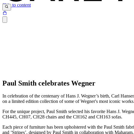
Skip to content
Paul Smith celebrates Wegner
In celebration of the centenary of Hans J. Wegner’s birth, Carl Hanse
on a limited edition collection of some of Wegner's most iconic work
For the unique project, Paul Smith selected his favorite Hans J. Wegne
CH445, CH07, CH28 chairs and the CH162 and CH163 sofas.
Each piece of furniture has been upholstered with the Paul Smith fabric
and ‘Stripes’, designed by Paul Smith in collaboration with Maharam. 