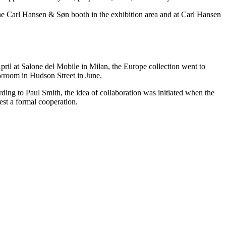
t the Carl Hansen & Søn booth in the exhibition area and at Carl Hansen
ril at Salone del Mobile in Milan, the Europe collection went to
wroom in Hudson Street in June.
ding to Paul Smith, the idea of collaboration was initiated when the
st a formal cooperation.