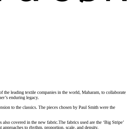
f the leading textile companies in the world, Maharam, to collaborate
ner’s enduring legacy.
ension to the classics. The pieces chosen by Paul Smith were the
is also covered in the new fabric.The fabrics used are the ‘Big Stripe’
 approaches to rhythm, proportion, scale, and density.