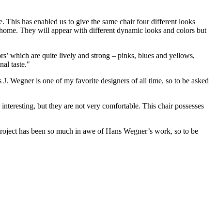
e. This has enabled us to give the same chair four different looks
 a home. They will appear with different dynamic looks and colors but
rs’ which are quite lively and strong – pinks, blues and yellows,
al taste."
. Wegner is one of my favorite designers of all time, so to be asked
interesting, but they are not very comfortable. This chair possesses
 project has been so much in awe of Hans Wegner’s work, so to be