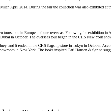
n Milan April 2014. During the fair the collection was also exhibited a
 tours, one in Europe and one overseas. Following the exhibition in Ap
d Dubai in October. The overseas tour began in the CHS New York sho
ney, and it ended in the CHS flagship store in Tokyo in October. Accor
 showroom in New York. The looks inspired Carl Hansen & Søn to sugge