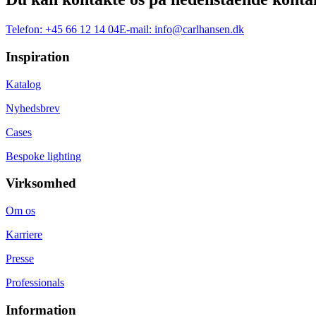
Telefon:
+45 66 12 14 04
E-mail:
info@carlhansen.dk
Inspiration
Katalog
Nyhedsbrev
Cases
Bespoke lighting
Virksomhed
Om os
Karriere
Presse
Professionals
Information