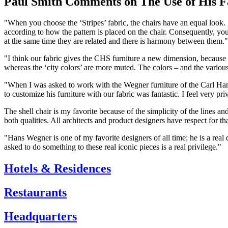
Paul Smith Comments on The Use of His F
"When you choose the ‘Stripes’ fabric, the chairs have an equal look. ‘
according to how the pattern is placed on the chair. Consequently, you
at the same time they are related and there is harmony between them."
"I think our fabric gives the CHS furniture a new dimension, because o
whereas the ‘city colors’ are more muted. The colors – and the variou
"When I was asked to work with the Wegner furniture of the Carl Hanse
to customize his furniture with our fabric was fantastic. I feel very pri
The shell chair is my favorite because of the simplicity of the lines 
both qualities. All architects and product designers have respect for that
"Hans Wegner is one of my favorite designers of all time; he is a re
asked to do something to these real iconic pieces is a real privilege."
Hotels & Residences
Restaurants
Headquarters