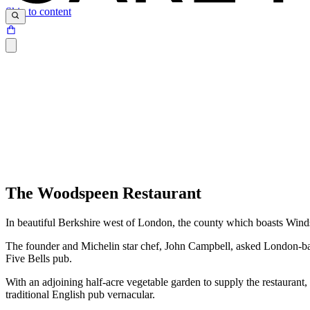
Skip to content
The Woodspeen Restaurant
In beautiful Berkshire west of London, the county which boasts Windso
The founder and Michelin star chef, John Campbell, asked London-based
Five Bells pub.
With an adjoining half-acre vegetable garden to supply the restaurant,
traditional English pub vernacular.