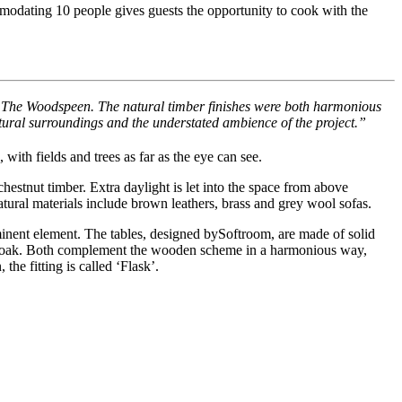
modating 10 people gives guests the opportunity to cook with the
to The Woodspeen. The natural timber finishes were both harmonious
tural surroundings and the understated ambience of the project.”
 with fields and trees as far as the eye can see.
hestnut timber. Extra daylight is let into the space from above
tural materials include brown leathers, brass and grey wool sofas.
rominent element. The tables, designed bySoftroom, are made of solid
d oak. Both complement the wooden scheme in a harmonious way,
he fitting is called ‘Flask’.