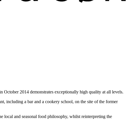
n October 2014 demonstrates exceptionally high quality at all levels.
, including a bar and a cookery school, on the site of the former
he local and seasonal food philosophy, whilst reinterpreting the