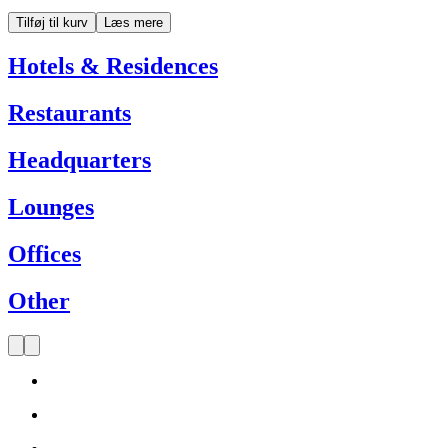
Tilføj til kurv
Læs mere
Hotels & Residences
Restaurants
Headquarters
Lounges
Offices
Other