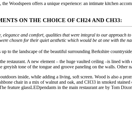
1, the Woodspeen offers a unique experience: an intimate kitchen accom
ENTS ON THE CHOICE OF CH24 AND CH33:
, elegance and comfort, qualities that were integral to our approach 
were chosen for their quiet aesthetic which would be at one with the na
s up to the landscape of the beautiful surrounding Berkshire countryside,
e restaurant. A new element – the huge vaulted ceiling –is lined with c
he greyish tone of the tongue and groove paneling on the walls. Other na
he outdoors inside, while adding a living, soft screen. Wood is also a p
shbone chair in a mix of walnut and oak, and CH33 in smoked staine
 The feature glassLEDpendants in the main restaurant are by Tom Dixon, t