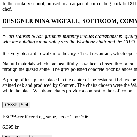
In the cookery school, housed in an adjacent barn dating back to 181
chef.
DESIGNER NINA WIGFALL, SOFTROOM, COMM
“Carl Hansen & Søn furniture instantly imbues craftsmanship, quality
with the building’s materiality and the Wishbone chair and the CH33 
It is very pleasant to walk into the airy 74-seat restaurant, which open
Natural materials which age beautifully have been chosen throughout th
through the glazed spine. The grey polished concrete floor balances t
A group of lush plants placed in the center of the restaurant brings t
stained oak and produced by Comren. The chairs chosen were the Wi
while the black Wishbone chairs provide a contrast to the soft colors.
CH33P | Stol
FSC™-certificeret eg, sæbe, læder Thor 306
6.395 kr.