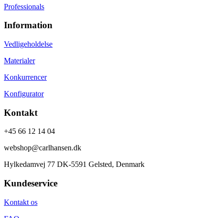
Professionals
Information
Vedligeholdelse
Materialer
Konkurrencer
Konfigurator
Kontakt
+45 66 12 14 04
webshop@carlhansen.dk
Hylkedamvej 77 DK-5591 Gelsted, Denmark
Kundeservice
Kontakt os