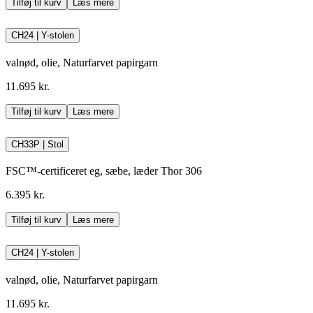
Tilføj til kurv
Læs mere
CH24 | Y-stolen
valnød, olie, Naturfarvet papirgarn
11.695 kr.
Tilføj til kurv
Læs mere
CH33P | Stol
FSC™-certificeret eg, sæbe, læder Thor 306
6.395 kr.
Tilføj til kurv
Læs mere
CH24 | Y-stolen
valnød, olie, Naturfarvet papirgarn
11.695 kr.