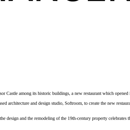
r Castle among its historic buildings, a new restaurant which opened i
 architecture and design studio, Softroom, to create the new restaurant
 the design and the remodeling of the 19th-century property celebrates t