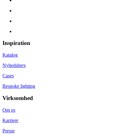
Inspiration
Katalog
Nyhedsbrev
Cases
Bespoke lighting
Virksomhed
Om os
Karriere
Presse