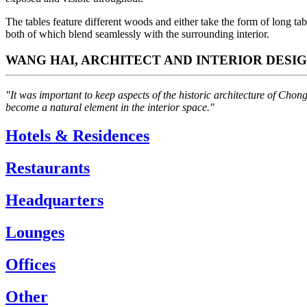
The tables feature different woods and either take the form of long t
both of which blend seamlessly with the surrounding interior.
WANG HAI, ARCHITECT AND INTERIOR DESI
"It was important to keep aspects of the historic architecture of Chon
become a natural element in the interior space."
Hotels & Residences
Restaurants
Headquarters
Lounges
Offices
Other