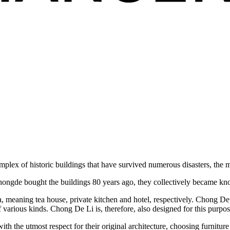
omplex of historic buildings that have survived numerous disasters, th
Chongde bought the buildings 80 years ago, they collectively became 
 meaning tea house, private kitchen and hotel, respectively. Chong De 
 of various kinds. Chong De Li is, therefore, also designed for this purpos
ith the utmost respect for their original architecture, choosing furnitu