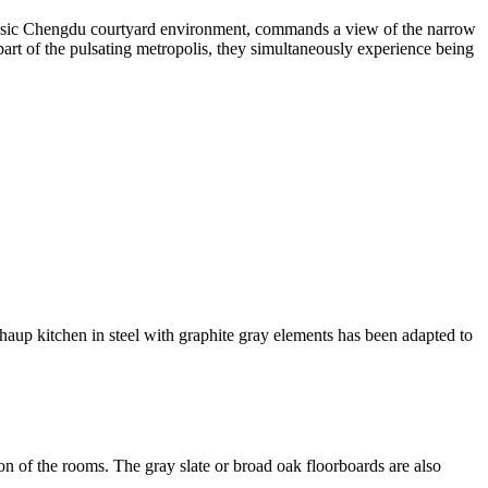
classic Chengdu courtyard environment, commands a view of the narrow
art of the pulsating metropolis, they simultaneously experience being
thaup kitchen in steel with graphite gray elements has been adapted to
ion of the rooms. The gray slate or broad oak floorboards are also