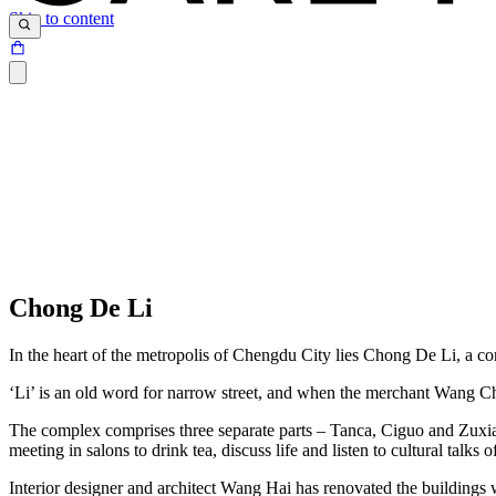
Skip to content
Chong De Li
In the heart of the metropolis of Chengdu City lies Chong De Li, a c
‘Li’ is an old word for narrow street, and when the merchant Wang 
The complex comprises three separate parts – Tanca, Ciguo and Zuxia,
meeting in salons to drink tea, discuss life and listen to cultural talks
Interior designer and architect Wang Hai has renovated the buildings w