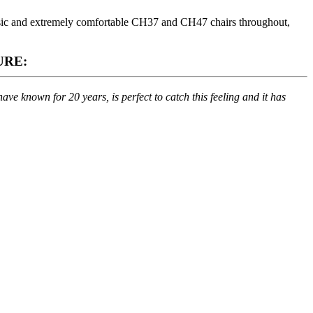
classic and extremely comfortable CH37 and CH47 chairs throughout,
URE:
ve known for 20 years, is perfect to catch this feeling and it has