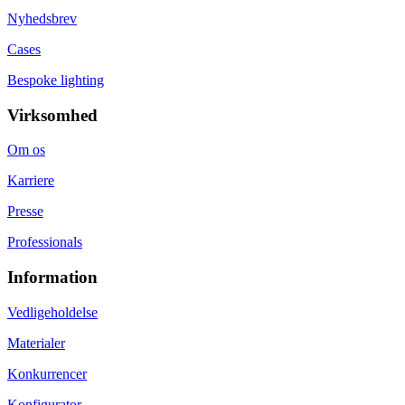
Nyhedsbrev
Cases
Bespoke lighting
Virksomhed
Om os
Karriere
Presse
Professionals
Information
Vedligeholdelse
Materialer
Konkurrencer
Konfigurator