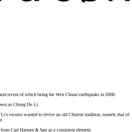
e most recent of which being the Wen Chuan earthquake in 2008.
known as Chong De Li.
Li’s owners wanted to revive an old Chinese tradition, namely that of
e.
re from Carl Hansen & Søn as a consistent element.