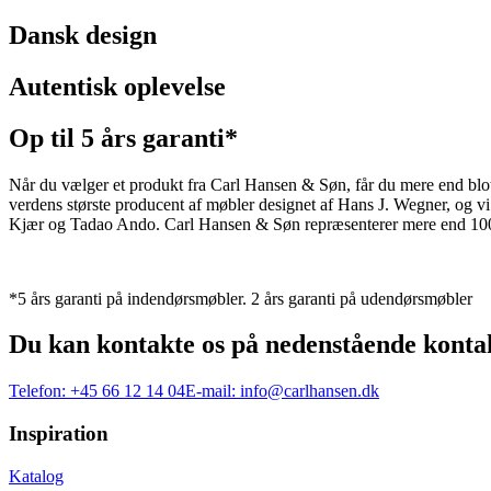
Dansk design
Autentisk oplevelse
Op til 5 års garanti*
Når du vælger et produkt fra Carl Hansen & Søn, får du mere end blot et
verdens største producent af møbler designet af Hans J. Wegner, og
Kjær og Tadao Ando. Carl Hansen & Søn repræsenterer mere end 100 å
*5 års garanti på indendørsmøbler. 2 års garanti på udendørsmøbler
Du kan kontakte os på nedenstående konta
Telefon:
+45 66 12 14 04
E-mail:
info@carlhansen.dk
Inspiration
Katalog