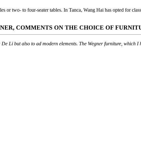
ables or two- to four-seater tables. In Tanca, Wang Hai has opted for 
GNER, COMMENTS ON THE CHOICE OF FURNIT
g De Li but also to ad modern elements. The Wegner furniture, which I ha