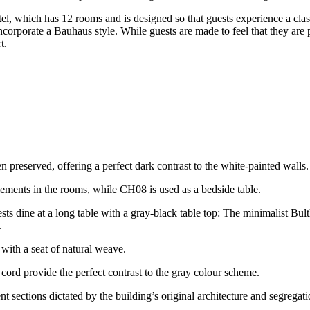
otel, which has 12 rooms and is designed so that guests experience a 
orporate a Bauhaus style. While guests are made to feel that they are p
t.
 preserved, offering a perfect dark contrast to the white-painted walls.
lements in the rooms, while CH08 is used as a bedside table.
ests dine at a long table with a gray-black table top: The minimalist Bul
.
with a seat of natural weave.
ord provide the perfect contrast to the gray colour scheme.
t sections dictated by the building’s original architecture and segregat