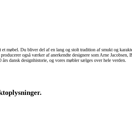
 møbel. Du bliver del af en lang og stolt tradition af smukt og karakter
 vi producerer også værker af anerkendte designere som Arne Jacobsen
rs dansk designhistorie, og vores møbler sælges over hele verden.
ktoplysninger.