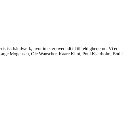
istisk håndværk, hvor intet er overladt til tilfældighederne. Vi er
, Børge Mogensen, Ole Wanscher, Kaare Klint, Poul Kjærholm, Bodil