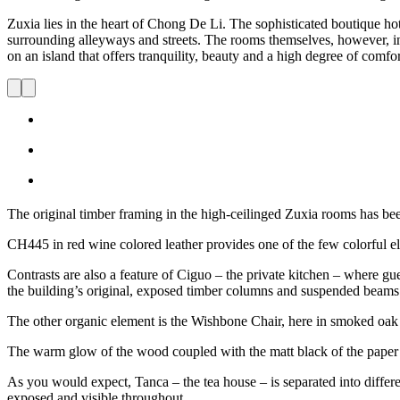
Zuxia lies in the heart of Chong De Li. The sophisticated boutique h
surrounding alleyways and streets. The rooms themselves, however, inc
on an island that offers tranquility, beauty and a high degree of comfor
The original timber framing in the high-ceilinged Zuxia rooms has been
CH445 in red wine colored leather provides one of the few colorful e
Contrasts are also a feature of Ciguo – the private kitchen – where gu
the building’s original, exposed timber columns and suspended beams
The other organic element is the Wishbone Chair, here in smoked oak 
The warm glow of the wood coupled with the matt black of the paper c
As you would expect, Tanca – the tea house – is separated into differen
exposed and visible throughout.