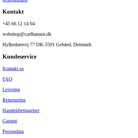
Kontakt
+45 66 12 14 04
webshop@carlhansen.dk
Hylkedamvej 77 DK-5591 Gelsted, Denmark
Kundeservice
Kontakt os
FAQ
Levering
Returnering
Handelsbetingelser
Garanti
Persondata