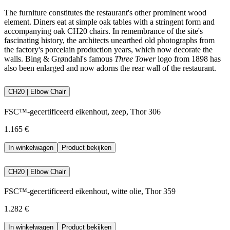
The furniture constitutes the restaurant's other prominent wood
element. Diners eat at simple oak tables with a stringent form and
accompanying oak CH20 chairs. In remembrance of the site's
fascinating history, the architects unearthed old photographs from
the factory's porcelain production years, which now decorate the
walls. Bing & Grøndahl's famous
Three Tower
logo from 1898 has
also been enlarged and now adorns the rear wall of the restaurant.
CH20 | Elbow Chair
FSC™-gecertificeerd eikenhout, zeep, Thor 306
1.165 €
In winkelwagen
Product bekijken
CH20 | Elbow Chair
FSC™-gecertificeerd eikenhout, witte olie, Thor 359
1.282 €
In winkelwagen
Product bekijken