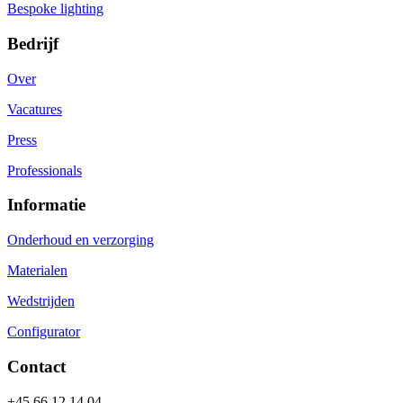
Bespoke lighting
Bedrijf
Over
Vacatures
Press
Professionals
Informatie
Onderhoud en verzorging
Materialen
Wedstrijden
Configurator
Contact
+45 66 12 14 04