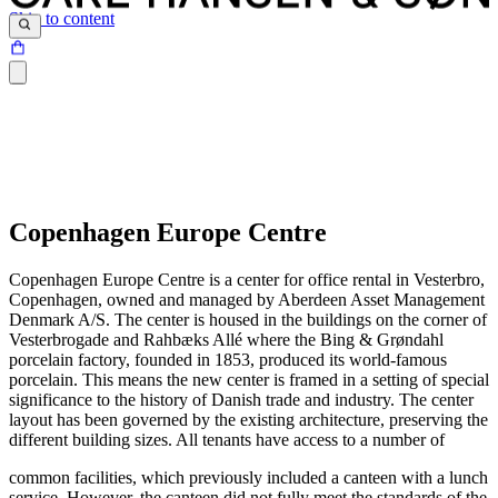
Skip to content
Copenhagen Europe Centre
Copenhagen Europe Centre is a center for office rental in Vesterbro,
Copenhagen, owned and managed by Aberdeen Asset Management
Denmark A/S. The center is housed in the buildings on the corner of
Vesterbrogade and Rahbæks Allé where the Bing & Grøndahl
porcelain factory, founded in 1853, produced its world-famous
porcelain. This means the new center is framed in a setting of special
significance to the history of Danish trade and industry. The center
layout has been governed by the existing architecture, preserving the
different building sizes. All tenants have access to a number of
common facilities, which previously included a canteen with a lunch
service. However, the canteen did not fully meet the standards of the