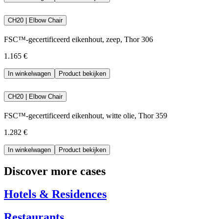
CH20 | Elbow Chair
FSC™-gecertificeerd eikenhout, zeep, Thor 306
1.165 €
In winkelwagen
Product bekijken
CH20 | Elbow Chair
FSC™-gecertificeerd eikenhout, witte olie, Thor 359
1.282 €
In winkelwagen
Product bekijken
Discover more cases
Hotels & Residences
Restaurants