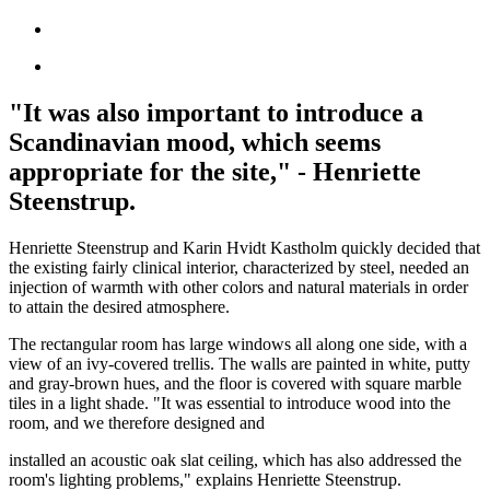
"It was also important to introduce a
Scandinavian mood, which seems
appropriate for the site," - Henriette
Steenstrup.
Henriette Steenstrup and Karin Hvidt Kastholm quickly decided that
the existing fairly clinical interior, characterized by steel, needed an
injection of warmth with other colors and natural materials in order
to attain the desired atmosphere.
The rectangular room has large windows all along one side, with a
view of an ivy-covered trellis. The walls are painted in white, putty
and gray-brown hues, and the floor is covered with square marble
tiles in a light shade. "It was essential to introduce wood into the
room, and we therefore designed and
installed an acoustic oak slat ceiling, which has also addressed the
room's lighting problems," explains Henriette Steenstrup.