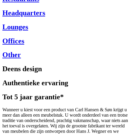
Headquarters
Lounges
Offices
Other
Deens design
Authentieke ervaring
Tot 5 jaar garantie*
Wanneer u kiest voor een product van Carl Hansen & Søn krijgt u
meer dan alleen een meubelstuk. U wordt onderdeel van een trotse
traditie van onderscheidend, prachtig vakmanschap, waar niets aan
het toeval is overgelaten. Wij zijn de grootste fabrikant ter wereld
van meubelen die zijn ontworpen door Hans J. Wegner en we