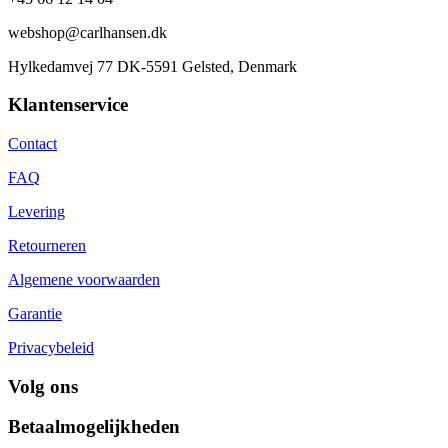
webshop@carlhansen.dk
Hylkedamvej 77 DK-5591 Gelsted, Denmark
Klantenservice
Contact
FAQ
Levering
Retourneren
Algemene voorwaarden
Garantie
Privacybeleid
Volg ons
Betaalmogelijkheden