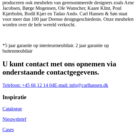
produceren ook meubelen van gerenommeerde designers zoals Arne
Jacobsen, Børge Mogensen, Ole Wanscher, Kaare Klint, Poul
Kjærholm, Bodil Kjær en Tadao Ando. Carl Hansen & Søn staat
voor meer dan 100 jaar Deense designgeschiedenis. Onze meubelen
worden over de hele wereld verkocht.
*5 jaar garantie op interieurmeubilair. 2 jaar garantie op
buitenmeubilair
U kunt contact met ons opnemen via
onderstaande contactgegevens.
Telefoon:
+45 66 12 14 04
E-mail:
info@carlhansen.dk
Inspiratie
Catalogue
Nieuwsbrief
Cases