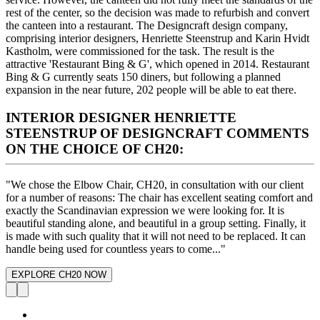
rest of the center, so the decision was made to refurbish and convert
the canteen into a restaurant. The Designcraft design company,
comprising interior designers, Henriette Steenstrup and Karin Hvidt
Kastholm, were commissioned for the task. The result is the
attractive 'Restaurant Bing & G', which opened in 2014. Restaurant
Bing & G currently seats 150 diners, but following a planned
expansion in the near future, 202 people will be able to eat there.
INTERIOR DESIGNER HENRIETTE
STEENSTRUP OF DESIGNCRAFT COMMENTS
ON THE CHOICE OF CH20:
"We chose the Elbow Chair, CH20, in consultation with our client
for a number of reasons: The chair has excellent seating comfort and
exactly the Scandinavian expression we were looking for. It is
beautiful standing alone, and beautiful in a group setting. Finally, it
is made with such quality that it will not need to be replaced. It can
handle being used for countless years to come..."
EXPLORE CH20 NOW