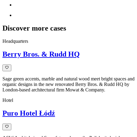
Discover more cases
Headquarters
Berry Bros. & Rudd HQ
Sage green accents, marble and natural wood meet bright spaces and
organic designs in the new renovated Berry Bros. & Rudd HQ by
London-based architectural firm Mowat & Company.
Hotel
Puro Hotel Łódź