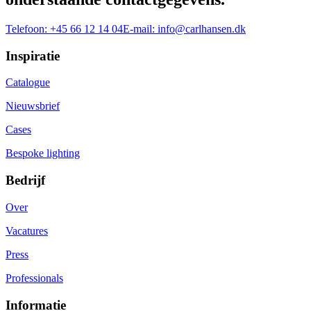
Telefoon:
+45 66 12 14 04
E-mail:
info@carlhansen.dk
Inspiratie
Catalogue
Nieuwsbrief
Cases
Bespoke lighting
Bedrijf
Over
Vacatures
Press
Professionals
Informatie