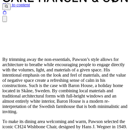
Skip to content
By trimming away the non-essentials, Pawson’s style allows for
architecture to breathe while encouraging people to engage directly
with the volumes, light, and materials of a given space. His
intentional emphasis on the look and feel of materials, and the value
of negative space create a refreshing sense of calm in his
constructions. Such is the case with Baron House, a holiday home
located in Skåne, Sweden. By combining local materials and
traditional architectural forms with full-height windows and an
almost entirely white interior, Baron House is a modern re-
interpretation of the Swedish farmhouse that is both minimalistic and
inviting.
To make its dining area welcoming and warm, Pawson selected the
iconic CH24 Wishbone Chair, designed by Hans J. Wegner in 1949.