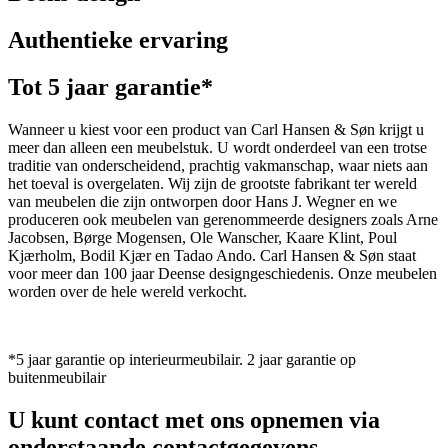
Authentieke ervaring
Tot 5 jaar garantie*
Wanneer u kiest voor een product van Carl Hansen & Søn krijgt u
meer dan alleen een meubelstuk. U wordt onderdeel van een trotse
traditie van onderscheidend, prachtig vakmanschap, waar niets aan
het toeval is overgelaten. Wij zijn de grootste fabrikant ter wereld
van meubelen die zijn ontworpen door Hans J. Wegner en we
produceren ook meubelen van gerenommeerde designers zoals Arne
Jacobsen, Børge Mogensen, Ole Wanscher, Kaare Klint, Poul
Kjærholm, Bodil Kjær en Tadao Ando. Carl Hansen & Søn staat
voor meer dan 100 jaar Deense designgeschiedenis. Onze meubelen
worden over de hele wereld verkocht.
*5 jaar garantie op interieurmeubilair. 2 jaar garantie op
buitenmeubilair
U kunt contact met ons opnemen via
onderstaande contactgegevens.