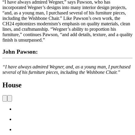
“I have always admired Wegner,” says Pawson, who has
incorporated Wegner’s designs into many interior design projects,
“and, as a young man, I purchased several of his furniture pieces,
including the Wishbone Chair.” Like Pawson’s own work, the
CH24 epitomizes modernism’s emphasis on quality materials, clean
lines, and craftsmanship. “Wegner’s ability to proportion his
furniture,” continues Pawson, “and add details, texture, and a quality
finish is unsurpassed.”
John Pawson:
“I have always admired Wegner, and, as a young man, I purchased
several of his furniture pieces, including the Wishbone Chair.”
House