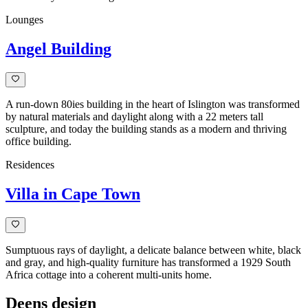
Lounges
Angel Building
A run-down 80ies building in the heart of Islington was transformed
by natural materials and daylight along with a 22 meters tall
sculpture, and today the building stands as a modern and thriving
office building.
Residences
Villa in Cape Town
Sumptuous rays of daylight, a delicate balance between white, black
and gray, and high-quality furniture has transformed a 1929 South
Africa cottage into a coherent multi-units home.
Deens design