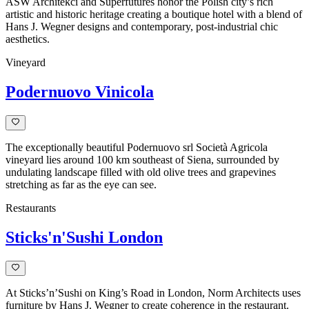
ASW Architekci and Superfutures honor the Polish city’s rich
artistic and historic heritage creating a boutique hotel with a blend of
Hans J. Wegner designs and contemporary, post-industrial chic
aesthetics.
Vineyard
Podernuovo Vinicola
The exceptionally beautiful Podernuovo srl Società Agricola
vineyard lies around 100 km southeast of Siena, surrounded by
undulating landscape filled with old olive trees and grapevines
stretching as far as the eye can see.
Restaurants
Sticks'n'Sushi London
At Sticks’n’Sushi on King’s Road in London, Norm Architects uses
furniture by Hans J. Wegner to create coherence in the restaurant.