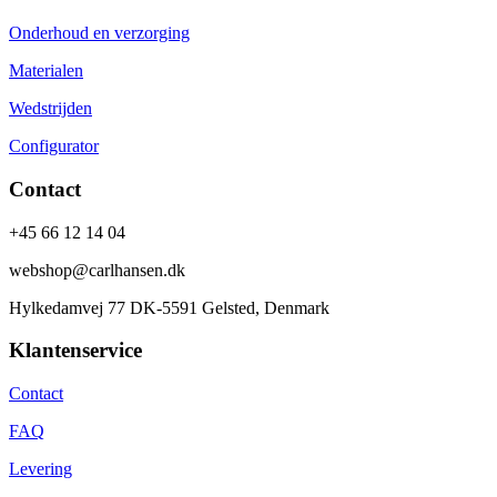
Onderhoud en verzorging
Materialen
Wedstrijden
Configurator
Contact
+45 66 12 14 04
webshop@carlhansen.dk
Hylkedamvej 77 DK-5591 Gelsted, Denmark
Klantenservice
Contact
FAQ
Levering