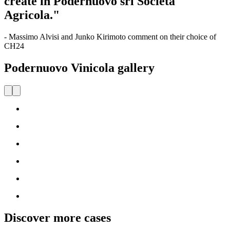
create in Podernuovo srl Società
Agricola."
- Massimo Alvisi and Junko Kirimoto comment on their choice of
CH24
Podernuovo Vinicola gallery
Discover more cases