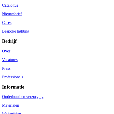
Catalogue
Nieuwsbrief
Cases
Bespoke lighting
Bedrijf
Over
Vacatures
Press
Professionals
Informatie
Onderhoud en verzorging
Materialen
Wedstrijden