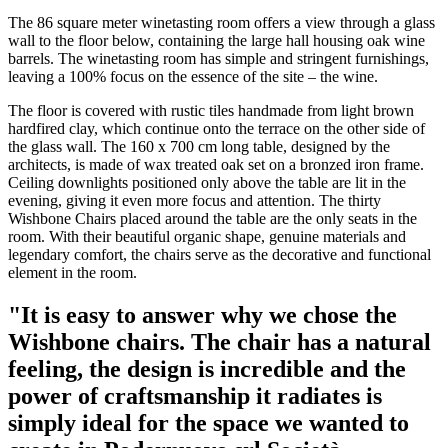
The 86 square meter winetasting room offers a view through a glass
wall to the floor below, containing the large hall housing oak wine
barrels. The winetasting room has simple and stringent furnishings,
leaving a 100% focus on the essence of the site – the wine.
The floor is covered with rustic tiles handmade from light brown
hardfired clay, which continue onto the terrace on the other side of
the glass wall. The 160 x 700 cm long table, designed by the
architects, is made of wax treated oak set on a bronzed iron frame.
Ceiling downlights positioned only above the table are lit in the
evening, giving it even more focus and attention. The thirty
Wishbone Chairs placed around the table are the only seats in the
room. With their beautiful organic shape, genuine materials and
legendary comfort, the chairs serve as the decorative and functional
element in the room.
"It is easy to answer why we chose the
Wishbone chairs. The chair has a natural
feeling, the design is incredible and the
power of craftsmanship it radiates is
simply ideal for the space we wanted to