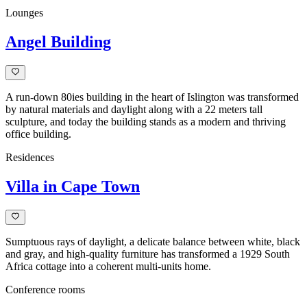
Lounges
Angel Building
A run-down 80ies building in the heart of Islington was transformed
by natural materials and daylight along with a 22 meters tall
sculpture, and today the building stands as a modern and thriving
office building.
Residences
Villa in Cape Town
Sumptuous rays of daylight, a delicate balance between white, black
and gray, and high-quality furniture has transformed a 1929 South
Africa cottage into a coherent multi-units home.
Conference rooms