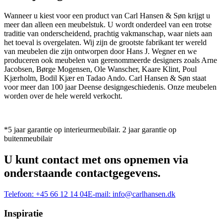
Wanneer u kiest voor een product van Carl Hansen & Søn krijgt u
meer dan alleen een meubelstuk. U wordt onderdeel van een trotse
traditie van onderscheidend, prachtig vakmanschap, waar niets aan
het toeval is overgelaten. Wij zijn de grootste fabrikant ter wereld
van meubelen die zijn ontworpen door Hans J. Wegner en we
produceren ook meubelen van gerenommeerde designers zoals Arne
Jacobsen, Børge Mogensen, Ole Wanscher, Kaare Klint, Poul
Kjærholm, Bodil Kjær en Tadao Ando. Carl Hansen & Søn staat
voor meer dan 100 jaar Deense designgeschiedenis. Onze meubelen
worden over de hele wereld verkocht.
*5 jaar garantie op interieurmeubilair. 2 jaar garantie op
buitenmeubilair
U kunt contact met ons opnemen via
onderstaande contactgegevens.
Telefoon:
+45 66 12 14 04
E-mail:
info@carlhansen.dk
Inspiratie