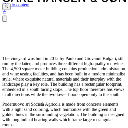
Skip to content
The vineyard was built in 2012 by Paulo and Giovanni Bulgari, still
run by the latter, and produces three different high-quality red wines.
The 4,500 square meter building contains production, administration
and wine tasting facilities, and has been built in a modern minimalist
style, where exquisite natural materials and their interplay with the
landscape play a key role. The building has a rectangular footprint,
embedded in a south facing slope. The top floor therefore has views
in all directions while the two lower floors open only to the south.
Podernuovo srl Società Agricola is made from concrete elements
with a light sand coloring, which harmonize with the green and
golden hues in the surrounding vegetation. The building is designed
with longitudinal bearing walls which frame large rectangular
rooms.