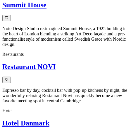
Summit House
Note Design Studio re-imagined Summit House, a 1925 building in
the heart of London blending a striking Art Deco façade and a pre-
functionalist style of modernism called Swedish Grace with Nordic
design.
Restaurants
Restaurant NOVI
Espresso bar by day, cocktail bar with pop-up kitchens by night, the
wonderfully relaxing Restaurant Novi has quickly become a new
favorite meeting spot in central Cambridge.
Hotel
Hotel Danmark