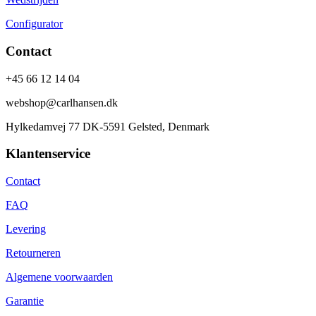
Configurator
Contact
+45 66 12 14 04
webshop@carlhansen.dk
Hylkedamvej 77 DK-5591 Gelsted, Denmark
Klantenservice
Contact
FAQ
Levering
Retourneren
Algemene voorwaarden
Garantie