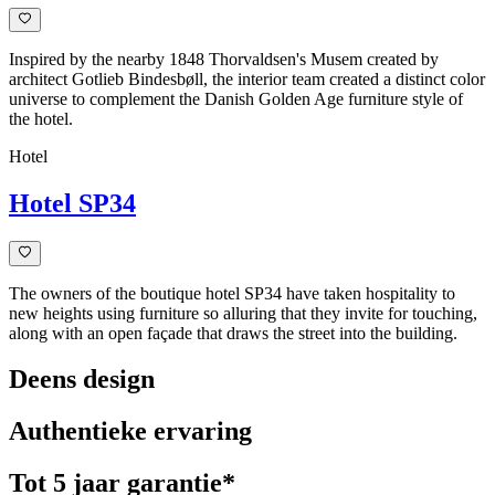
Inspired by the nearby 1848 Thorvaldsen's Musem created by
architect Gotlieb Bindesbøll, the interior team created a distinct color
universe to complement the Danish Golden Age furniture style of
the hotel.
Hotel
Hotel SP34
The owners of the boutique hotel SP34 have taken hospitality to
new heights using furniture so alluring that they invite for touching,
along with an open façade that draws the street into the building.
Deens design
Authentieke ervaring
Tot 5 jaar garantie*