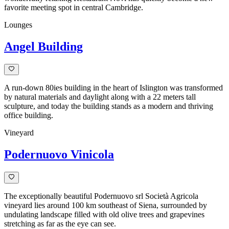
favorite meeting spot in central Cambridge.
Lounges
Angel Building
A run-down 80ies building in the heart of Islington was transformed
by natural materials and daylight along with a 22 meters tall
sculpture, and today the building stands as a modern and thriving
office building.
Vineyard
Podernuovo Vinicola
The exceptionally beautiful Podernuovo srl Società Agricola
vineyard lies around 100 km southeast of Siena, surrounded by
undulating landscape filled with old olive trees and grapevines
stretching as far as the eye can see.