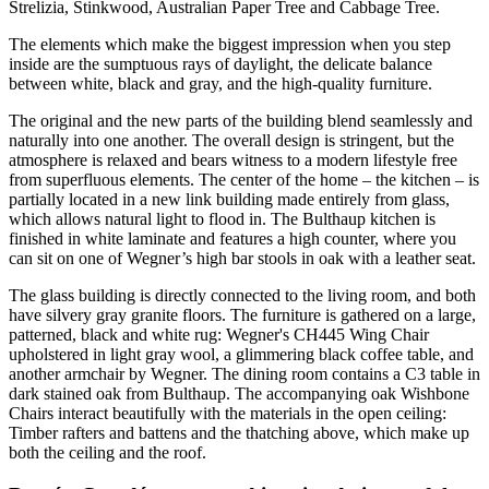
Strelizia, Stinkwood, Australian Paper Tree and Cabbage Tree.
The elements which make the biggest impression when you step
inside are the sumptuous rays of daylight, the delicate balance
between white, black and gray, and the high-quality furniture.
The original and the new parts of the building blend seamlessly and
naturally into one another. The overall design is stringent, but the
atmosphere is relaxed and bears witness to a modern lifestyle free
from superfluous elements. The center of the home – the kitchen – is
partially located in a new link building made entirely from glass,
which allows natural light to flood in. The Bulthaup kitchen is
finished in white laminate and features a high counter, where you
can sit on one of Wegner’s high bar stools in oak with a leather seat.
The glass building is directly connected to the living room, and both
have silvery gray granite floors. The furniture is gathered on a large,
patterned, black and white rug: Wegner's CH445 Wing Chair
upholstered in light gray wool, a glimmering black coffee table, and
another armchair by Wegner. The dining room contains a C3 table in
dark stained oak from Bulthaup. The accompanying oak Wishbone
Chairs interact beautifully with the materials in the open ceiling:
Timber rafters and battens and the thatching above, which make up
both the ceiling and the roof.