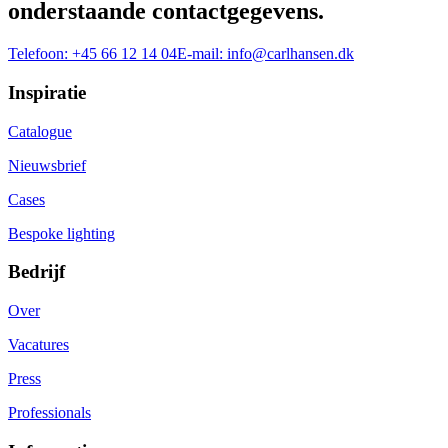
onderstaande contactgegevens.
Telefoon:
+45 66 12 14 04
E-mail:
info@carlhansen.dk
Inspiratie
Catalogue
Nieuwsbrief
Cases
Bespoke lighting
Bedrijf
Over
Vacatures
Press
Professionals