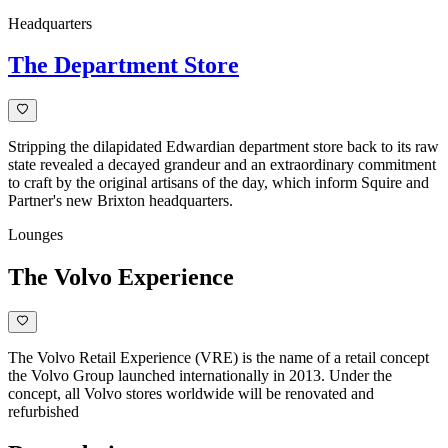
Headquarters
The Department Store
Stripping the dilapidated Edwardian department store back to its raw
state revealed a decayed grandeur and an extraordinary commitment
to craft by the original artisans of the day, which inform Squire and
Partner's new Brixton headquarters.
Lounges
The Volvo Experience
The Volvo Retail Experience (VRE) is the name of a retail concept
the Volvo Group launched internationally in 2013. Under the
concept, all Volvo stores worldwide will be renovated and
refurbished