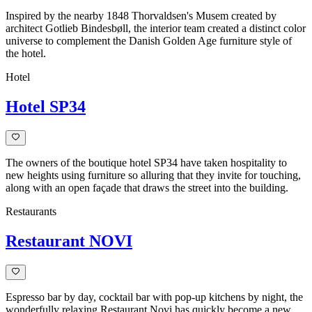
Inspired by the nearby 1848 Thorvaldsen's Musem created by
architect Gotlieb Bindesbøll, the interior team created a distinct color
universe to complement the Danish Golden Age furniture style of
the hotel.
Hotel
Hotel SP34
The owners of the boutique hotel SP34 have taken hospitality to
new heights using furniture so alluring that they invite for touching,
along with an open façade that draws the street into the building.
Restaurants
Restaurant NOVI
Espresso bar by day, cocktail bar with pop-up kitchens by night, the
wonderfully relaxing Restaurant Novi has quickly become a new