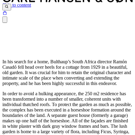
Skip to content
In his search for a home, Bulthaup’s South Africa director Ramón
Casadó fell head over heels for a cottage from 1929 in a beautiful,
old garden. It was crucial for him to retain the original character and
intimate scale of the place when converting and extending the
property, and he has been highly successful in this endeavor.
In order to avoid a hulking appearance, the 250 m2 residence has
been transformed into a number of smaller, coherent units with
individual thatched roofs. To protect the garden as much as possible,
the complex has been executed in a horseshoe formation around the
boundaries of the land. A separate guest house (formerly a garage)
makes up one half of the horseshoe. All of the façades are finished
in white plaster with dark gray window frames and bars. The lush
garden is home to a large variety of flora, including Ficus, Syringa,