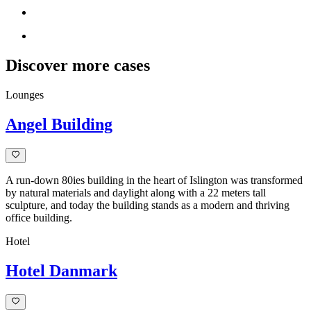
Discover more cases
Lounges
Angel Building
A run-down 80ies building in the heart of Islington was transformed
by natural materials and daylight along with a 22 meters tall
sculpture, and today the building stands as a modern and thriving
office building.
Hotel
Hotel Danmark