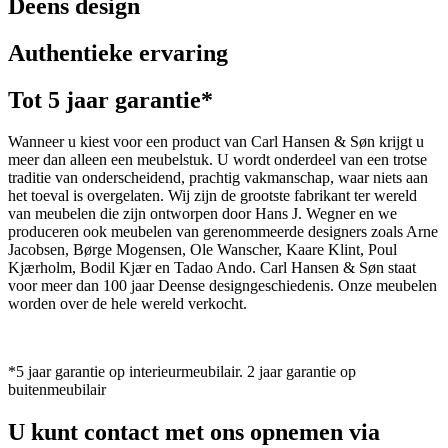
Deens design
Authentieke ervaring
Tot 5 jaar garantie*
Wanneer u kiest voor een product van Carl Hansen & Søn krijgt u
meer dan alleen een meubelstuk. U wordt onderdeel van een trotse
traditie van onderscheidend, prachtig vakmanschap, waar niets aan
het toeval is overgelaten. Wij zijn de grootste fabrikant ter wereld
van meubelen die zijn ontworpen door Hans J. Wegner en we
produceren ook meubelen van gerenommeerde designers zoals Arne
Jacobsen, Børge Mogensen, Ole Wanscher, Kaare Klint, Poul
Kjærholm, Bodil Kjær en Tadao Ando. Carl Hansen & Søn staat
voor meer dan 100 jaar Deense designgeschiedenis. Onze meubelen
worden over de hele wereld verkocht.
*5 jaar garantie op interieurmeubilair. 2 jaar garantie op
buitenmeubilair
U kunt contact met ons opnemen via