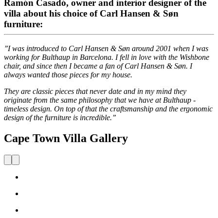
Ramón Casadó, owner and interior designer of the
villa about his choice of Carl Hansen & Søn
furniture:
’’I was introduced to Carl Hansen & Søn around 2001 when I was
working for Bulthaup in Barcelona. I fell in love with the Wishbone
chair, and since then I became a fan of Carl Hansen & Søn. I
always wanted those pieces for my house.
They are classic pieces that never date and in my mind they
originate from the same philosophy that we have at Bulthaup -
timeless design. On top of that the craftsmanship and the ergonomic
design of the furniture is incredible.’’
Cape Town Villa Gallery