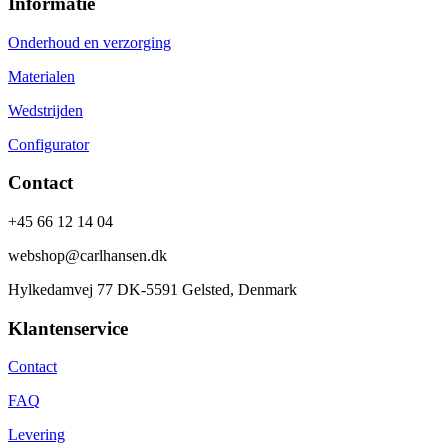
Informatie
Onderhoud en verzorging
Materialen
Wedstrijden
Configurator
Contact
+45 66 12 14 04
webshop@carlhansen.dk
Hylkedamvej 77 DK-5591 Gelsted, Denmark
Klantenservice
Contact
FAQ
Levering