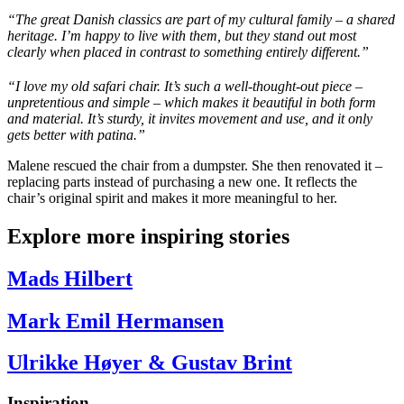
“The great Danish classics are part of my cultural family – a shared
heritage.
I’m
happy to live with them, but they stand out most
clearly when placed in contrast to something entirely different.”
“I love my old safari chair. It’s such a well-thought-out piece –
unpretentious and simple – which makes it beautiful in both form
and material. It’s sturdy, it invites movement and use, and it only
gets better with patina.”
Malene rescued the chair from a dumpster. She then renovated it –
replacing parts instead of purchasing a new one. It reflects the
chair’s original spirit and makes it more meaningful to her.
Explore more inspiring stories
Mads Hilbert
Mark Emil Hermansen
Ulrikke Høyer & Gustav Brint
Inspiration