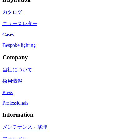
カタログ
ニュースレター
Cases
Bespoke lighting
Company
当社について
採用情報
Press
Professionals
Information
メンテナンス・修理
マテリアル