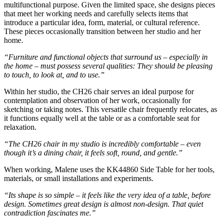
multifunctional purpose. Given the limited space, she designs pieces
that meet her working needs and carefully selects items that
introduce a particular idea, form, material, or cultural reference.
These pieces occasionally transition between her studio and her
home.
“Furniture and functional objects that surround us – especially in
the home – must possess several qualities: They should be pleasing
to touch, to look at, and to use.”
Within her studio, the CH26 chair serves an ideal purpose for
contemplation and observation of her work, occasionally for
sketching or taking notes. This versatile chair frequently relocates, as
it functions equally well at the table or as a comfortable seat for
relaxation.
“The CH26 chair in my studio is incredibly comfortable – even
though it’s a dining chair, it feels soft, round, and gentle.”
When working, Malene uses the KK44860 Side Table for her tools,
materials, or small installations and experiments.
“Its shape is so simple – it feels like the very idea of a table, before
design. Sometimes great design is almost non-design. That quiet
contradiction fascinates me.”