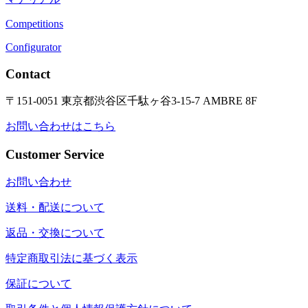
Competitions
Configurator
Contact
〒151-0051 東京都渋谷区千駄ヶ谷3-15-7 AMBRE 8F
お問い合わせはこちら
Customer Service
お問い合わせ
送料・配送について
返品・交換について
特定商取引法に基づく表示
保証について