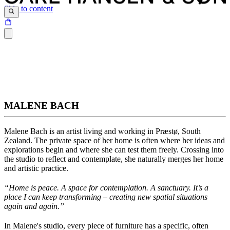
Skip to content
MALENE BACH
Malene Bach
is an artist living and working in Præstø, South
Zealand. The private space of her home is often where her ideas and
explorations begin and where she can test them freely. Crossing into
the studio to reflect and contemplate, she naturally merges her home
and artistic practice.
“Home is peace. A space for contemplation. A sanctuary.
It’s
a
place I can keep transforming – creating new spatial situations
again and again
.”
In Malene's studio, every piece of furniture has a specific, often