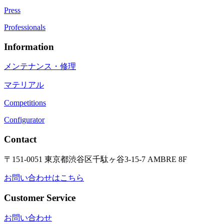
Press
Professionals
Information
メンテナンス・修理
マテリアル
Competitions
Configurator
Contact
〒151-0051 東京都渋谷区千駄ヶ谷3-15-7 AMBRE 8F
お問い合わせはこちら
Customer Service
お問い合わせ