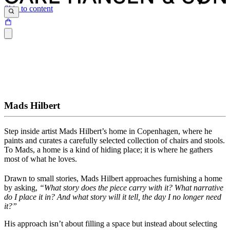
Skip to content
Mads Hilbert
Step inside artist Mads Hilbert’s
home
in Copenhagen, where he
paints and curates a carefully selected collection of chairs and stools.
To Mads, a home is a kind of hiding place; it is where he gathers
most of what he loves.
Drawn to small stories, Mads Hilbert approaches furnishing a home
by asking,
“What story does the piece carry with it? What narrative
do I place it in? And what story will it tell, the day I no longer need
it?”
His approach isn’t about filling a space but instead about selecting