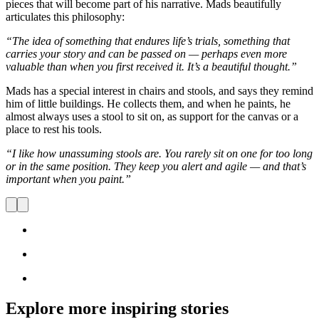
pieces that will become part of his narrative. Mads beautifully
articulates this philosophy:
“The idea of something that endures life’s trials, something that
carries your story and can be passed on — perhaps even more
valuable than when you first received it. It’s a beautiful thought.”
Mads has a special interest in chairs and stools, and says they remind
him of little buildings. He collects them, and when he paints, he
almost always uses a stool to sit on, as support for the canvas or a
place to rest his tools.
“I like how unassuming stools are. You rarely sit on one for too long
or in the same position. They keep you alert and agile — and that’s
important when you paint.”
Explore more inspiring stories