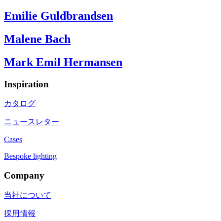
Emilie Guldbrandsen
Malene Bach
Mark Emil Hermansen
Inspiration
カタログ
ニュースレター
Cases
Bespoke lighting
Company
当社について
採用情報