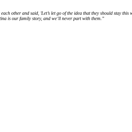
each other and said, '
Let’s
let
go of the idea that they should stay this
w
ina is our family story, and
we’ll
never part with them.
”