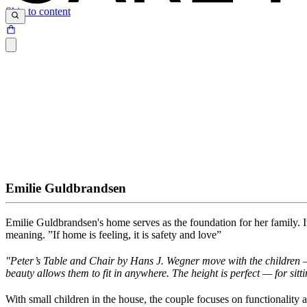
Skip to content
Emilie Guldbrandsen
Emilie Guldbrandsen's home serves as the foundation for her family
.
I
meaning
.
”I
f
home is feeling, it is safety and love”
"
Peter’s Table and Chair by Hans J. Wegner move with the children — 
beauty allows them to
fit in anywhere. The height is perfect — for sitti
With small children in the house, the couple focuses on functionality