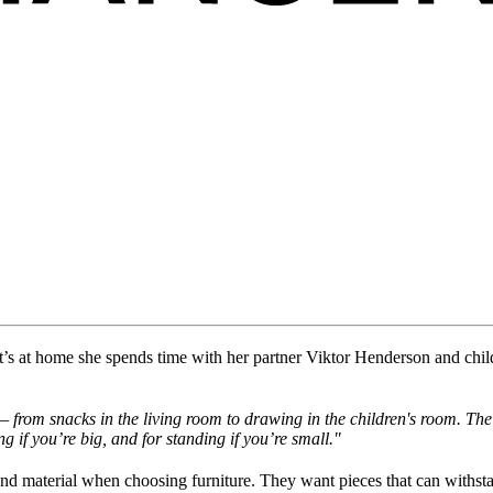
t
’s
at home
she
spend
s
time
with her partner
Viktor Henderson and chil
from snacks in the living room to drawing in the children's room. The 
ng if
you’re
big, and for standing if
you’re
small."
 and material when choosing furniture. They want pieces that can withst