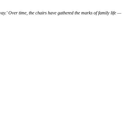
ay.'
Over time,
the
chairs
have
gathered the marks
of
family
life
—