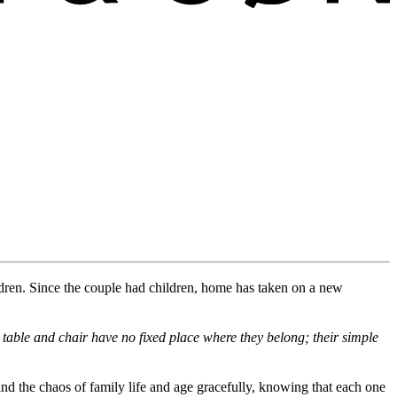
dren
.
Since the
couple
had children, home has taken on a new
table and chair have no fixed place
where
they belong
; their simple
and the chaos of family life and age gracefully, knowing that each one