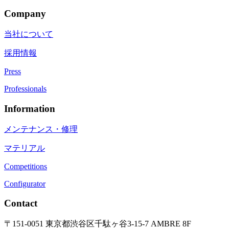
Company
当社について
採用情報
Press
Professionals
Information
メンテナンス・修理
マテリアル
Competitions
Configurator
Contact
〒151-0051 東京都渋谷区千駄ヶ谷3-15-7 AMBRE 8F