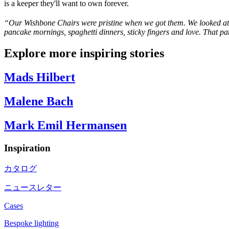
is a keeper they'll want to own forever.
“
Our Wishbone Chairs were pristine when we got them. We looked at 
pancake mornings, spaghetti dinners, sticky
fingers
and love. That pat
Explore more inspiring stories
Mads Hilbert
Malene Bach
Mark Emil Hermansen
Inspiration
カタログ
ニュースレター
Cases
Bespoke lighting