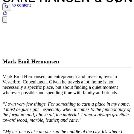
Skip to content
Mark Emil Hermansen
Mark Emil Hermansen, an entrepreneur and investor, lives in
Vesterbro, Copenhagen. Given he travels a lot, home is not
necessarily a specific
place, but
about finding a quiet moment
wherever possible and spending time with family and friends.
“
I
own
very few things.
For something to earn a place in my home,
it
must
be
just
right
—especially when it comes to the functionality of
the furniture
and, above all, the
material. I
almost always
gravitate
toward wood, marble, leather, and
cane.
“
“My terrace is like an oasis in the middle of the city. It’s where I