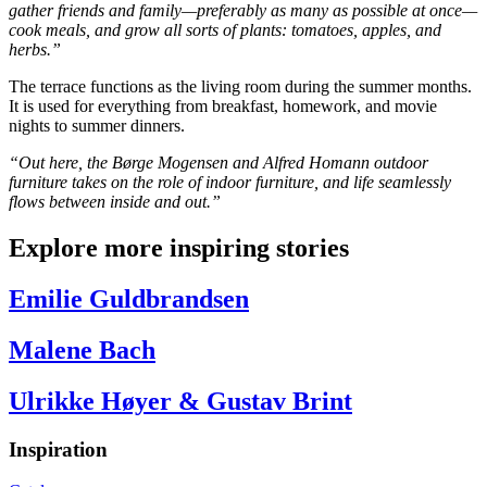
gather friends and family—preferably as many as possible at once—
cook meals, and grow all sorts of plants: tomatoes, apples, and
herbs.”
The terrace functions as the living room during the summer months.
It is used for everything from breakfast, homework, and movie
nights to summer dinners.
“Out here, the Børge Mogensen and Alfred Homann outdoor
furniture takes on the role of indoor furniture, and life seamlessly
flows between inside and out.”
Explore more inspiring stories
Emilie Guldbrandsen
Malene Bach
Ulrikke Høyer & Gustav Brint
Inspiration