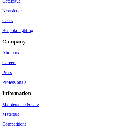
Catalogue
Newsletter
Cases
Bespoke lighting
Company
About us
Careers
Press
Professionals
Information
Maintenance & care
Materials
Competitions