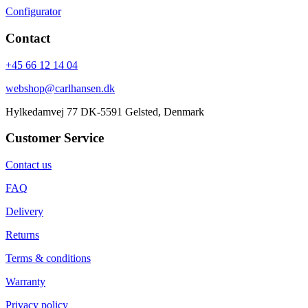
Configurator
Contact
+45 66 12 14 04
webshop@carlhansen.dk
Hylkedamvej 77 DK-5591 Gelsted, Denmark
Customer Service
Contact us
FAQ
Delivery
Returns
Terms & conditions
Warranty
Privacy policy