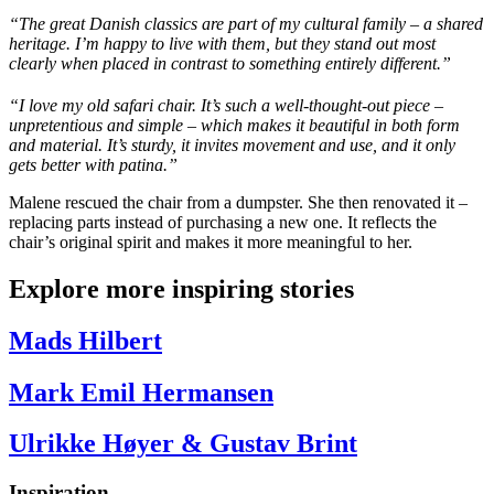
“The great Danish classics are part of my cultural family – a shared
heritage.
I’m
happy to live with them, but they stand out most
clearly when placed in contrast to something entirely different.”
“I love my old safari chair. It’s such a well-thought-out piece –
unpretentious and simple – which makes it beautiful in both form
and material. It’s sturdy, it invites movement and use, and it only
gets better with patina.”
Malene rescued the chair from a dumpster. She then renovated it –
replacing parts instead of purchasing a new one. It reflects the
chair’s original spirit and makes it more meaningful to her.
Explore more inspiring stories
Mads Hilbert
Mark Emil Hermansen
Ulrikke Høyer & Gustav Brint
Inspiration