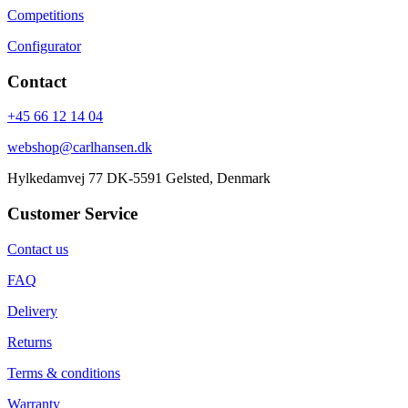
Competitions
Configurator
Contact
+45 66 12 14 04
webshop@carlhansen.dk
Hylkedamvej 77 DK-5591 Gelsted, Denmark
Customer Service
Contact us
FAQ
Delivery
Returns
Terms & conditions
Warranty