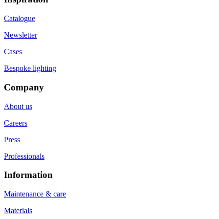
Catalogue
Newsletter
Cases
Bespoke lighting
Company
About us
Careers
Press
Professionals
Information
Maintenance & care
Materials