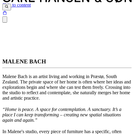
Skip to content
MALENE BACH
Malene Bach
is an artist living and working in Præstø, South
Zealand. The private space of her home is often where her ideas and
explorations begin and where she can test them freely. Crossing into
the studio to reflect and contemplate, she naturally merges her home
and artistic practice.
“Home is peace. A space for contemplation. A sanctuary.
It’s
a
place I can keep transforming – creating new spatial situations
again and again
.”
In Malene's studio, every piece of furniture has a specific, often