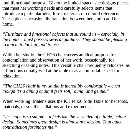
multifunctional purpose. Given the limited space, she designs pieces
that meet her working needs and carefully selects items that
introduce a particular idea, form, material, or cultural reference.
These pieces occasionally transition between her studio and her
home.
“Furniture and functional objects that surround us – especially in
the home – must possess several qualities: They should be pleasing
to touch, to look at, and to use.”
Within her studio, the CH26 chair serves an ideal purpose for
contemplation and observation of her work, occasionally for
sketching or taking notes. This versatile chair frequently relocates, as
it functions equally well at the table or as a comfortable seat for
relaxation.
“The CH26 chair in my studio is incredibly comfortable – even
though it’s a dining chair, it feels soft, round, and gentle.”
When working, Malene uses the KK44860 Side Table for her tools,
materials, or small installations and experiments.
“Its shape is so simple – it feels like the very idea of a table, before
design. Sometimes great design is almost non-design. That quiet
contradiction fascinates me.”