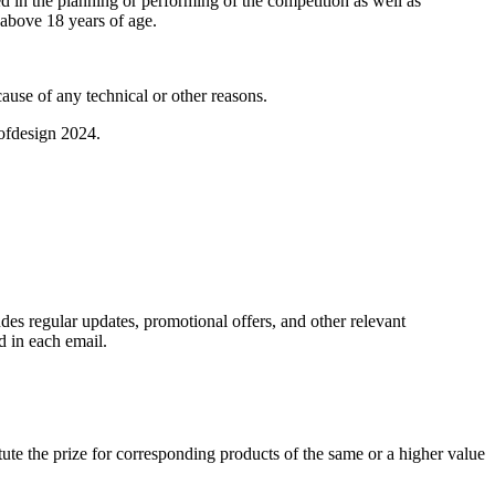
in the planning or performing of the competition as well as
above 18 years of age.
ause of any technical or other reasons.
sofdesign 2024.
des regular updates, promotional offers, and other relevant
d in each email.
tute the prize for corresponding products of the same or a higher value