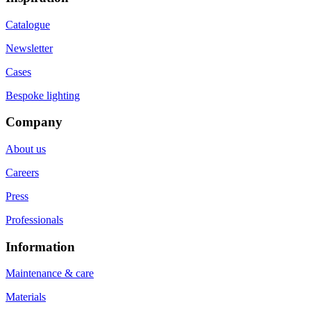
Catalogue
Newsletter
Cases
Bespoke lighting
Company
About us
Careers
Press
Professionals
Information
Maintenance & care
Materials