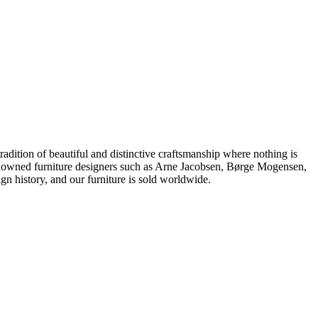
dition of beautiful and distinctive craftsmanship where nothing is
 renowned furniture designers such as Arne Jacobsen, Børge Mogensen,
 history, and our furniture is sold worldwide.