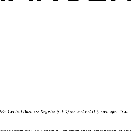
k A/S, Central Business Register (CVR) no. 26236231 (hereinafter “C