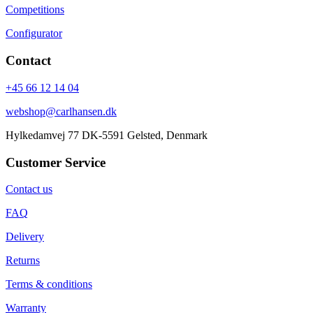
Competitions
Configurator
Contact
+45 66 12 14 04
webshop@carlhansen.dk
Hylkedamvej 77 DK-5591 Gelsted, Denmark
Customer Service
Contact us
FAQ
Delivery
Returns
Terms & conditions
Warranty