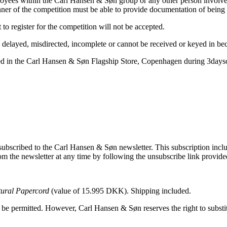
oyees within the Carl Hansen & Søn group or any other person involved 
er of the competition must be able to provide documentation of being 
o register for the competition will not be accepted.
t, delayed, misdirected, incomplete or cannot be received or keyed in bec
vided in the Carl Hansen & Søn Flagship Store, Copenhagen during 3day
 subscribed to the Carl Hansen & Søn newsletter. This subscription inclu
m the newsletter at any time by following the unsubscribe link provide
tural Papercord
(value of 15.995 DKK). Shipping included.
l be permitted. However, Carl Hansen & Søn reserves the right to substi