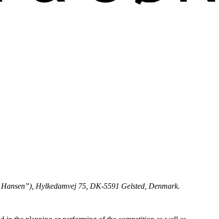
arl Hansen”), Hylkedamvej 75, DK-5591 Gelsted, Denmark.