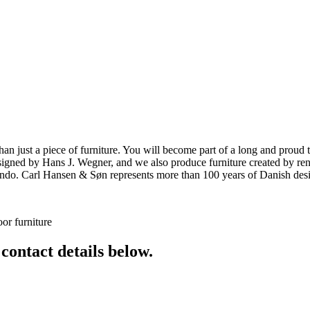
ust a piece of furniture. You will become part of a long and proud tra
 designed by Hans J. Wegner, and we also produce furniture created by
o. Carl Hansen & Søn represents more than 100 years of Danish design
or furniture
 contact details below.