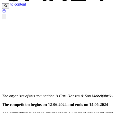
Skip to content
The organiser of this competition is Carl Hansen & Søn Møbelfabri
The competition begins on 12-06-2024 and ends on 14-06-2024