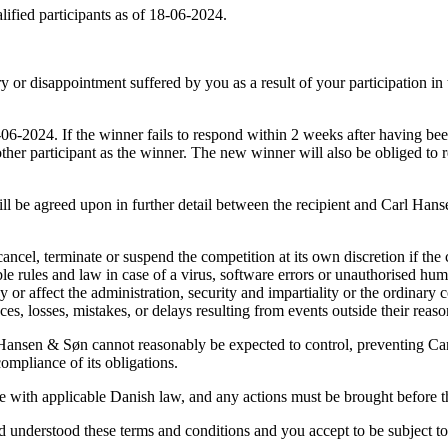
fied participants as of 18-06-2024.
 or disappointment suffered by you as a result of your participation in 
-2024. If the winner fails to respond within 2 weeks after having bee
ther participant as the winner. The new winner will also be obliged to re
ill be agreed upon in further detail between the recipient and Carl Hanse
cancel, terminate or suspend the competition at its own discretion if t
le rules and law in case of a virus, software errors or unauthorised hu
r affect the administration, security and impartiality or the ordinary 
es, losses, mistakes, or delays resulting from events outside their reaso
 Hansen & Søn cannot reasonably be expected to control, preventing C
mpliance of its obligations.
ce with applicable Danish law, and any actions must be brought before 
 understood these terms and conditions and you accept to be subject to