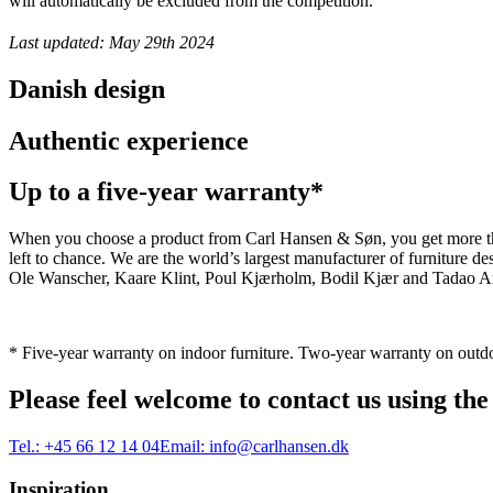
will automatically be excluded from the competition.
Last updated: May 29th 2024
Danish design
Authentic experience
Up to a five-year warranty*
When you choose a product from Carl Hansen & Søn, you get more than j
left to chance. We are the world’s largest manufacturer of furniture
Ole Wanscher, Kaare Klint, Poul Kjærholm, Bodil Kjær and Tadao And
* Five-year warranty on indoor furniture. Two-year warranty on outdo
Please feel welcome to contact us using the
Tel.:
+45 66 12 14 04
Email:
info@carlhansen.dk
Inspiration