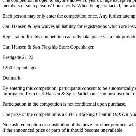
The competition is open to anyone above 18 years of age except empl
members of such persons’ households. When being contacted, the winn
Each person may only enter the competition once. Any further attempt t
Carl Hansen & Søn waives all liability for registrations which are los
Registration for this competition can only take place via a link pro
Carl Hansen & Søn Flagship Store Copenhagen
Bredgade 21-23
1260 Copenhagen
Denmark
By entering this competition, participants consent to be automatically
information from Carl Hansen & Søn. Participants can unsubscribe fro
Participation in the competition is not conditional upon purchase.
The prize of the competition is a CH45 Rocking Chair in
Oak Oil Na
No cash redemption or substitution of the prize for other products wil
if the announced prize or parts of it should become unavailable.