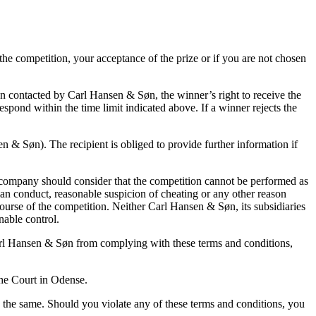
the competition, your acceptance of the prize or if you are not chosen
n contacted by Carl Hansen & Søn, the winner’s right to receive the
spond within the time limit indicated above. If a winner rejects the
n & Søn). The recipient is obliged to provide further information if
he company should consider that the competition cannot be performed as
man conduct, reasonable suspicion of cheating or any other reason
course of the competition. Neither Carl Hansen & Søn, its subsidiaries
nable control.
arl Hansen & Søn from complying with these terms and conditions,
the Court in Odense.
 the same. Should you violate any of these terms and conditions, you