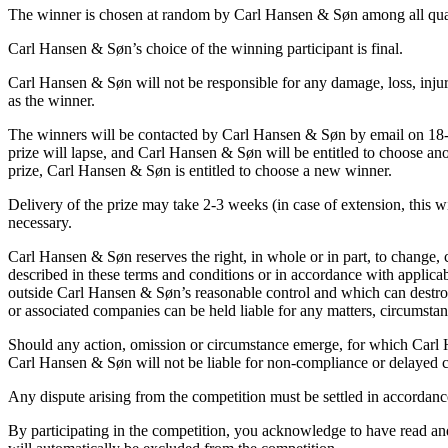
The winner is chosen at random by Carl Hansen & Søn among all quali
Carl Hansen & Søn’s choice of the winning participant is final.
Carl Hansen & Søn will not be responsible for any damage, loss, injury
as the winner.
The winners will be contacted by Carl Hansen & Søn by email on 18-06
prize will lapse, and Carl Hansen & Søn will be entitled to choose ano
prize, Carl Hansen & Søn is entitled to choose a new winner.
Delivery of the prize may take 2-3 weeks (in case of extension, this w
necessary.
Carl Hansen & Søn reserves the right, in whole or in part, to change, 
described in these terms and conditions or in accordance with applicab
outside Carl Hansen & Søn’s reasonable control and which can destroy o
or associated companies can be held liable for any matters, circumstanc
Should any action, omission or circumstance emerge, for which Carl
Carl Hansen & Søn will not be liable for non-compliance or delayed co
Any dispute arising from the competition must be settled in accordan
By participating in the competition, you acknowledge to have read and