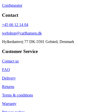
Configurator
Contact
+45 66 12 14 04
webshop@carlhansen.dk
Hylkedamvej 77 DK-5591 Gelsted, Denmark
Customer Service
Contact us
FAQ
Delivery
Returns
Terms & conditions
Warranty