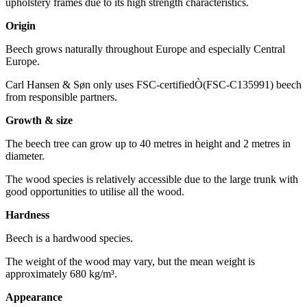
upholstery frames due to its high strength characteristics.
Origin
Beech grows naturally throughout Europe and especially Central
Europe.
Carl Hansen & Søn only uses FSC-certifiedÒ(FSC-C135991) beech
from responsible partners.
Growth & size
The beech tree can grow up to 40 metres in height and 2 metres in
diameter.
The wood species is relatively accessible due to the large trunk with
good opportunities to utilise all the wood.
Hardness
Beech is a hardwood species.
The weight of the wood may vary, but the mean weight is
approximately 680 kg/m³.
Appearance