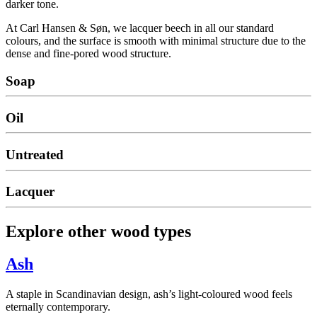
darker tone.
At Carl Hansen & Søn, we lacquer beech in all our standard
colours, and the surface is smooth with minimal structure due to the
dense and fine-pored wood structure.
Soap
Oil
Untreated
Lacquer
Explore other wood types
Ash
A staple in Scandinavian design, ash’s light-coloured wood feels
eternally contemporary.