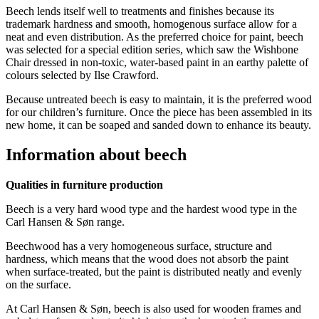
Beech lends itself well to treatments and finishes because its
trademark hardness and smooth, homogenous surface allow for a
neat and even distribution. As the preferred choice for paint, beech
was selected for a special edition series, which saw the Wishbone
Chair dressed in non-toxic, water-based paint in an earthy palette of
colours selected by Ilse Crawford.
Because untreated beech is easy to maintain, it is the preferred wood
for our children’s furniture. Once the piece has been assembled in its
new home, it can be soaped and sanded down to enhance its beauty.
Information about beech
Qualities in furniture production
Beech is a very hard wood type and the hardest wood type in the
Carl Hansen & Søn range.
Beechwood has a very homogeneous surface, structure and
hardness, which means that the wood does not absorb the paint
when surface-treated, but the paint is distributed neatly and evenly
on the surface.
At Carl Hansen & Søn, beech is also used for wooden frames and