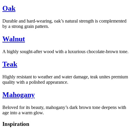
Oak
Durable and hard-wearing, oak’s natural strength is complemented
by a strong grain pattern.
Walnut
A highly sought-after wood with a luxurious chocolate-brown tone.
Teak
Highly resistant to weather and water damage, teak unites premium
quality with a polished appearance.
Mahogany
Beloved for its beauty, mahogany’s dark brown tone deepens with
age into a warm glow.
Inspiration