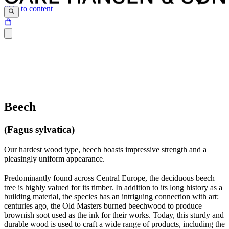
Skip to content
Beech
(Fagus sylvatica)
Our hardest wood type, beech boasts impressive strength and a
pleasingly uniform appearance.
Predominantly found across Central Europe, the deciduous beech
tree is highly valued for its timber. In addition to its long history as a
building material, the species has an intriguing connection with art:
centuries ago, the Old Masters burned beechwood to produce
brownish soot used as the ink for their works. Today, this sturdy and
durable wood is used to craft a wide range of products, including the