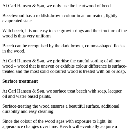
At Carl Hansen & Søn, we only use the heartwood of beech.
Beechwood has a reddish-brown colour in an untreated, lightly
evaporated state.
With beech, it is not easy to see growth rings and the structure of the
wood is thus very uniform.
Beech can be recognised by the dark brown, comma-shaped flecks
in the wood.
At Carl Hansen & Søn, we prioritise the careful sorting of all our
wood – wood that is uneven or exhibits colour difference is surface-
treated and the most solid-coloured wood is treated with oil or soap.
Surface treatment
At Carl Hansen & Søn, we surface treat beech with soap, lacquer,
oil and water-based paints.
Surface-treating the wood ensures a beautiful surface, additional
durability and easy cleaning.
Since the colour of the wood ages with exposure to light, its
appearance changes over time. Beech will eventually acquire a