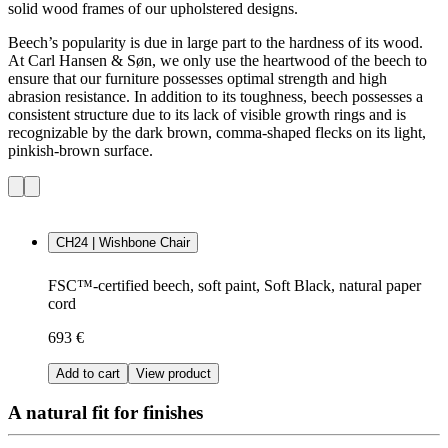
solid wood frames of our upholstered designs.
Beech’s popularity is due in large part to the hardness of its wood.
At Carl Hansen & Søn, we only use the heartwood of the beech to
ensure that our furniture possesses optimal strength and high
abrasion resistance. In addition to its toughness, beech possesses a
consistent structure due to its lack of visible growth rings and is
recognizable by the dark brown, comma-shaped flecks on its light,
pinkish-brown surface.
CH24 | Wishbone Chair
FSC™-certified beech, soft paint, Soft Black, natural paper
cord
693 €
Add to cart
View product
A natural fit for finishes