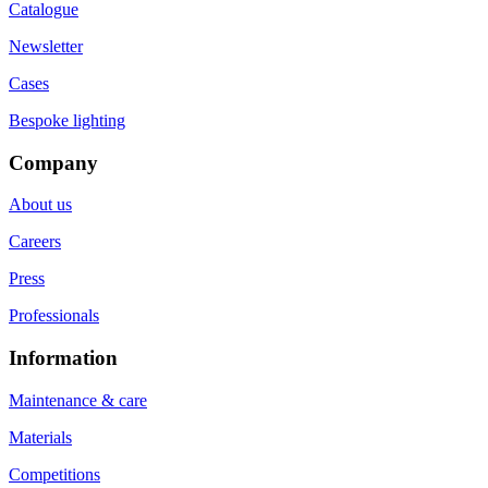
Catalogue
Newsletter
Cases
Bespoke lighting
Company
About us
Careers
Press
Professionals
Information
Maintenance & care
Materials
Competitions