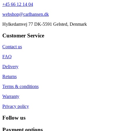
+45 66 12 14 04
webshop@carlhansen.dk
Hylkedamvej 77 DK-5591 Gelsted, Denmark
Customer Service
Contact us
FAQ
Delivery
Returns
Terms & conditions
Warranty
Privacy policy
Follow us
Payment options