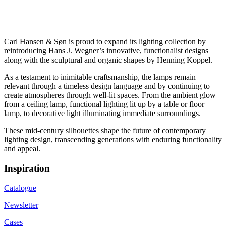
Carl Hansen & Søn is proud to expand its lighting collection by
reintroducing Hans J. Wegner’s innovative, functionalist designs
along with the sculptural and organic shapes by Henning Koppel.
As a testament to inimitable craftsmanship, the lamps remain
relevant through a timeless design language and by continuing to
create atmospheres through well-lit spaces. From the ambient glow
from a ceiling lamp, functional lighting lit up by a table or floor
lamp, to decorative light illuminating immediate surroundings.
These mid-century silhouettes shape the future of contemporary
lighting design, transcending generations with enduring functionality
and appeal.
Inspiration
Catalogue
Newsletter
Cases