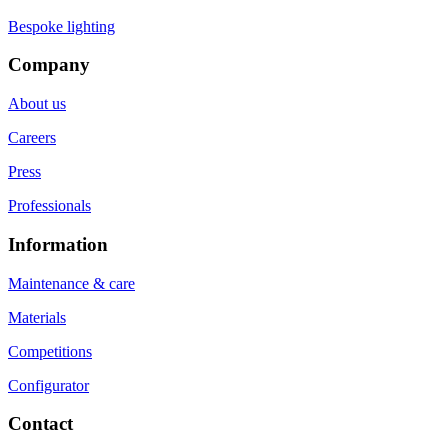
Bespoke lighting
Company
About us
Careers
Press
Professionals
Information
Maintenance & care
Materials
Competitions
Configurator
Contact