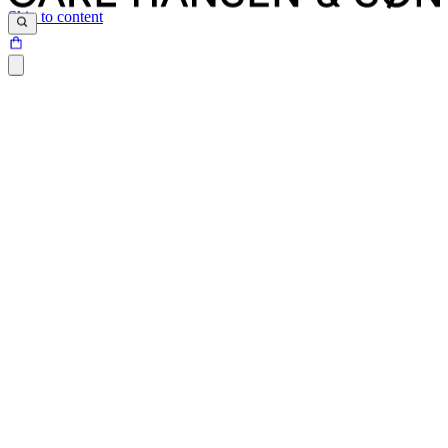
Skip to content