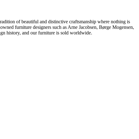
dition of beautiful and distinctive craftsmanship where nothing is
 renowned furniture designers such as Arne Jacobsen, Børge Mogensen,
 history, and our furniture is sold worldwide.