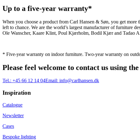
Up to a five-year warranty*
When you choose a product from Carl Hansen & Søn, you get more than j
left to chance. We are the world’s largest manufacturer of furniture
Ole Wanscher, Kaare Klint, Poul Kjærholm, Bodil Kjær and Tadao And
* Five-year warranty on indoor furniture. Two-year warranty on outdo
Please feel welcome to contact us using the
Tel.:
+45 66 12 14 04
Email:
info@carlhansen.dk
Inspiration
Catalogue
Newsletter
Cases
Bespoke lighting