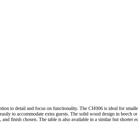
on to detail and focus on functionality. The CH006 is ideal for smaller a
 easily to accommodate extra guests. The solid wood design in beech or o
 and finish chosen. The table is also available in a similar but shorte