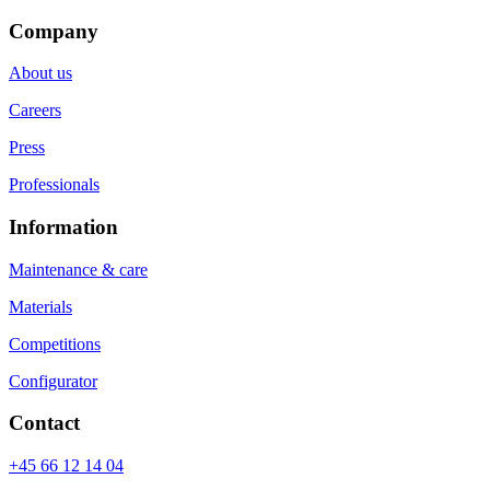
Company
About us
Careers
Press
Professionals
Information
Maintenance & care
Materials
Competitions
Configurator
Contact
+45 66 12 14 04