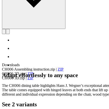
Downloads
CH006 Assembling instruction.zip
|
ZIP
CH006 2D.zip
|
ZIP
Adapt effortlessly to any space
CH006 3D.zip
|
ZIP
The CH006 dining table highlights Hans J. Wegner’s exceptional attenti
The table comes equipped with hinged leaves at both ends that lift up
different and individual expression depending on the chair, wood type,
See 2 variants