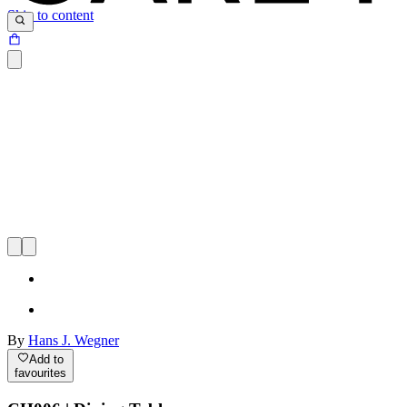
Skip to content
By
Hans J. Wegner
Add to
favourites