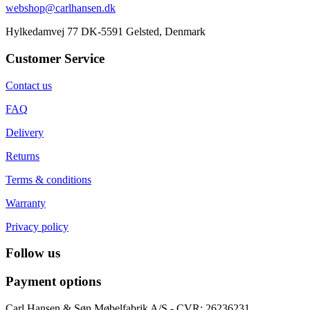
webshop@carlhansen.dk
Hylkedamvej 77 DK-5591 Gelsted, Denmark
Customer Service
Contact us
FAQ
Delivery
Returns
Terms & conditions
Warranty
Privacy policy
Follow us
Payment options
Carl Hansen & Søn Møbelfabrik A/S - CVR: 26236231