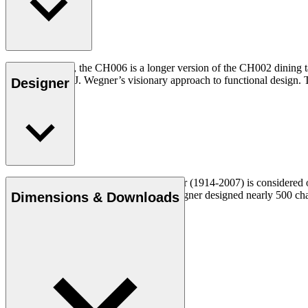
At 90 x 138 cm, the CH006 is a longer version of the CH002 dining tab
illustrates Hans J. Wegner’s visionary approach to functional design. T
Designer
Read more
Danish furniture designer Hans J. Wegner (1914-2007) is considered one
uncompromising approach to design. Wegner designed nearly 500 chairs 
Dimensions & Downloads
Get to know Hans J. Wegner