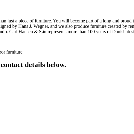
ust a piece of furniture. You will become part of a long and proud tra
 designed by Hans J. Wegner, and we also produce furniture created by
o. Carl Hansen & Søn represents more than 100 years of Danish design
or furniture
 contact details below.