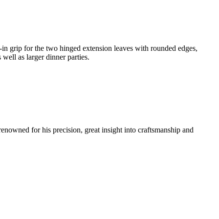
-in grip for the two hinged extension leaves with rounded edges,
well as larger dinner parties.
renowned for his precision, great insight into craftsmanship and