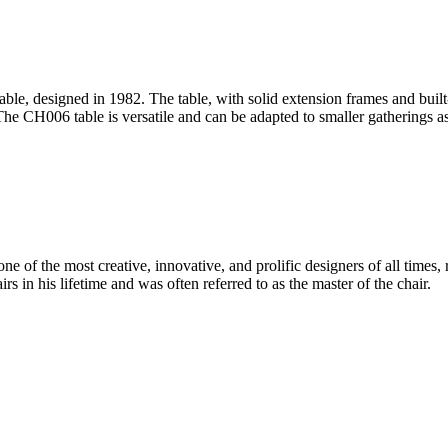
le, designed in 1982. The table, with solid extension frames and built
he CH006 table is versatile and can be adapted to smaller gatherings as 
 of the most creative, innovative, and prolific designers of all times, 
in his lifetime and was often referred to as the master of the chair.