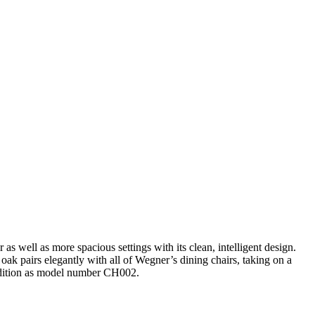
s well as more spacious settings with its clean, intelligent design.
ak pairs elegantly with all of Wegner’s dining chairs, taking on a
r edition as model number CH002.