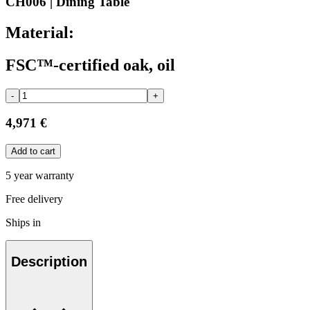
CH006 | Dining Table
Material:
FSC™-certified oak, oil
-
+
4,971 €
Add to cart
5 year warranty
Free delivery
Ships in
Description