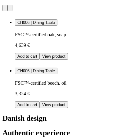
CH006 | Dining Table
FSC™-certified oak, soap
4,639 €
Add to cart
View product
CH006 | Dining Table
FSC™-certified beech, oil
3,324 €
Add to cart
View product
Danish design
Authentic experience