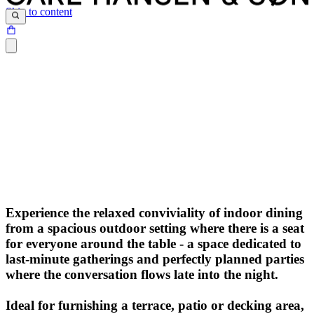
Skip to content
Experience the relaxed conviviality of indoor dining
from a spacious outdoor setting where there is a seat
for everyone around the table - a space dedicated to
last-minute gatherings and perfectly planned parties
where the conversation flows late into the night.
Ideal for furnishing a terrace, patio or decking area,