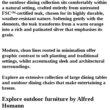
the outdoor dining collection sits comfortably within
a natural setting, crafted entirely from untreated
FSC
™
-certified teak, chosen for its highly durable,
weather-resistant nature. Softening gently with the
elements, the teak transforms from a warm orange
into a rich and patinated silver that emphasises its
grain.
Modern, clean lines rooted in minimalism offer
graphic contrast to soft planting and traditional
settings, whilst accentuating sleek and architectural
surroundings.
Explore an extensive collection of large dining tables
and outdoor dining chairs that make entertaining a
breeze.
Explore outdoor furniture by Alfred
Homann