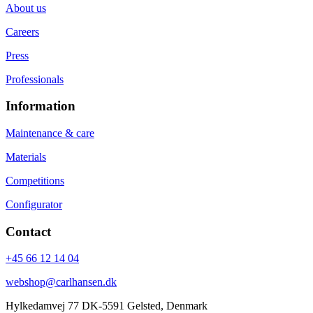
About us
Careers
Press
Professionals
Information
Maintenance & care
Materials
Competitions
Configurator
Contact
+45 66 12 14 04
webshop@carlhansen.dk
Hylkedamvej 77 DK-5591 Gelsted, Denmark