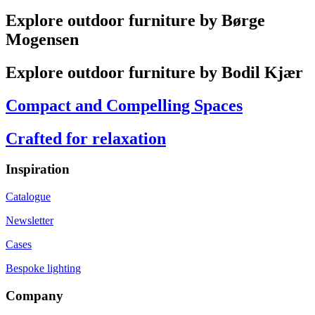
Explore outdoor furniture by Børge
Mogensen
Explore outdoor furniture by Bodil Kjær
Compact and Compelling Spaces
Crafted for relaxation
Inspiration
Catalogue
Newsletter
Cases
Bespoke lighting
Company