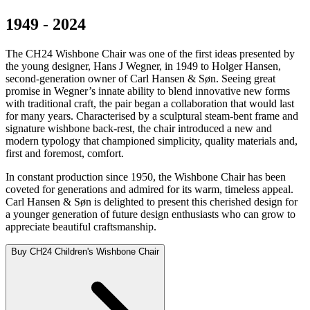
1949 - 2024
The CH24 Wishbone Chair was one of the first ideas presented by
the young designer, Hans J Wegner, in 1949 to Holger Hansen,
second-generation owner of Carl Hansen & Søn. Seeing great
promise in Wegner’s innate ability to blend innovative new forms
with traditional craft, the pair began a collaboration that would last
for many years. Characterised by a sculptural steam-bent frame and
signature wishbone back-rest, the chair introduced a new and
modern typology that championed simplicity, quality materials and,
first and foremost, comfort.
In constant production since 1950, the Wishbone Chair has been
coveted for generations and admired for its warm, timeless appeal.
Carl Hansen & Søn is delighted to present this cherished design for
a younger generation of future design enthusiasts who can grow to
appreciate beautiful craftsmanship.
Buy CH24 Children's Wishbone Chair