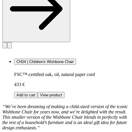
CH24 | Children's Wishbone Chair
FSC™-certified oak, oil, natural paper cord
433 €
Add to cart
View product
“We’ve been dreaming of making a child-sized version of the iconic
Wishbone Chair for years now, and we’re delighted with the result.
This smaller version of the Wishbone Chair blends in perfectly with
the rest of a household’s furniture and is an ideal gift idea for future
design enthusiasts.”