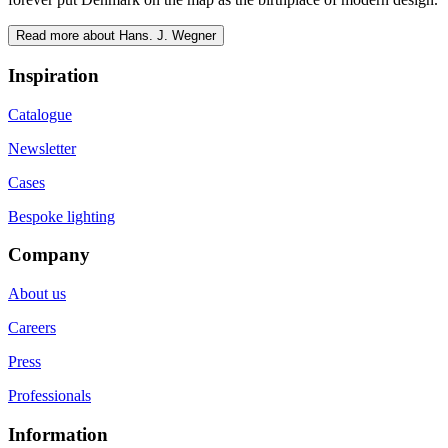
Read more about Hans. J. Wegner
Inspiration
Catalogue
Newsletter
Cases
Bespoke lighting
Company
About us
Careers
Press
Professionals
Information