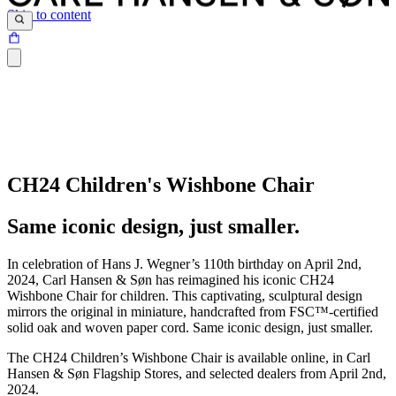
Skip to content
CH24 Children's Wishbone Chair
Same iconic design, just smaller.
In celebration of Hans J. Wegner’s 110th birthday on April 2nd,
2024, Carl Hansen & Søn has reimagined his iconic CH24
Wishbone Chair for children. This captivating, sculptural design
mirrors the original in miniature, handcrafted from FSC™-certified
solid oak and woven paper cord. Same iconic design, just smaller.
The CH24 Children’s Wishbone Chair is available online, in Carl
Hansen & Søn Flagship Stores, and selected dealers from April 2nd,
2024.