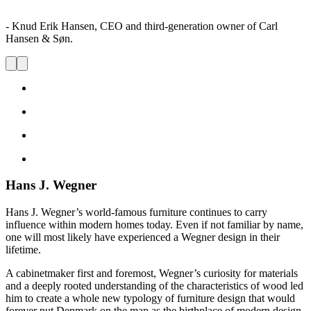
- Knud Erik Hansen, CEO and third-generation owner of Carl
Hansen & Søn.
Hans J. Wegner
Hans J. Wegner’s world-famous furniture continues to carry
influence within modern homes today. Even if not familiar by name,
one will most likely have experienced a Wegner design in their
lifetime.
A cabinetmaker first and foremost, Wegner’s curiosity for materials
and a deeply rooted understanding of the characteristics of wood led
him to create a whole new typology of furniture design that would
forever put Denmark on the map as the birthplace of modern design.