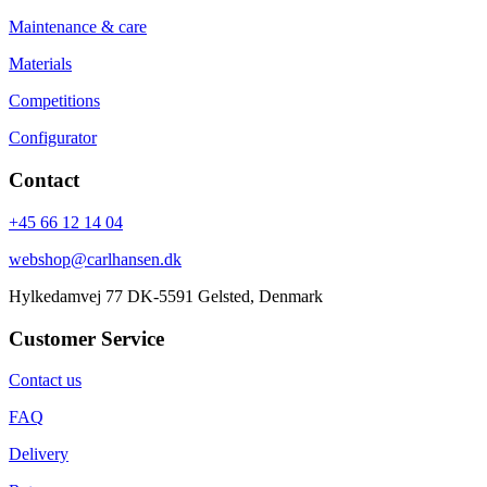
Maintenance & care
Materials
Competitions
Configurator
Contact
+45 66 12 14 04
webshop@carlhansen.dk
Hylkedamvej 77 DK-5591 Gelsted, Denmark
Customer Service
Contact us
FAQ
Delivery