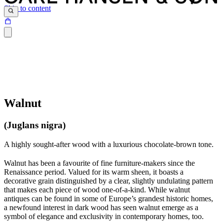
Skip to content
Walnut
(Juglans nigra)
A highly sought-after wood with a luxurious chocolate-brown tone.
Walnut has been a favourite of fine furniture-makers since the
Renaissance period. Valued for its warm sheen, it boasts a
decorative grain distinguished by a clear, slightly undulating pattern
that makes each piece of wood one-of-a-kind. While walnut
antiques can be found in some of Europe’s grandest historic homes,
a newfound interest in dark wood has seen walnut emerge as a
symbol of elegance and exclusivity in contemporary homes, too.