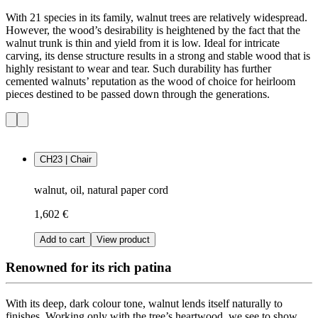
With 21 species in its family, walnut trees are relatively widespread.
However, the wood’s desirability is heightened by the fact that the
walnut trunk is thin and yield from it is low. Ideal for intricate
carving, its dense structure results in a strong and stable wood that is
highly resistant to wear and tear. Such durability has further
cemented walnuts’ reputation as the wood of choice for heirloom
pieces destined to be passed down through the generations.
CH23 | Chair
walnut, oil, natural paper cord
1,602 €
Add to cart
View product
Renowned for its rich patina
With its deep, dark colour tone, walnut lends itself naturally to
finishes. Working only with the tree’s heartwood, we see to show