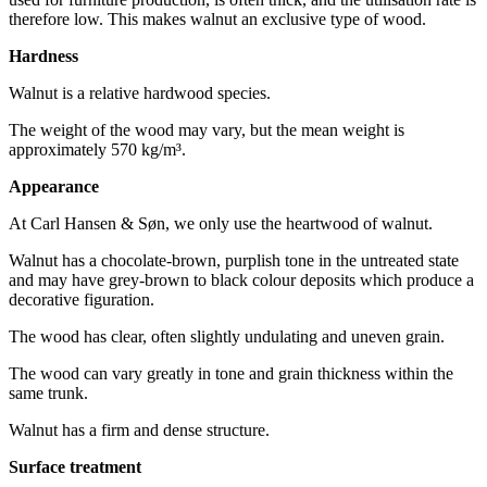
therefore low. This makes walnut an exclusive type of wood.
Hardness
Walnut is a relative hardwood species.
The weight of the wood may vary, but the mean weight is
approximately 570 kg/m³.
Appearance
At Carl Hansen & Søn, we only use the heartwood of walnut.
Walnut has a chocolate-brown, purplish tone in the untreated state
and may have grey-brown to black colour deposits which produce a
decorative figuration.
The wood has clear, often slightly undulating and uneven grain.
The wood can vary greatly in tone and grain thickness within the
same trunk.
Walnut has a firm and dense structure.
Surface treatment