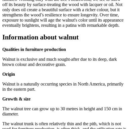
off its beauty by surface-treating the wood with lacquer or oil. Not
only does oil create a beautiful surface with a richer colour, but it
strengthens the wood’s resilience to ensure longevity. Over time,
exposure to sunlight will age the walnut's color until its appearance
eventually brightens, resulting in a patina with remarkable depth.
Information about walnut
Qualities in furniture production
Walnut is exclusive and much sought-after due to its deep, dark
brown colour and decorative grain.
Origin
Walnut is a naturally occurring species in North America, primarily
in the eastern part.
Growth & size
The walnut tree can grow up to 30 metres in height and 150 cm in
diameter.
The walnut trunk is often relatively thin and the pith, which is not
used for furniture production, is often thick, and the utilisation rate is