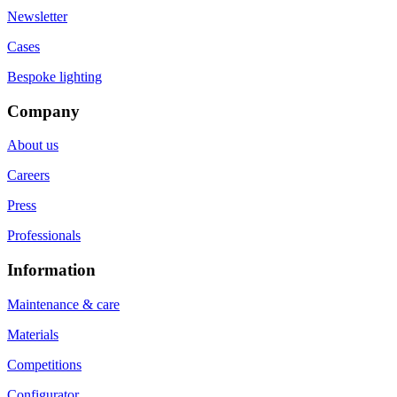
Newsletter
Cases
Bespoke lighting
Company
About us
Careers
Press
Professionals
Information
Maintenance & care
Materials
Competitions
Configurator