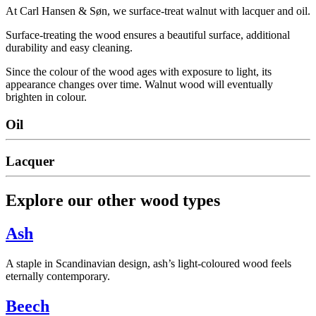
At Carl Hansen & Søn, we surface-treat walnut with lacquer and oil.
Surface-treating the wood ensures a beautiful surface, additional
durability and easy cleaning.
Since the colour of the wood ages with exposure to light, its
appearance changes over time. Walnut wood will eventually
brighten in colour.
Oil
Lacquer
Explore our other wood types
Ash
A staple in Scandinavian design, ash’s light-coloured wood feels
eternally contemporary.
Beech