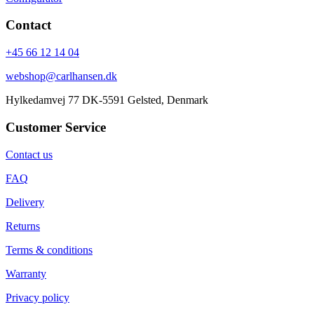
Contact
+45 66 12 14 04
webshop@carlhansen.dk
Hylkedamvej 77 DK-5591 Gelsted, Denmark
Customer Service
Contact us
FAQ
Delivery
Returns
Terms & conditions
Warranty
Privacy policy