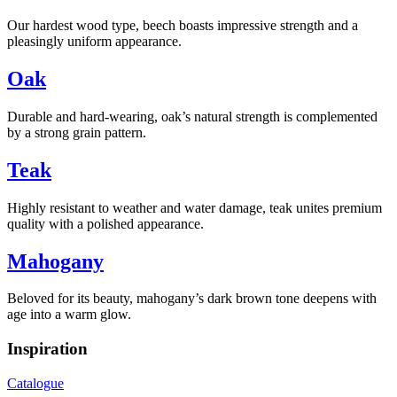
Our hardest wood type, beech boasts impressive strength and a
pleasingly uniform appearance.
Oak
Durable and hard-wearing, oak’s natural strength is complemented
by a strong grain pattern.
Teak
Highly resistant to weather and water damage, teak unites premium
quality with a polished appearance.
Mahogany
Beloved for its beauty, mahogany’s dark brown tone deepens with
age into a warm glow.
Inspiration
Catalogue