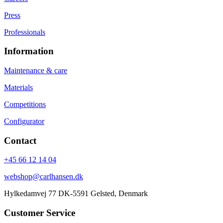
Press
Professionals
Information
Maintenance & care
Materials
Competitions
Configurator
Contact
+45 66 12 14 04
webshop@carlhansen.dk
Hylkedamvej 77 DK-5591 Gelsted, Denmark
Customer Service