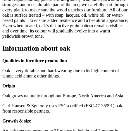
strongest and most durable part of the tree, we carefully sort through
every plank to make sure the wood matches our furniture
. All of our
oak is surface treated – with soap, lacquer, oil, white oil, or water-
based paints – to ensure added resilience and a beautiful appearance.
Even when treated, oak’s distinctive grain pattern remains visible –
and over time, its colour will gradually evolve into a warm
yellowish-brown tone.
Information about oak
Qualities in furniture production
Oak is very durable and hard-wearing due to its high content of
tannic acid among other things.
Origin
Oak grows naturally throughout Europe, North America and Asia.
Carl Hansen & Søn only uses FSC-certified (FSC-C135991) oak
from responsible partners.
Growth & size
An oak tree can grow up to 35 metres in height and 3 metres in