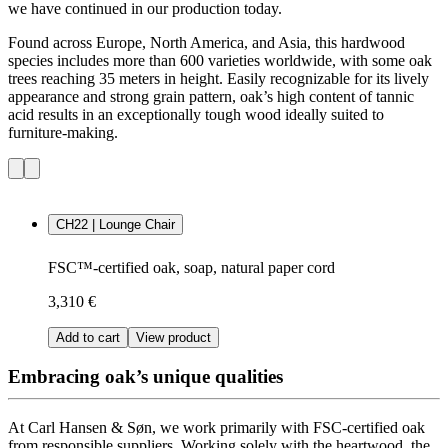
we have continued in our production today.
Found across Europe, North America, and Asia, this hardwood
species includes more than 600 varieties worldwide, with some oak
trees reaching 35 meters in height. Easily recognizable for its lively
appearance and strong grain pattern, oak’s high content of tannic
acid results in an exceptionally tough wood ideally suited to
furniture-making.
CH22 | Lounge Chair
FSC™-certified oak, soap, natural paper cord
3,310 €
Add to cart
View product
Embracing oak’s unique qualities
At Carl Hansen & Søn, we work primarily with FSC-certified oak
from responsible suppliers.
Working solely with the heartwood, the