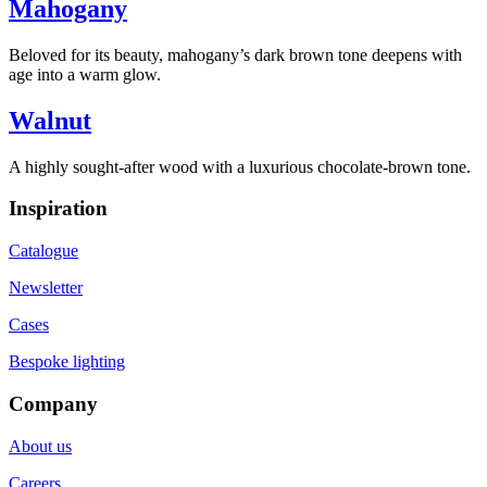
Mahogany
Beloved for its beauty, mahogany’s dark brown tone deepens with
age into a warm glow.
Walnut
A highly sought-after wood with a luxurious chocolate-brown tone.
Inspiration
Catalogue
Newsletter
Cases
Bespoke lighting
Company
About us
Careers