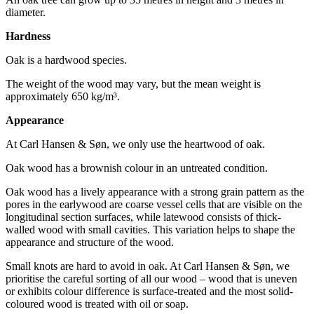
diameter.
Hardness
Oak is a hardwood species.
The weight of the wood may vary, but the mean weight is
approximately 650 kg/m³.
Appearance
At Carl Hansen & Søn, we only use the heartwood of oak.
Oak wood has a brownish colour in an untreated condition.
Oak wood has a lively appearance with a strong grain pattern as the
pores in the earlywood are coarse vessel cells that are visible on the
longitudinal section surfaces, while latewood consists of thick-
walled wood with small cavities. This variation helps to shape the
appearance and structure of the wood.
Small knots are hard to avoid in oak. At Carl Hansen & Søn, we
prioritise the careful sorting of all our wood – wood that is uneven
or exhibits colour difference is surface-treated and the most solid-
coloured wood is treated with oil or soap.