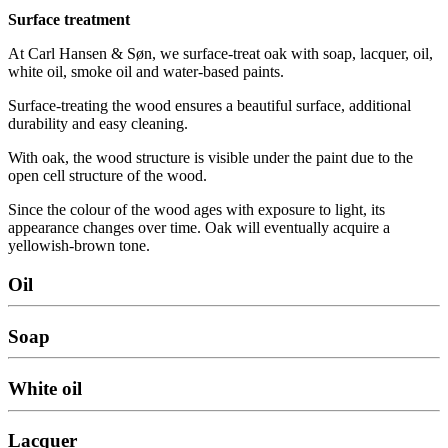
Surface treatment
At Carl Hansen & Søn, we surface-treat oak with soap, lacquer, oil,
white oil, smoke oil and water-based paints.
Surface-treating the wood ensures a beautiful surface, additional
durability and easy cleaning.
With oak, the wood structure is visible under the paint due to the
open cell structure of the wood.
Since the colour of the wood ages with exposure to light, its
appearance changes over time. Oak will eventually acquire a
yellowish-brown tone.
Oil
Soap
White oil
Lacquer