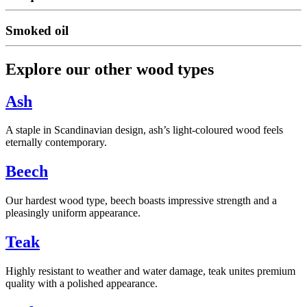
Smoked oil
Explore our other wood types
Ash
A staple in Scandinavian design, ash’s light-coloured wood feels
eternally contemporary.
Beech
Our hardest wood type, beech boasts impressive strength and a
pleasingly uniform appearance.
Teak
Highly resistant to weather and water damage, teak unites premium
quality with a polished appearance.