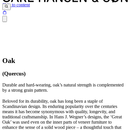
Skip to content
Oak
(Quercus)
Durable and hard-wearing, oak’s natural strength is complemented
by a strong grain pattern.
Beloved for its durability, oak has long been a staple of
Scandinavian design. Its enduring popularity over the centuries
means it has become synonymous with quality, longevity, and
traditional craftsmanship. In Hans J. Wegner’s designs, the ‘Great
Oak’ was used even on the inner parts of veneer furniture to
enhance the sense of a solid wood piece – a thoughtful touch that