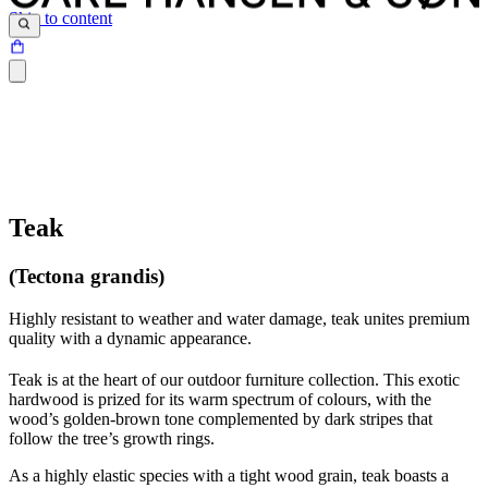
Skip to content
Teak
(Tectona grandis)
Highly resistant to weather and water damage, teak unites premium
quality with a dynamic appearance.
Teak is at the heart of our outdoor furniture collection. This exotic
hardwood is prized for its warm spectrum of colours, with the
wood’s golden-brown tone complemented by dark stripes that
follow the tree’s growth rings.
As a highly elastic species with a tight wood grain, teak boasts a