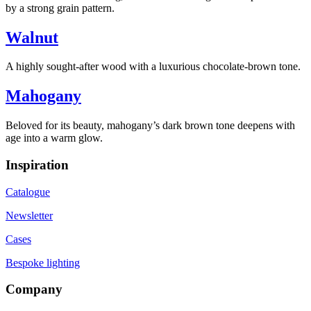
by a strong grain pattern.
Walnut
A highly sought-after wood with a luxurious chocolate-brown tone.
Mahogany
Beloved for its beauty, mahogany’s dark brown tone deepens with
age into a warm glow.
Inspiration
Catalogue
Newsletter
Cases
Bespoke lighting
Company