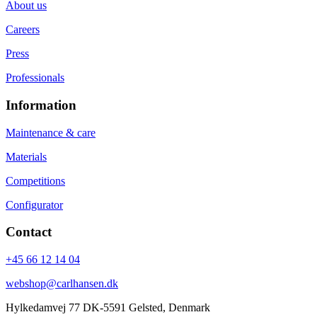
About us
Careers
Press
Professionals
Information
Maintenance & care
Materials
Competitions
Configurator
Contact
+45 66 12 14 04
webshop@carlhansen.dk
Hylkedamvej 77 DK-5591 Gelsted, Denmark