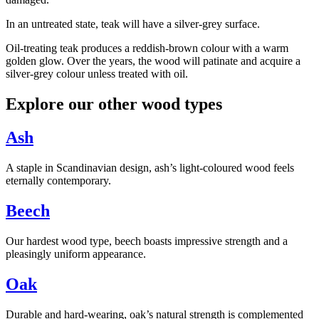
In an untreated state, teak will have a silver-grey surface.
Oil-treating teak produces a reddish-brown colour with a warm
golden glow. Over the years, the wood will patinate and acquire a
silver-grey colour unless treated with oil.
Explore our other wood types
Ash
A staple in Scandinavian design, ash’s light-coloured wood feels
eternally contemporary.
Beech
Our hardest wood type, beech boasts impressive strength and a
pleasingly uniform appearance.
Oak
Durable and hard-wearing, oak’s natural strength is complemented