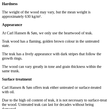
Hardness
The weight of the wood may vary, but the mean weight is
approximately 630 kg/m³.
Appearance
At Carl Hansen & Søn, we only use the heartwood of teak.
Teak wood has a flaming, golden brown colour in the untreated
state.
The teak has a lively appearance with dark stripes that follow the
growth rings.
The wood can vary greatly in tone and grain thickness within the
same trunk.
Surface treatment
Carl Hansen & Søn offers teak either untreated or surface-treated
with oil.
Due to the high oil content of teak, it is not necessary to surface-treat
the wood. Untreated teak can last for decades without being
damaged.