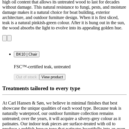
high oil content that allows its untreated wood to last for decades
without damage. This natural resistance to fungi, pests, and moisture
damage makes it a natural choice for boat building, exterior
architecture, and outdoor furniture design. When it is first sliced,
teak is a natural pinkish-green colour. After it is hung out in the sun,
the wood absorbs the light to evolve into its appealing golden hue.
BK10 | Chair
FSC™-certified teak, untreated
Out of stock
View product
Treatments tailored to every type
At Carl Hansen & Søn, we believe in minimal finishes that best
showcase the unique qualities of each wood type. Because teak is
naturally waterproof, our outdoor furniture collection remains
untreated; over the years, it will acquire a silvery-grey colour as it
patinates. Our indoor teak pieces are surface-treated with oil to
produce a reddish-brown tone that patinates beautifully into an even