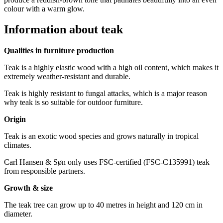
colour with a warm glow.
Information about teak
Qualities in furniture production
Teak is a highly elastic wood with a high oil content, which makes it
extremely weather-resistant and durable.
Teak is highly resistant to fungal attacks, which is a major reason
why teak is so suitable for outdoor furniture.
Origin
Teak is an exotic wood species and grows naturally in tropical
climates.
Carl Hansen & Søn only uses FSC-certified (FSC-C135991) teak
from responsible partners.
Growth & size
The teak tree can grow up to 40 metres in height and 120 cm in
diameter.