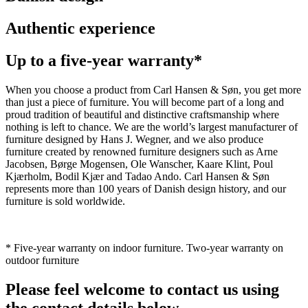
Authentic experience
Up to a five-year warranty*
When you choose a product from Carl Hansen & Søn, you get more
than just a piece of furniture. You will become part of a long and
proud tradition of beautiful and distinctive craftsmanship where
nothing is left to chance. We are the world’s largest manufacturer of
furniture designed by Hans J. Wegner, and we also produce
furniture created by renowned furniture designers such as Arne
Jacobsen, Børge Mogensen, Ole Wanscher, Kaare Klint, Poul
Kjærholm, Bodil Kjær and Tadao Ando. Carl Hansen & Søn
represents more than 100 years of Danish design history, and our
furniture is sold worldwide.
* Five-year warranty on indoor furniture. Two-year warranty on
outdoor furniture
Please feel welcome to contact us using
the contact details below.