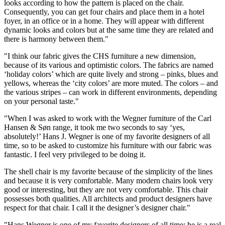
looks according to how the pattern is placed on the chair.
Consequently, you can get four chairs and place them in a hotel
foyer, in an office or in a home. They will appear with different
dynamic looks and colors but at the same time they are related and
there is harmony between them."
"I think our fabric gives the CHS furniture a new dimension,
because of its various and optimistic colors. The fabrics are named
‘holiday colors’ which are quite lively and strong – pinks, blues and
yellows, whereas the ‘city colors’ are more muted. The colors – and
the various stripes – can work in different environments, depending
on your personal taste."
"When I was asked to work with the Wegner furniture of the Carl
Hansen & Søn range, it took me two seconds to say ‘yes,
absolutely!’ Hans J. Wegner is one of my favorite designers of all
time, so to be asked to customize his furniture with our fabric was
fantastic. I feel very privileged to be doing it.
The shell chair is my favorite because of the simplicity of the lines
and because it is very comfortable. Many modern chairs look very
good or interesting, but they are not very comfortable. This chair
possesses both qualities. All architects and product designers have
respect for that chair. I call it the designer’s designer chair."
"Hans Wegner is one of my favorite designers of all time; he is a real