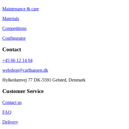
Maintenance & care
Materials
Competitions
Configurator
Contact
+45 66 12 14 04
webshop@carlhansen.dk
Hylkedamvej 77 DK-5591 Gelsted, Denmark
Customer Service
Contact us
FAQ
Delivery