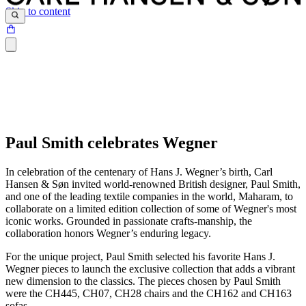
Skip to content
Paul Smith celebrates Wegner
In celebration of the centenary of Hans J. Wegner’s birth, Carl
Hansen & Søn invited world-renowned British designer, Paul Smith,
and one of the leading textile companies in the world, Maharam, to
collaborate on a limited edition collection of some of Wegner's most
iconic works. Grounded in passionate crafts-manship, the
collaboration honors Wegner’s enduring legacy.
For the unique project, Paul Smith selected his favorite Hans J.
Wegner pieces to launch the exclusive collection that adds a vibrant
new dimension to the classics. The pieces chosen by Paul Smith
were the CH445, CH07, CH28 chairs and the CH162 and CH163
sofas.