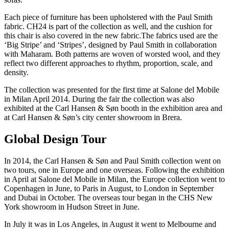
Each piece of furniture has been upholstered with the Paul Smith
fabric. CH24 is part of the collection as well, and the cushion for
this chair is also covered in the new fabric.The fabrics used are the
‘Big Stripe’ and ‘Stripes’, designed by Paul Smith in collaboration
with Maharam. Both patterns are woven of worsted wool, and they
reflect two different approaches to rhythm, proportion, scale, and
density.
The collection was presented for the first time at Salone del Mobile
in Milan April 2014. During the fair the collection was also
exhibited at the Carl Hansen & Søn booth in the exhibition area and
at Carl Hansen & Søn’s city center showroom in Brera.
Global Design Tour
In 2014, the Carl Hansen & Søn and Paul Smith collection went on
two tours, one in Europe and one overseas. Following the exhibition
in April at Salone del Mobile in Milan, the Europe collection went to
Copenhagen in June, to Paris in August, to London in September
and Dubai in October. The overseas tour began in the CHS New
York showroom in Hudson Street in June.
In July it was in Los Angeles, in August it went to Melbourne and