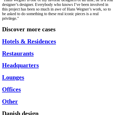
designer’s designer. Everybody who knows I’ve been involved in
this project has been so much in awe of Hans Wegner’s work, so to
be asked to do something to these real iconic pieces is a real
privilege."
Discover more cases
Hotels & Residences
Restaurants
Headquarters
Lounges
Offices
Other
Danish design