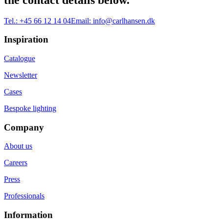
Tel.:
+45 66 12 14 04
Email:
info@carlhansen.dk
Inspiration
Catalogue
Newsletter
Cases
Bespoke lighting
Company
About us
Careers
Press
Professionals
Information