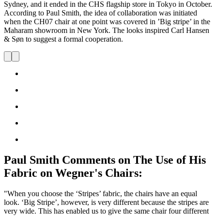
Sydney, and it ended in the CHS flagship store in Tokyo in October.
According to Paul Smith, the idea of collaboration was initiated
when the CH07 chair at one point was covered in ’Big stripe’ in the
Maharam showroom in New York. The looks inspired Carl Hansen
& Søn to suggest a formal cooperation.
Paul Smith Comments on The Use of His
Fabric on Wegner's Chairs:
"When you choose the ‘Stripes’ fabric, the chairs have an equal
look. ‘Big Stripe’, however, is very different because the stripes are
very wide. This has enabled us to give the same chair four different