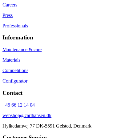
Careers
Press
Professionals
Information
Maintenance & care
Materials
Competitions
Configurator
Contact
+45 66 12 14 04
webshop@carlhansen.dk
Hylkedamvej 77 DK-5591 Gelsted, Denmark
Customer Service