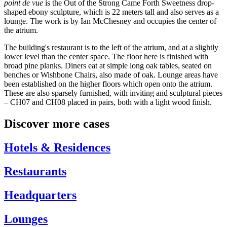
point de vue
is the Out of the Strong Came Forth Sweetness drop-
shaped ebony sculpture, which is 22 meters tall and also serves as a
lounge. The work is by Ian McChesney and occupies the center of
the atrium.
The building's restaurant is to the left of the atrium, and at a slightly
lower level than the center space. The floor here is finished with
broad pine planks. Diners eat at simple long oak tables, seated on
benches or Wishbone Chairs, also made of oak. Lounge areas have
been established on the higher floors which open onto the atrium.
These are also sparsely furnished, with inviting and sculptural pieces
– CH07 and CH08 placed in pairs, both with a light wood finish.
Discover more cases
Hotels & Residences
Restaurants
Headquarters
Lounges