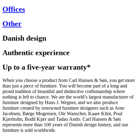
Offices
Other
Danish design
Authentic experience
Up to a five-year warranty*
When you choose a product from Carl Hansen & Søn, you get more
than just a piece of furniture. You will become part of a long and
proud tradition of beautiful and distinctive craftsmanship where
nothing is left to chance. We are the world’s largest manufacturer of
furniture designed by Hans J. Wegner, and we also produce
furniture created by renowned furniture designers such as Arne
Jacobsen, Børge Mogensen, Ole Wanscher, Kaare Klint, Poul
Kjærholm, Bodil Kjær and Tadao Ando. Carl Hansen & Søn
represents more than 100 years of Danish design history, and our
furniture is sold worldwide.