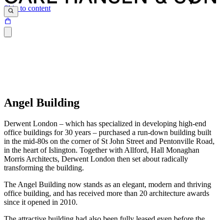
Skip to content
Angel Building
Derwent London – which has specialized in developing high-end
office buildings for 30 years – purchased a run-down building built
in the mid-80s on the corner of St John Street and Pentonville Road,
in the heart of Islington. Together with Allford, Hall Monaghan
Morris Architects, Derwent London then set about radically
transforming the building.
The Angel Building now stands as an elegant, modern and thriving
office building, and has received more than 20 architecture awards
since it opened in 2010.
The attractive building had also been fully leased even before the