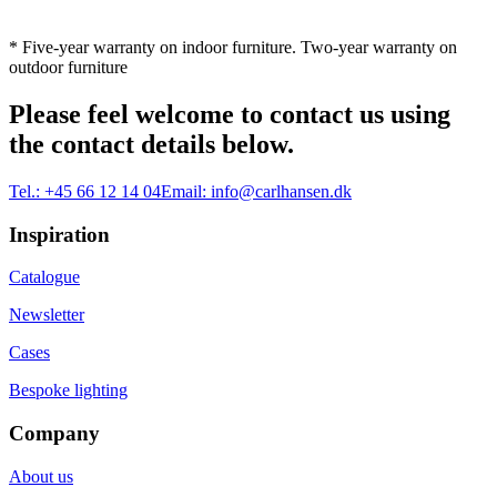
* Five-year warranty on indoor furniture. Two-year warranty on
outdoor furniture
Please feel welcome to contact us using
the contact details below.
Tel.:
+45 66 12 14 04
Email:
info@carlhansen.dk
Inspiration
Catalogue
Newsletter
Cases
Bespoke lighting
Company
About us