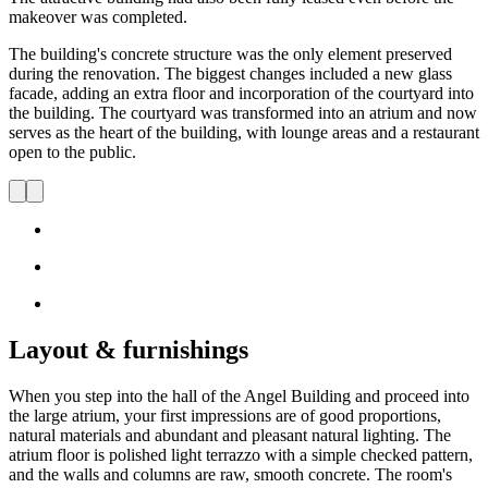
makeover was completed.
The building's concrete structure was the only element preserved
during the renovation. The biggest changes included a new glass
facade, adding an extra floor and incorporation of the courtyard into
the building. The courtyard was transformed into an atrium and now
serves as the heart of the building, with lounge areas and a restaurant
open to the public.
Layout & furnishings
When you step into the hall of the Angel Building and proceed into
the large atrium, your first impressions are of good proportions,
natural materials and abundant and pleasant natural lighting. The
atrium floor is polished light terrazzo with a simple checked pattern,
and the walls and columns are raw, smooth concrete. The room's