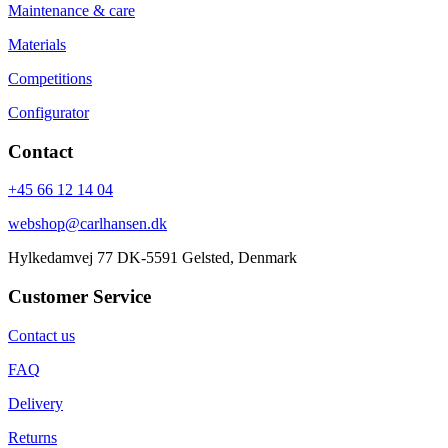
Maintenance & care
Materials
Competitions
Configurator
Contact
+45 66 12 14 04
webshop@carlhansen.dk
Hylkedamvej 77 DK-5591 Gelsted, Denmark
Customer Service
Contact us
FAQ
Delivery
Returns