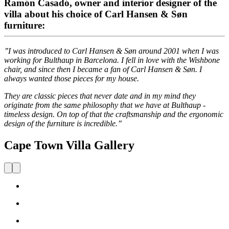
Ramón Casadó, owner and interior designer of the
villa about his choice of Carl Hansen & Søn
furniture:
’’I was introduced to Carl Hansen & Søn around 2001 when I was
working for Bulthaup in Barcelona. I fell in love with the Wishbone
chair, and since then I became a fan of Carl Hansen & Søn. I
always wanted those pieces for my house.
They are classic pieces that never date and in my mind they
originate from the same philosophy that we have at Bulthaup -
timeless design. On top of that the craftsmanship and the ergonomic
design of the furniture is incredible.’’
Cape Town Villa Gallery