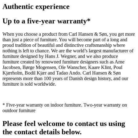
Authentic experience
Up to a five-year warranty*
When you choose a product from Carl Hansen & Søn, you get more
than just a piece of furniture. You will become part of a long and
proud tradition of beautiful and distinctive craftsmanship where
nothing is left to chance. We are the world’s largest manufacturer of
furniture designed by Hans J. Wegner, and we also produce
furniture created by renowned furniture designers such as Arne
Jacobsen, Børge Mogensen, Ole Wanscher, Kaare Klint, Poul
Kjærholm, Bodil Kjær and Tadao Ando. Carl Hansen & Søn
represents more than 100 years of Danish design history, and our
furniture is sold worldwide.
* Five-year warranty on indoor furniture. Two-year warranty on
outdoor furniture
Please feel welcome to contact us using
the contact details below.