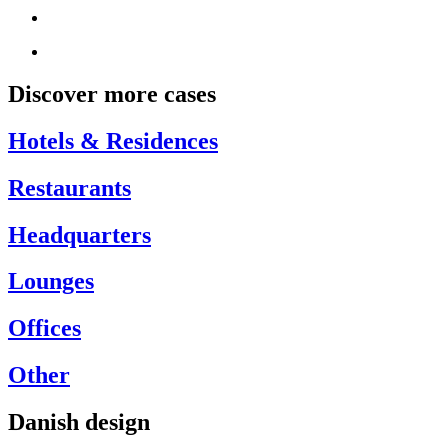
Discover more cases
Hotels & Residences
Restaurants
Headquarters
Lounges
Offices
Other
Danish design