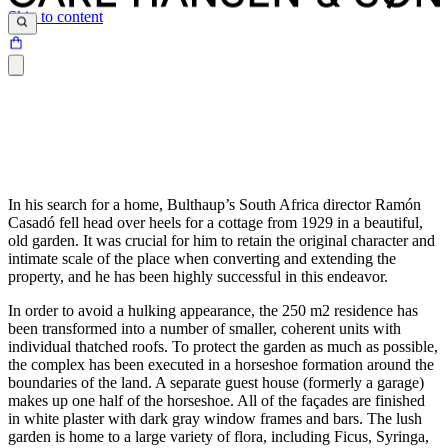
Skip to content
In his search for a home, Bulthaup’s South Africa director Ramón
Casadó fell head over heels for a cottage from 1929 in a beautiful,
old garden. It was crucial for him to retain the original character and
intimate scale of the place when converting and extending the
property, and he has been highly successful in this endeavor.
In order to avoid a hulking appearance, the 250 m2 residence has
been transformed into a number of smaller, coherent units with
individual thatched roofs. To protect the garden as much as possible,
the complex has been executed in a horseshoe formation around the
boundaries of the land. A separate guest house (formerly a garage)
makes up one half of the horseshoe. All of the façades are finished
in white plaster with dark gray window frames and bars. The lush
garden is home to a large variety of flora, including Ficus, Syringa,