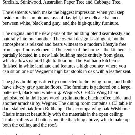
Strelizia, Stinkwood, Australian Paper Tree and Cabbage Tree.
The elements which make the biggest impression when you step
inside are the sumptuous rays of daylight, the delicate balance
between white, black and gray, and the high-quality furniture.
The original and the new parts of the building blend seamlessly and
naturally into one another. The overall design is stringent, but the
atmosphere is relaxed and bears witness to a modern lifestyle free
from superfluous elements. The center of the home – the kitchen – is
partially located in a new link building made entirely from glass,
which allows natural light to flood in. The Bulthaup kitchen is
finished in white laminate and features a high counter, where you
can sit on one of Wegner’s high bar stools in oak with a leather seat.
The glass building is directly connected to the living room, and both
have silvery gray granite floors. The furniture is gathered on a large,
patterned, black and white rug: Wegner's CH445 Wing Chair
upholstered in light gray wool, a glimmering black coffee table, and
another armchair by Wegner. The dining room contains a C3 table in
dark stained oak from Bulthaup. The accompanying oak Wishbone
Chairs interact beautifully with the materials in the open ceiling:
Timber rafters and battens and the thatching above, which make up
both the ceiling and the roof.