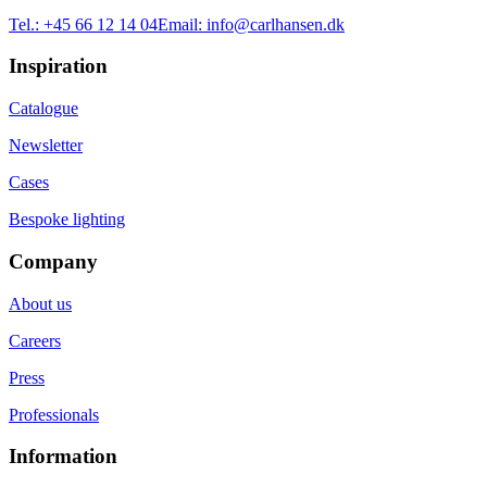
Tel.:
+45 66 12 14 04
Email:
info@carlhansen.dk
Inspiration
Catalogue
Newsletter
Cases
Bespoke lighting
Company
About us
Careers
Press
Professionals
Information