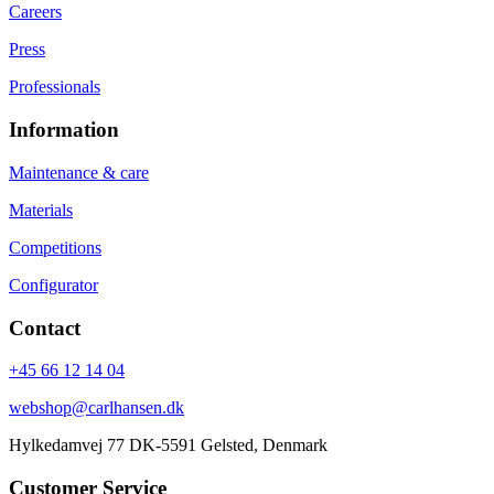
Careers
Press
Professionals
Information
Maintenance & care
Materials
Competitions
Configurator
Contact
+45 66 12 14 04
webshop@carlhansen.dk
Hylkedamvej 77 DK-5591 Gelsted, Denmark
Customer Service