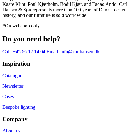
Kaare Klint, Poul Kjærholm, Bodil Kjær, and Tadao Ando. Carl
Hansen & Søn represents more than 100 years of Danish design
history, and our furniture is sold worldwide.
*On webshop only.
Do you need help?
Call: +45 66 12 14 04
Email: info@carlhansen.dk
Inspiration
Catalogue
Newsletter
Cases
Bespoke lighting
Company
About us