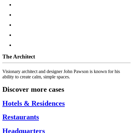
The Architect
Visionary architect and designer John Pawson is known for his
ability to create calm, simple spaces.
Discover more cases
Hotels & Residences
Restaurants
Headquarters