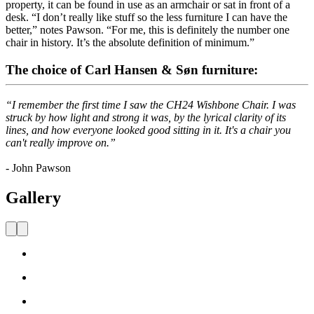
property, it can be found in use as an armchair or sat in front of a
desk. “I don’t really like stuff so the less furniture I can have the
better,” notes Pawson. “For me, this is definitely the number one
chair in history. It’s the absolute definition of minimum.”
The choice of Carl Hansen & Søn furniture:
“I remember the first time I saw the CH24 Wishbone Chair. I was
struck by how light and strong it was, by the lyrical clarity of its
lines, and how everyone looked good sitting in it. It's a chair you
can't really improve on.”
- John Pawson
Gallery