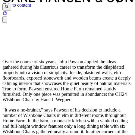
Skip to content
Over the course of six years, John Pawson applied the ideas
gathered during his illustrious career to transform the dilapidated
property into a vision of simplicity. Inside, plastered walls, elm
floorboards, exposed stonework and wooden beams create a deeply
calming interior that showcases the quiet beauty of natural materials.
True to form, Pawson ensured Home Farm remained starkly
furnished. Only one piece was permitted in abundance: the CH24
Wishbone Chair by Hans J. Wegner.
“It was a no-brainer,” says Pawson of his decision to include a
number of Wishbone Chairs in elm in different rooms throughout
Home Farm. In the barn, a monastic kitchen with a vaulted ceiling
and full-height window features only a long dining table with six
Wishbone Chairs gathered neatly around it. In other corners of the