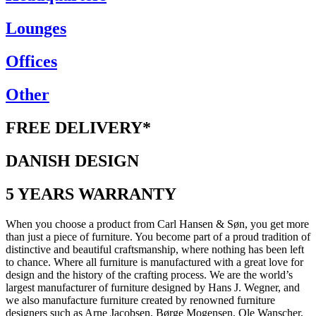
Lounges
Offices
Other
FREE DELIVERY*
DANISH DESIGN
5 YEARS WARRANTY
When you choose a product from Carl Hansen & Søn, you get more
than just a piece of furniture. You become part of a proud tradition of
distinctive and beautiful craftsmanship, where nothing has been left
to chance. Where all furniture is manufactured with a great love for
design and the history of the crafting process. We are the world’s
largest manufacturer of furniture designed by Hans J. Wegner, and
we also manufacture furniture created by renowned furniture
designers such as Arne Jacobsen, Børge Mogensen, Ole Wanscher,