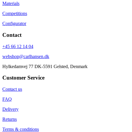
Materials
Competitions
Configurator
Contact
+45 66 12 14 04
webshop@carlhansen.dk
Hylkedamvej 77 DK-5591 Gelsted, Denmark
Customer Service
Contact us
FAQ
Delivery
Returns
Terms & conditions