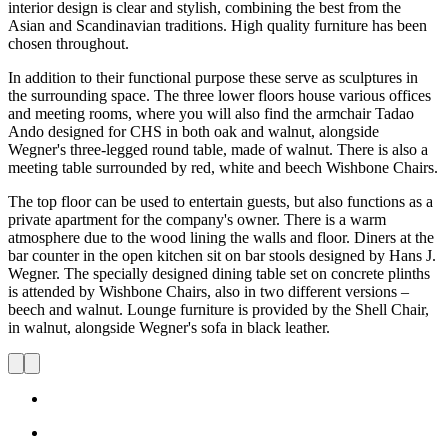
interior design is clear and stylish, combining the best from the
Asian and Scandinavian traditions. High quality furniture has been
chosen throughout.
In addition to their functional purpose these serve as sculptures in
the surrounding space. The three lower floors house various offices
and meeting rooms, where you will also find the armchair Tadao
Ando designed for CHS in both oak and walnut, alongside
Wegner's three-legged round table, made of walnut. There is also a
meeting table surrounded by red, white and beech Wishbone Chairs.
The top floor can be used to entertain guests, but also functions as a
private apartment for the company's owner. There is a warm
atmosphere due to the wood lining the walls and floor. Diners at the
bar counter in the open kitchen sit on bar stools designed by Hans J.
Wegner. The specially designed dining table set on concrete plinths
is attended by Wishbone Chairs, also in two different versions –
beech and walnut. Lounge furniture is provided by the Shell Chair,
in walnut, alongside Wegner's sofa in black leather.