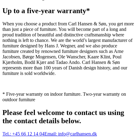
Up to a five-year warranty*
When you choose a product from Carl Hansen & Søn, you get more
than just a piece of furniture. You will become part of a long and
proud tradition of beautiful and distinctive craftsmanship where
nothing is left to chance. We are the world’s largest manufacturer of
furniture designed by Hans J. Wegner, and we also produce
furniture created by renowned furniture designers such as Arne
Jacobsen, Børge Mogensen, Ole Wanscher, Kaare Klint, Poul
Kjærholm, Bodil Kjær and Tadao Ando. Carl Hansen & Søn
represents more than 100 years of Danish design history, and our
furniture is sold worldwide.
* Five-year warranty on indoor furniture. Two-year warranty on
outdoor furniture
Please feel welcome to contact us using
the contact details below.
Tel.:
+45 66 12 14 04
Email:
info@carlhansen.dk