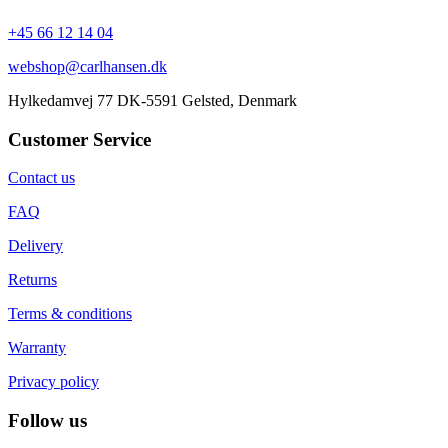
+45 66 12 14 04
webshop@carlhansen.dk
Hylkedamvej 77 DK-5591 Gelsted, Denmark
Customer Service
Contact us
FAQ
Delivery
Returns
Terms & conditions
Warranty
Privacy policy
Follow us