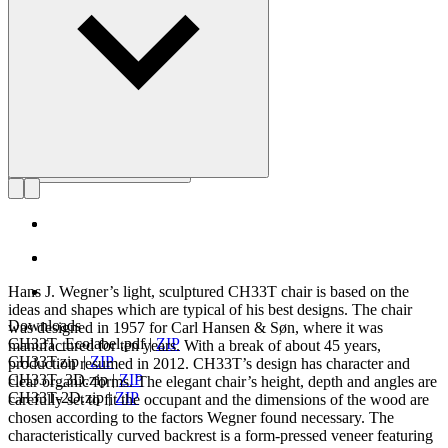
Get to know Hans J. Wegner
Hans J. Wegner’s light, sculptured CH33T chair is based on the
ideas and shapes which are typical of his best designs. The chair
Downloads
was designed in 1957 for Carl Hansen & Søn, where it was
CH33T_Ecolabel.pdf
|
ZIP
manufactured for ten years. With a break of about 45 years,
CH33T.zip
|
ZIP
production resumed in 2012. CH33T’s design has character and
CH33T_3D.zip
|
ZIP
clear organic forms. The elegant chair’s height, depth and angles are
CH33T-2D.zip
|
ZIP
carefully set to fit the occupant and the dimensions of the wood are
chosen according to the factors Wegner found necessary. The
characteristically curved backrest is a form-pressed veneer featuring