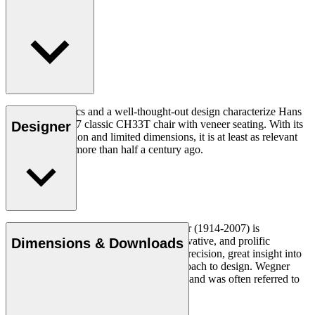
Good ergonomics and a well-thought-out design characterize Hans
J. Wegner's 1957 classic CH33T chair with veneer seating. With its
Designer
organic expression and limited dimensions, it is at least as relevant
today as it was more than half a century ago.
Read more
Danish furniture designer Hans J. Wegner (1914-2007) is
considered one of the most creative, innovative, and prolific
Dimensions & Downloads
designers of all times, renowned for his precision, great insight into
craftsmanship and uncompromising approach to design. Wegner
designed nearly 500 chairs in his lifetime and was often referred to
as the master of the chair.