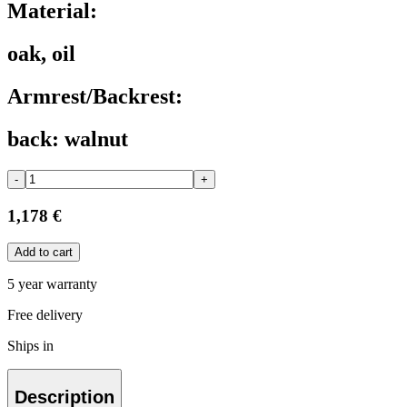
Material:
oak, oil
Armrest/Backrest:
back: walnut
-
+
1,178 €
Add to cart
5 year warranty
Free delivery
Ships in
Description