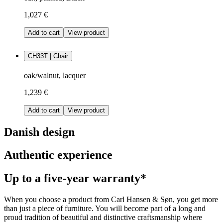
1,027 €
Add to cart
View product
CH33T | Chair
oak/walnut, lacquer
1,239 €
Add to cart
View product
Danish design
Authentic experience
Up to a five-year warranty*
When you choose a product from Carl Hansen & Søn, you get more
than just a piece of furniture. You will become part of a long and
proud tradition of beautiful and distinctive craftsmanship where