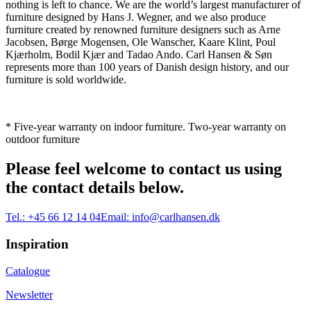
nothing is left to chance. We are the world’s largest manufacturer of
furniture designed by Hans J. Wegner, and we also produce
furniture created by renowned furniture designers such as Arne
Jacobsen, Børge Mogensen, Ole Wanscher, Kaare Klint, Poul
Kjærholm, Bodil Kjær and Tadao Ando. Carl Hansen & Søn
represents more than 100 years of Danish design history, and our
furniture is sold worldwide.
* Five-year warranty on indoor furniture. Two-year warranty on
outdoor furniture
Please feel welcome to contact us using
the contact details below.
Tel.:
+45 66 12 14 04
Email:
info@carlhansen.dk
Inspiration
Catalogue
Newsletter