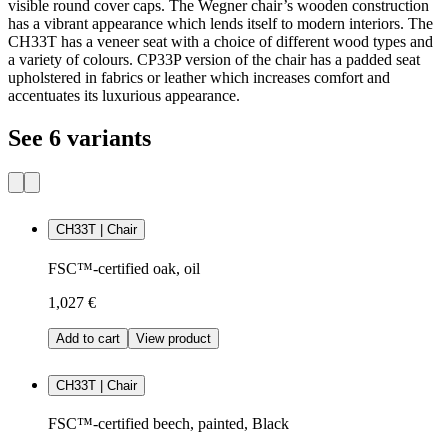
visible round cover caps. The Wegner chair’s wooden construction
has a vibrant appearance which lends itself to modern interiors. The
CH33T has a veneer seat with a choice of different wood types and
a variety of colours. CP33P version of the chair has a padded seat
upholstered in fabrics or leather which increases comfort and
accentuates its luxurious appearance.
See 6 variants
CH33T | Chair
FSC™-certified oak, oil
1,027 €
Add to cart
View product
CH33T | Chair
FSC™-certified beech, painted, Black