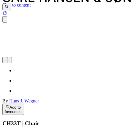
Skip to content
By
Hans J. Wegner
Add to
favourites
CH33T | Chair