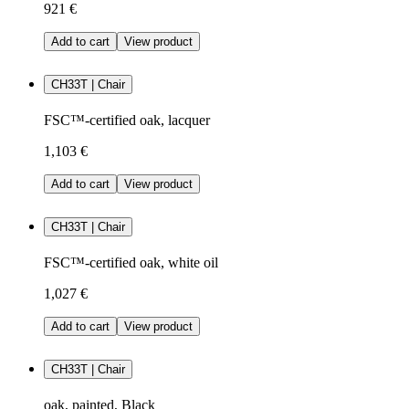
921 €
Add to cart
View product
CH33T | Chair
FSC™-certified oak, lacquer
1,103 €
Add to cart
View product
CH33T | Chair
FSC™-certified oak, white oil
1,027 €
Add to cart
View product
CH33T | Chair
oak, painted, Black