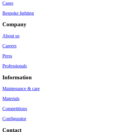
Cases
Bespoke lighting
Company
About us
Careers
Press
Professionals
Information
Maintenance & care
Materials
Competitions
Configurator
Contact