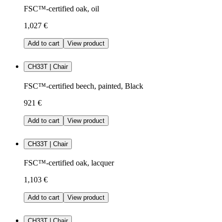
FSC™-certified oak, oil
1,027 €
Add to cart
View product
CH33T | Chair
FSC™-certified beech, painted, Black
921 €
Add to cart
View product
CH33T | Chair
FSC™-certified oak, lacquer
1,103 €
Add to cart
View product
CH33T | Chair