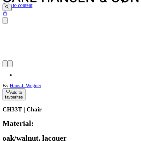
Skip to content
By
Hans J. Wegner
Add to
favourites
CH33T | Chair
Material:
oak/walnut, lacquer