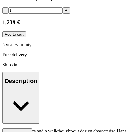
-
+
1,239 €
Add to cart
5 year warranty
Free delivery
Ships in
Description
Good ergonomics and a well-thought-out design characterize Hans