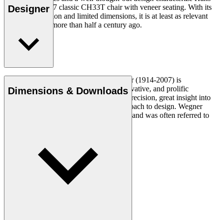
J. Wegner's 1957 classic CH33T chair with veneer seating. With its
Designer
organic expression and limited dimensions, it is at least as relevant
today as it was more than half a century ago.
Read more
Danish furniture designer Hans J. Wegner (1914-2007) is
considered one of the most creative, innovative, and prolific
Dimensions & Downloads
designers of all times, renowned for his precision, great insight into
craftsmanship and uncompromising approach to design. Wegner
designed nearly 500 chairs in his lifetime and was often referred to
as the master of the chair.
Get to know Hans J. Wegner