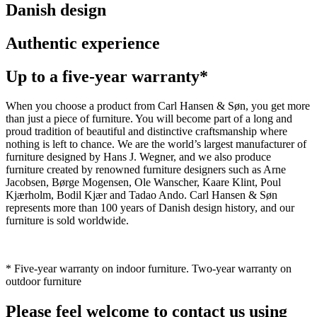
Danish design
Authentic experience
Up to a five-year warranty*
When you choose a product from Carl Hansen & Søn, you get more
than just a piece of furniture. You will become part of a long and
proud tradition of beautiful and distinctive craftsmanship where
nothing is left to chance. We are the world’s largest manufacturer of
furniture designed by Hans J. Wegner, and we also produce
furniture created by renowned furniture designers such as Arne
Jacobsen, Børge Mogensen, Ole Wanscher, Kaare Klint, Poul
Kjærholm, Bodil Kjær and Tadao Ando. Carl Hansen & Søn
represents more than 100 years of Danish design history, and our
furniture is sold worldwide.
* Five-year warranty on indoor furniture. Two-year warranty on
outdoor furniture
Please feel welcome to contact us using