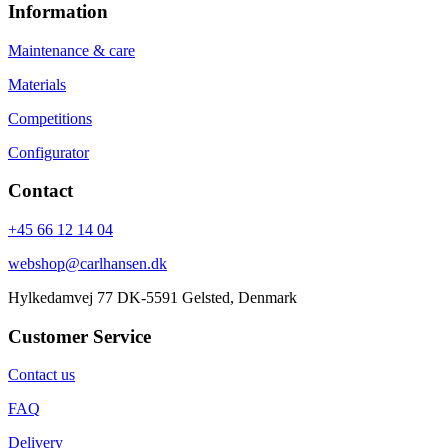
Information
Maintenance & care
Materials
Competitions
Configurator
Contact
+45 66 12 14 04
webshop@carlhansen.dk
Hylkedamvej 77 DK-5591 Gelsted, Denmark
Customer Service
Contact us
FAQ
Delivery