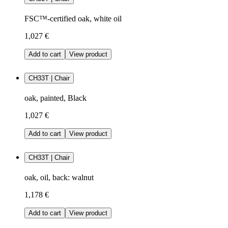
FSC™-certified oak, white oil
1,027 €
Add to cart
View product
CH33T | Chair
oak, painted, Black
1,027 €
Add to cart
View product
CH33T | Chair
oak, oil, back: walnut
1,178 €
Add to cart
View product