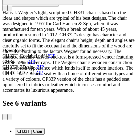
Hans J. Wegner’s light, sculptured CH33T chair is based on the
ideas and shapes which are typical of his best designs. The chair
was designed in 1957 for Carl Hansen & Søn, where it was
manufactured for ten years. With a break of about 45 years,
production resumed in 2012. CH33T’s design has character and
clear organic forms. The elegant chair’s height, depth and angles are
carefully set to fit the occupant and the dimensions of the wood are
Downloads
chosen according to the factors Wegner found necessary. The
CH33T_Ecolabel.pdf
|
ZIP
characteristically curved backrest is a form-pressed veneer featuring
CH33T.zip
|
ZIP
visible round cover caps. The Wegner chair’s wooden construction
CH33T_3D.zip
|
ZIP
has a vibrant appearance which lends itself to modern interiors. The
CH33T-2D.zip
|
ZIP
CH33T has a veneer seat with a choice of different wood types and
a variety of colours. CP33P version of the chair has a padded seat
upholstered in fabrics or leather which increases comfort and
accentuates its luxurious appearance.
See 6 variants
CH33T | Chair