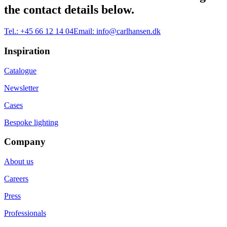
the contact details below.
Tel.:
+45 66 12 14 04
Email:
info@carlhansen.dk
Inspiration
Catalogue
Newsletter
Cases
Bespoke lighting
Company
About us
Careers
Press
Professionals