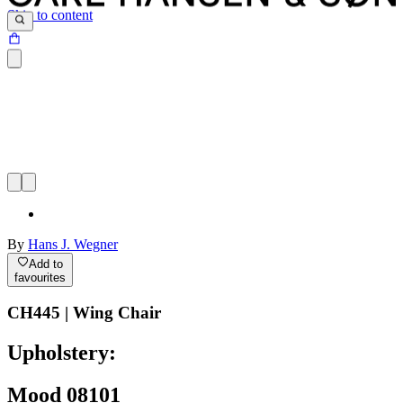
Skip to content
By
Hans J. Wegner
Add to
favourites
CH445 | Wing Chair
Upholstery:
Mood 08101