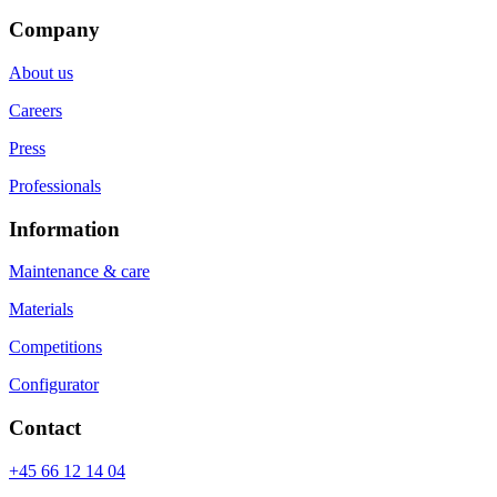
Company
About us
Careers
Press
Professionals
Information
Maintenance & care
Materials
Competitions
Configurator
Contact
+45 66 12 14 04