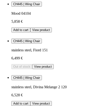
CH445 | Wing Chair
Mood 04104
5,858 €
Add to cart
View product
CH445 | Wing Chair
stainless steel, Fiord 151
6,499 €
Out of stock
View product
CH445 | Wing Chair
stainless steel, Divina Melange 2 120
6,528 €
Add to cart
View product