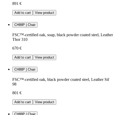
891 €
Add to cart
View product
CH88P | Chair
FSC™-certified oak, soap, black powder coated steel, Leather
Thor 310
670 €
Add to cart
View product
CH88P | Chair
FSC™-certified oak, black powder coated steel, Leather Sif
98
801 €
Add to cart
View product
CH88P | Chair