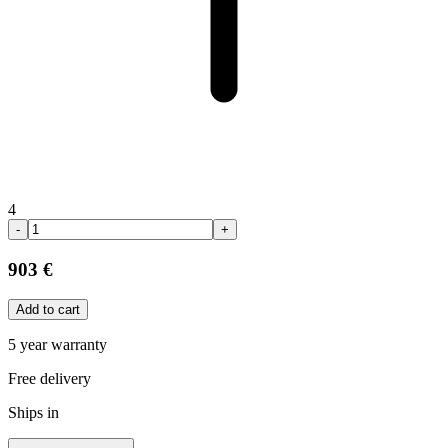
4
-
+
903 €
Add to cart
5 year warranty
Free delivery
Ships in