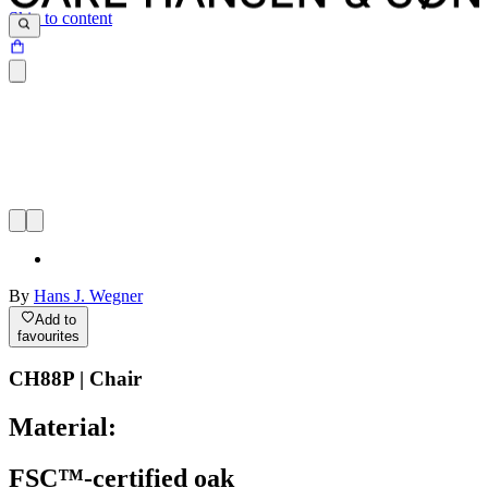
Skip to content
By
Hans J. Wegner
Add to
favourites
CH88P | Chair
Material:
FSC™-certified oak