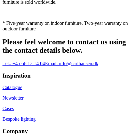
furniture is sold worldwide.
* Five-year warranty on indoor furniture. Two-year warranty on
outdoor furniture
Please feel welcome to contact us using
the contact details below.
Tel.:
+45 66 12 14 04
Email:
info@carlhansen.dk
Inspiration
Catalogue
Newsletter
Cases
Bespoke lighting
Company