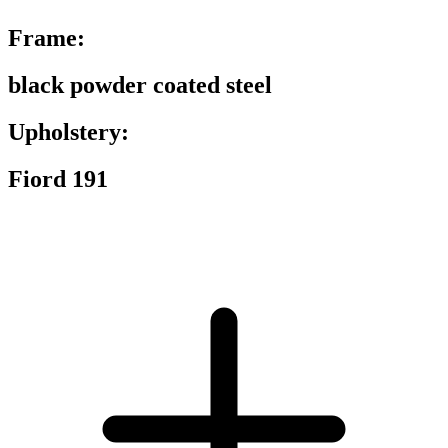
Frame:
black powder coated steel
Upholstery:
Fiord 191