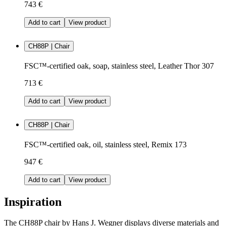
743 €
Add to cart
View product
CH88P | Chair
FSC™-certified oak, soap, stainless steel, Leather Thor 307
713 €
Add to cart
View product
CH88P | Chair
FSC™-certified oak, oil, stainless steel, Remix 173
947 €
Add to cart
View product
Inspiration
The CH88P chair by Hans J. Wegner displays diverse materials and