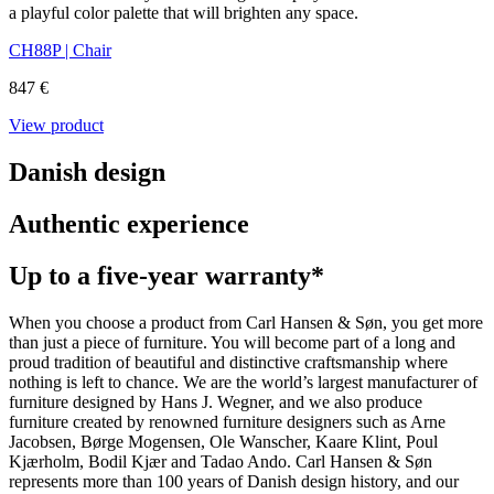
a playful color palette that will brighten any space.
CH88P | Chair
847 €
View product
Danish design
Authentic experience
Up to a five-year warranty*
When you choose a product from Carl Hansen & Søn, you get more
than just a piece of furniture. You will become part of a long and
proud tradition of beautiful and distinctive craftsmanship where
nothing is left to chance. We are the world’s largest manufacturer of
furniture designed by Hans J. Wegner, and we also produce
furniture created by renowned furniture designers such as Arne
Jacobsen, Børge Mogensen, Ole Wanscher, Kaare Klint, Poul
Kjærholm, Bodil Kjær and Tadao Ando. Carl Hansen & Søn
represents more than 100 years of Danish design history, and our