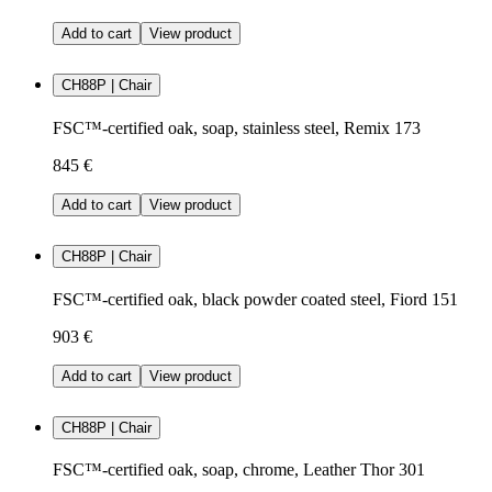
Add to cart
View product
CH88P | Chair
FSC™-certified oak, soap, stainless steel, Remix 173
845 €
Add to cart
View product
CH88P | Chair
FSC™-certified oak, black powder coated steel, Fiord 151
903 €
Add to cart
View product
CH88P | Chair
FSC™-certified oak, soap, chrome, Leather Thor 301