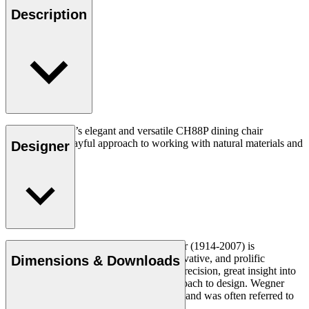
Description
Hans J. Wegner’s elegant and versatile CH88P dining chair
expresses his playful approach to working with natural materials and
Designer
unique forms.
Read more
Danish furniture designer Hans J. Wegner (1914-2007) is
considered one of the most creative, innovative, and prolific
Dimensions & Downloads
designers of all times, renowned for his precision, great insight into
craftsmanship and uncompromising approach to design. Wegner
designed nearly 500 chairs in his lifetime and was often referred to
as the master of the chair.