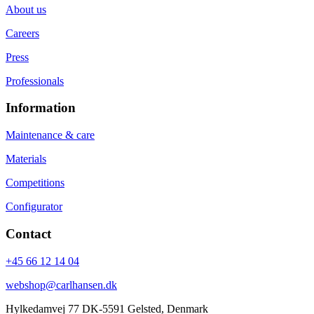
About us
Careers
Press
Professionals
Information
Maintenance & care
Materials
Competitions
Configurator
Contact
+45 66 12 14 04
webshop@carlhansen.dk
Hylkedamvej 77 DK-5591 Gelsted, Denmark