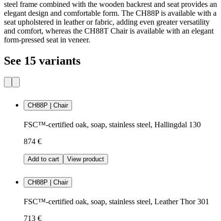
steel frame combined with the wooden backrest and seat provides an
elegant design and comfortable form. The CH88P is available with a
seat upholstered in leather or fabric, adding even greater versatility
and comfort, whereas the CH88T Chair is available with an elegant
form-pressed seat in veneer.
See 15 variants
CH88P | Chair
FSC™-certified oak, soap, stainless steel, Hallingdal 130
874 €
Add to cart
View product
CH88P | Chair
FSC™-certified oak, soap, stainless steel, Leather Thor 301
713 €