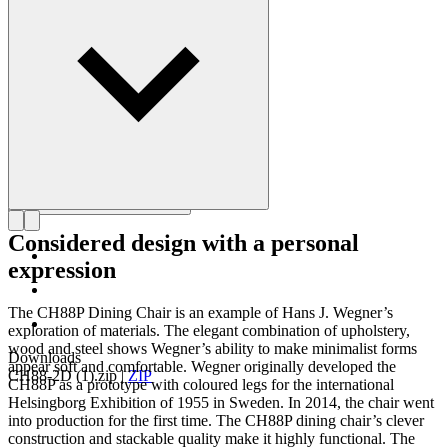
Get to know Hans J. Wegner
Considered design with a personal
expression
The CH88P Dining Chair is an example of Hans J. Wegner’s
exploration of materials. The elegant combination of upholstery,
wood and steel shows Wegner’s ability to make minimalist forms
Downloads
appear soft and comfortable. Wegner originally developed the
CH88-2D (1).zip
|
ZIP
CH88P as a prototype with coloured legs for the international
Helsingborg Exhibition of 1955 in Sweden. In 2014, the chair went
into production for the first time. The CH88P dining chair’s clever
construction and stackable quality make it highly functional. The