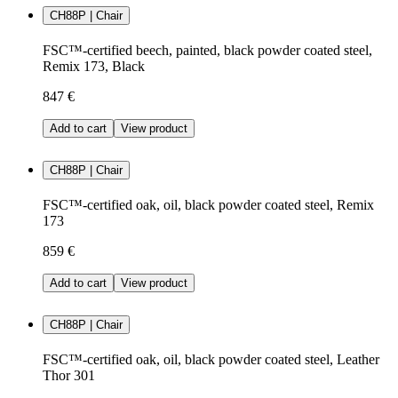
CH88P | Chair
FSC™-certified beech, painted, black powder coated steel,
Remix 173, Black
847 €
Add to cart
View product
CH88P | Chair
FSC™-certified oak, oil, black powder coated steel, Remix
173
859 €
Add to cart
View product
CH88P | Chair
FSC™-certified oak, oil, black powder coated steel, Leather
Thor 301