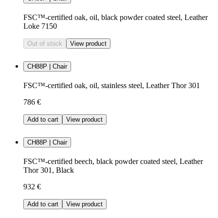
FSC™-certified oak, oil, black powder coated steel, Leather
Loke 7150
Out of stock
View product
CH88P | Chair
FSC™-certified oak, oil, stainless steel, Leather Thor 301
786 €
Add to cart
View product
CH88P | Chair
FSC™-certified beech, black powder coated steel, Leather
Thor 301, Black
932 €
Add to cart
View product