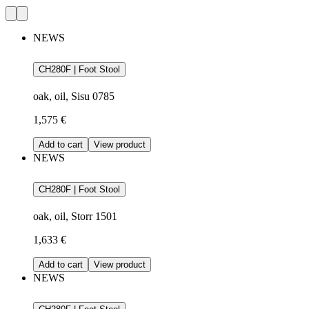
NEWS
CH280F | Foot Stool
oak, oil, Sisu 0785
1,575 €
Add to cart
View product
NEWS
CH280F | Foot Stool
oak, oil, Storr 1501
1,633 €
Add to cart
View product
NEWS