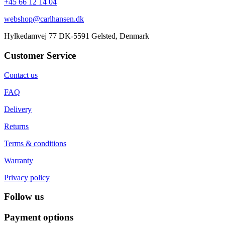
+45 66 12 14 04
webshop@carlhansen.dk
Hylkedamvej 77 DK-5591 Gelsted, Denmark
Customer Service
Contact us
FAQ
Delivery
Returns
Terms & conditions
Warranty
Privacy policy
Follow us
Payment options