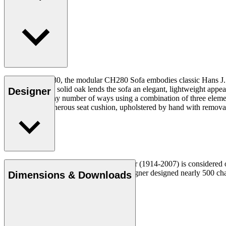
Designed in 1980, the modular CH280 Sofa embodies classic Hans J. Weg
FSC™-certified solid oak lends the sofa an elegant, lightweight appe
Designer
configured in any number of ways using a combination of three elemen
frame with a generous seat cushion, upholstered by hand with removab
Read more
Danish furniture designer Hans J. Wegner (1914-2007) is considered one
uncompromising approach to design. Wegner designed nearly 500 chairs 
Dimensions & Downloads
Get to know Hans J. Wegner