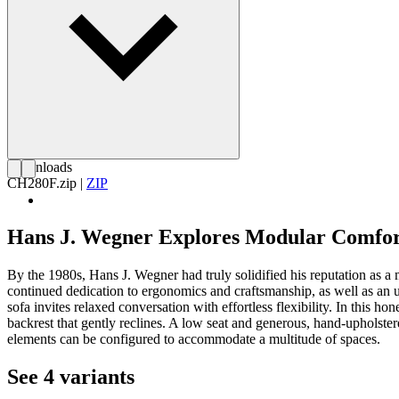
Downloads
CH280F.zip
|
ZIP
Hans J. Wegner Explores Modular Comfo
By the 1980s, Hans J. Wegner had truly solidified his reputation as a
continued dedication to ergonomics and craftsmanship, as well as an un
sofa invites relaxed conversation with effortless flexibility. In this 
backrest that gently reclines. A low seat and generous, hand-upholste
elements can be configured to accommodate a multitude of spaces.
See 4 variants