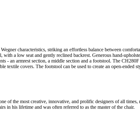
ner characteristics, striking an effortless balance between comfortable
al, with a low seat and gently reclined backrest. Generous hand-upholst
ts - an armrest section, a middle section and a footstool. The CH280F 
le textile covers. The footstool can be used to create an open-ended 
 of the most creative, innovative, and prolific designers of all times, 
in his lifetime and was often referred to as the master of the chair.