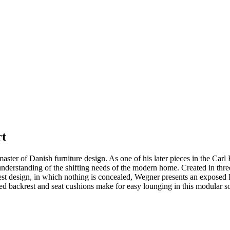
rt
 master of Danish furniture design. As one of his later pieces in the C
derstanding of the shifting needs of the modern home. Created in three 
honest design, in which nothing is concealed, Wegner presents an exposed
red backrest and seat cushions make for easy lounging in this modular 