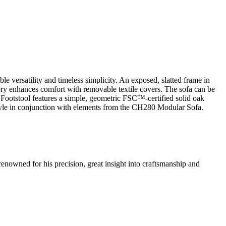
 versatility and timeless simplicity. An exposed, slatted frame in
ery enhances comfort with removable textile covers. The sofa can be
Footstool features a simple, geometric FSC™-certified solid oak
style in conjunction with elements from the CH280 Modular Sofa.
renowned for his precision, great insight into craftsmanship and