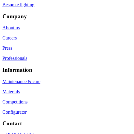
Bespoke lighting
Company
About us
Careers
Press
Professionals
Information
Maintenance & care
Materials
Competitions
Configurator
Contact