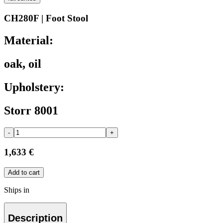
CH280F | Foot Stool
Material:
oak, oil
Upholstery:
Storr 8001
-
+
1,633 €
Add to cart
Ships in
Description