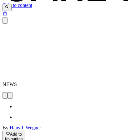
Skip to content
NEWS
By
Hans J. Wegner
Add to
favourites