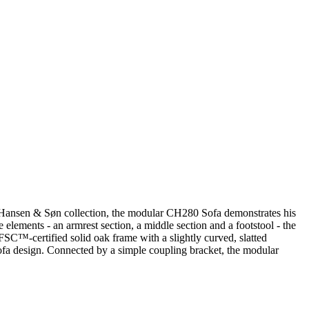
arl Hansen & Søn collection, the modular CH280 Sofa demonstrates his
elements - an armrest section, a middle section and a footstool - the
 FSC™-certified solid oak frame with a slightly curved, slatted
sofa design. Connected by a simple coupling bracket, the modular