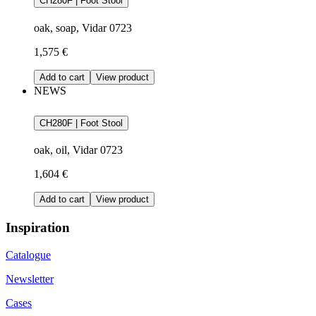
CH280F | Foot Stool
oak, soap, Vidar 0723
1,575 €
Add to cart
View product
NEWS
CH280F | Foot Stool
oak, oil, Vidar 0723
1,604 €
Add to cart
View product
Inspiration
Catalogue
Newsletter
Cases