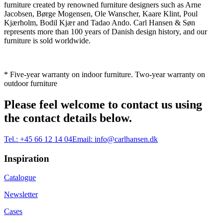
furniture created by renowned furniture designers such as Arne
Jacobsen, Børge Mogensen, Ole Wanscher, Kaare Klint, Poul
Kjærholm, Bodil Kjær and Tadao Ando. Carl Hansen & Søn
represents more than 100 years of Danish design history, and our
furniture is sold worldwide.
* Five-year warranty on indoor furniture. Two-year warranty on
outdoor furniture
Please feel welcome to contact us using
the contact details below.
Tel.:
+45 66 12 14 04
Email:
info@carlhansen.dk
Inspiration
Catalogue
Newsletter
Cases