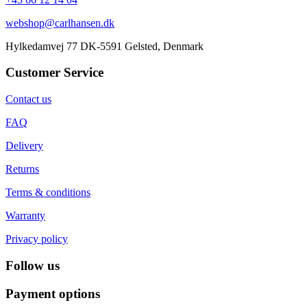
webshop@carlhansen.dk
Hylkedamvej 77 DK-5591 Gelsted, Denmark
Customer Service
Contact us
FAQ
Delivery
Returns
Terms & conditions
Warranty
Privacy policy
Follow us
Payment options