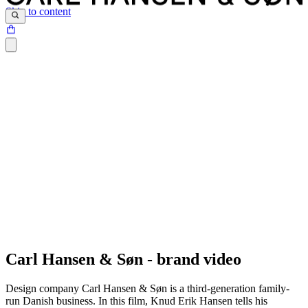
Skip to content
Timeless beauty, comfort, craftsmanship, and sustainability are so
deeply ingrained in all our furniture works that only sight and touch
Carl Hansen & Søn - brand video
are required to understand and fall in love with them.
- Knud Erik Hansen, CEO and owner
Design company Carl Hansen & Søn is a third-generation family-
run Danish business. In this film, Knud Erik Hansen tells his