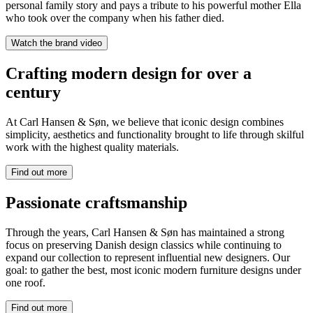
personal family story and pays a tribute to his powerful mother Ella
who took over the company when his father died.
Watch the brand video
Crafting modern design for over a
century
At Carl Hansen & Søn, we believe that iconic design combines
simplicity, aesthetics and functionality brought to life through skilful
work with the highest quality materials.
Find out more
Passionate craftsmanship
Through the years, Carl Hansen & Søn has maintained a strong
focus on preserving Danish design classics while continuing to
expand our collection to represent influential new designers. Our
goal: to gather the best, most iconic modern furniture designs under
one roof.
Find out more