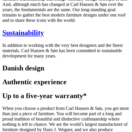
And, although much has changed at Carl Hansen & Søn over the
years, the fundamentals are the same. Our long-standing goal
remains to gather the best modern furniture designs under one roof
and to share these icons with the world.
Sustainability
In addition to working with the very best designers and the finest
materials, Carl Hansen & Søn has been committed to sustainable
development for many years.
Danish design
Authentic experience
Up to a five-year warranty*
When you choose a product from Carl Hansen & Søn, you get more
than just a piece of furniture. You will become part of a long and
proud tradition of beautiful and distinctive craftsmanship where
nothing is left to chance. We are the world’s largest manufacturer of
furniture designed by Hans J. Wegner, and we also produce