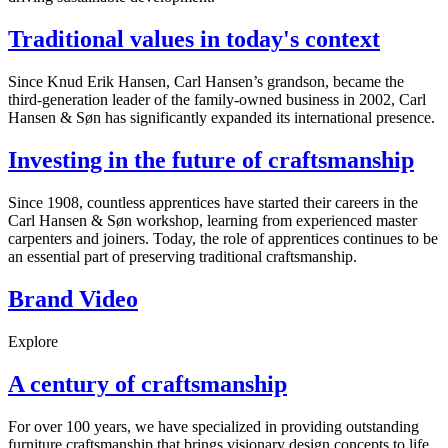
Traditional values in today's context
Since Knud Erik Hansen, Carl Hansen’s grandson, became the
third-generation leader of the family-owned business in 2002, Carl
Hansen & Søn has significantly expanded its international presence.
Investing in the future of craftsmanship
Since 1908, countless apprentices have started their careers in the
Carl Hansen & Søn workshop, learning from experienced master
carpenters and joiners. Today, the role of apprentices continues to be
an essential part of preserving traditional craftsmanship.
Brand Video
Explore
A century of craftsmanship
For over 100 years, we have specialized in providing outstanding
furniture craftsmanship that brings visionary design concepts to life.