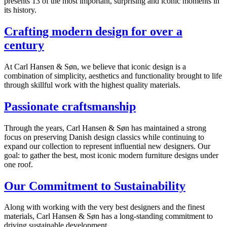
presents 13 of the most important, surprising and iconic moments in
its history.
Crafting modern design for over a
century
At Carl Hansen & Søn, we believe that iconic design is a
combination of simplicity, aesthetics and functionality brought to life
through skillful work with the highest quality materials.
Passionate craftsmanship
Through the years, Carl Hansen & Søn has maintained a strong
focus on preserving Danish design classics while continuing to
expand our collection to represent influential new designers. Our
goal: to gather the best, most iconic modern furniture designs under
one roof.
Our Commitment to Sustainability
Along with working with the very best designers and the finest
materials, Carl Hansen & Søn has a long-standing commitment to
driving sustainable development.