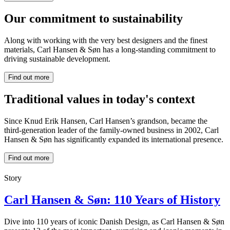
Our commitment to sustainability
Along with working with the very best designers and the finest
materials, Carl Hansen & Søn has a long-standing commitment to
driving sustainable development.
Find out more
Traditional values in today's context
Since Knud Erik Hansen, Carl Hansen’s grandson, became the
third-generation leader of the family-owned business in 2002, Carl
Hansen & Søn has significantly expanded its international presence.
Find out more
Story
Carl Hansen & Søn: 110 Years of History
Dive into 110 years of iconic Danish Design, as Carl Hansen & Søn