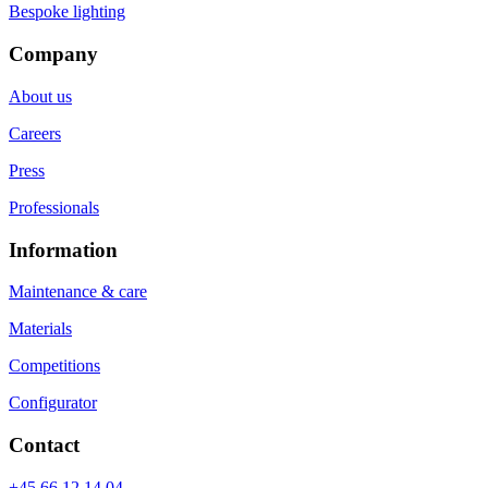
Bespoke lighting
Company
About us
Careers
Press
Professionals
Information
Maintenance & care
Materials
Competitions
Configurator
Contact
+45 66 12 14 04