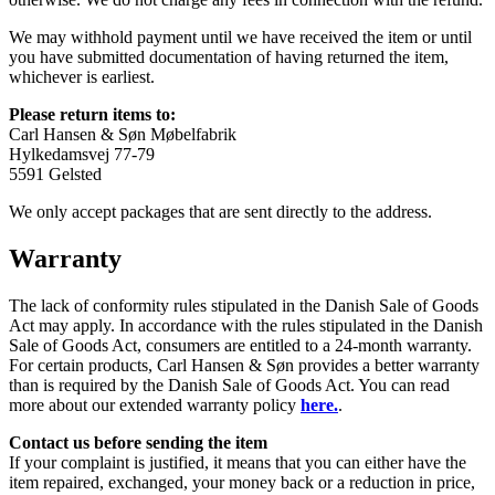
We may withhold payment until we have received the item or until
you have submitted documentation of having returned the item,
whichever is earliest.
Please return items to:
Carl Hansen & Søn Møbelfabrik
Hylkedamsvej 77-79
5591 Gelsted
We only accept packages that are sent directly to the address.
Warranty
The lack of conformity rules stipulated in the Danish Sale of Goods
Act may apply. In accordance with the rules stipulated in the Danish
Sale of Goods Act, consumers are entitled to a 24-month warranty.
For certain products, Carl Hansen & Søn provides a better warranty
than is required by the Danish Sale of Goods Act. You can read
more about our extended warranty policy
here.
.
Contact us before sending the item
If your complaint is justified, it means that you can either have the
item repaired, exchanged, your money back or a reduction in price,