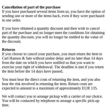
Cancellation of part of the purchase
If you have purchased several items from us, you have the option of
sending one or more of the items back, even if they were purchased
in one order.
If you have obtained a quantity discount and then wish to cancel
part of the purchase and no longer meet the conditions for obtaining
the quantity discount, you will no longer be entitled to the value of
the discount.
Returns
If you choose to cancel your purchase, you must return the item to
Carl Hansen & Søn without undue delay and no later than 14 days
from the date on which you have notified us that you want to
exercise your right of withdrawal. The deadline is met if you return
the item before the 14 days have passed.
You must bear the direct costs of returning the item, and you also
bear the risk involved in returning the item. Return costs are
expected to amount to a maximum of approximately EUR 135.
We will contact you to arrange pickup with a carrier of our choice.
You will be contacted by telephone to arrange a specific pick-up
time.