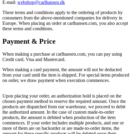
E-mail:
webshop@carlhansen.dk
These terms and conditions apply to the ordering of products by
consumers from the above-mentioned companies for delivery in
Europe. When placing an order at carlhansen.com, you also accept
these terms and conditions.
Payment & Price
When making a purchase at carlhansen.com, you can pay using
Credit card, Visa and Mastercard.
When making a card payment, the amount will not be deducted
from your card until the item is shipped. For special items produced
on order, we draw payment when execution commences.
Upon placing your order, an authorization hold is placed on the
chosen payment method to reserve the required amount. Once the
products are dispatched from our warehouse, we proceed to debit
the authorized amount. In the case of custom made-to-order
products, the amount is debited when production of the item
commences. If your order includes multiple products, and one or
more of them are on backorder or are made-to-order items, the
amount for these specific products will be debited upon their