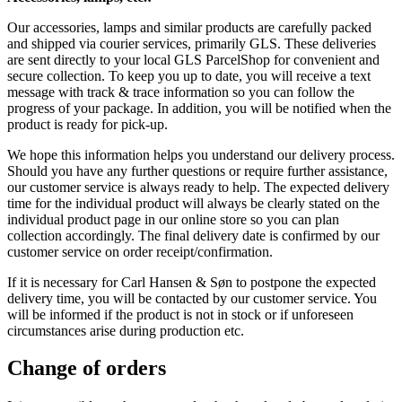
Our accessories, lamps and similar products are carefully packed
and shipped via courier services, primarily GLS. These deliveries
are sent directly to your local GLS ParcelShop for convenient and
secure collection. To keep you up to date, you will receive a text
message with track & trace information so you can follow the
progress of your package. In addition, you will be notified when the
product is ready for pick-up.
We hope this information helps you understand our delivery process.
Should you have any further questions or require further assistance,
our customer service is always ready to help. The expected delivery
time for the individual product will always be clearly stated on the
individual product page in our online store so you can plan
collection accordingly. The final delivery date is confirmed by our
customer service on order receipt/confirmation.
If it is necessary for Carl Hansen & Søn to postpone the expected
delivery time, you will be contacted by our customer service. You
will be informed if the product is not in stock or if unforeseen
circumstances arise during production etc.
Change of orders