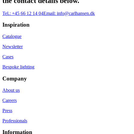
the contact details below.
Tel.:
+45 66 12 14 04
Email:
info@carlhansen.dk
Inspiration
Catalogue
Newsletter
Cases
Bespoke lighting
Company
About us
Careers
Press
Professionals
Information