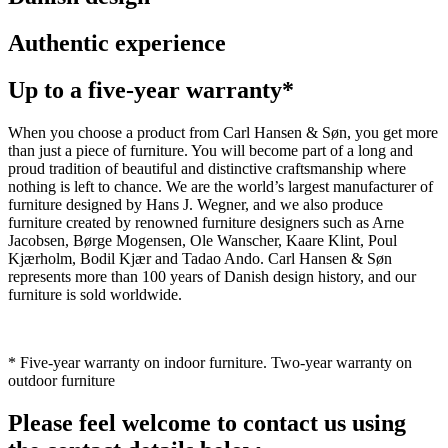
Authentic experience
Up to a five-year warranty*
When you choose a product from Carl Hansen & Søn, you get more
than just a piece of furniture. You will become part of a long and
proud tradition of beautiful and distinctive craftsmanship where
nothing is left to chance. We are the world’s largest manufacturer of
furniture designed by Hans J. Wegner, and we also produce
furniture created by renowned furniture designers such as Arne
Jacobsen, Børge Mogensen, Ole Wanscher, Kaare Klint, Poul
Kjærholm, Bodil Kjær and Tadao Ando. Carl Hansen & Søn
represents more than 100 years of Danish design history, and our
furniture is sold worldwide.
* Five-year warranty on indoor furniture. Two-year warranty on
outdoor furniture
Please feel welcome to contact us using