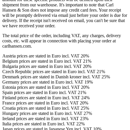
shipment from our warehouse. It's important to note that Carl
Hansen & Son does not impose any credit card fees. Your receipt
will be promptly delivered via email just before your order is due for
delivery. If the receipt isn't received on email, you can't be sure that
we have received your order.
The total price of the order, including VAT, any charges, delivery
costs, etc. will appear in connection with placing your order at
carlhansen.com.
Austria prices are stated in Euro incl. VAT 20%
Belgium prices are stated in Euro incl. VAT 21%
Bulgaria prices are stated in Euro incl. VAT 20%
Czech Republic prices are stated in Euro incl. VAT 21%
Denmark prices are stated in Danish kroner incl. VAT 25%
Germany prices are stated in Euro incl. VAT 19%
Estonia prices are stated in Euro incl. VAT 20%
Spain prices are stated in Euro incl. VAT 21%
Finland prices are stated in Euro incl. VAT 24%
France prices are stated in Euro incl. VAT 20%
Croatia prices are stated in Euro incl. VAT 25%
Hungary prices are stated in Euro incl. VAT 27%
Ireland prices are stated in Euro incl. VAT 23%
Italia prices are stated in Euro incl. VAT 22%
Japan prices are stated in Japanese Yen incl. VAT 10%