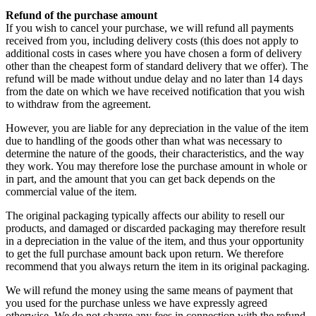
Refund of the purchase amount
If you wish to cancel your purchase, we will refund all payments
received from you, including delivery costs (this does not apply to
additional costs in cases where you have chosen a form of delivery
other than the cheapest form of standard delivery that we offer). The
refund will be made without undue delay and no later than 14 days
from the date on which we have received notification that you wish
to withdraw from the agreement.
However, you are liable for any depreciation in the value of the item
due to handling of the goods other than what was necessary to
determine the nature of the goods, their characteristics, and the way
they work. You may therefore lose the purchase amount in whole or
in part, and the amount that you can get back depends on the
commercial value of the item.
The original packaging typically affects our ability to resell our
products, and damaged or discarded packaging may therefore result
in a depreciation in the value of the item, and thus your opportunity
to get the full purchase amount back upon return. We therefore
recommend that you always return the item in its original packaging.
We will refund the money using the same means of payment that
you used for the purchase unless we have expressly agreed
otherwise. We do not charge any fees in connection with the refund.