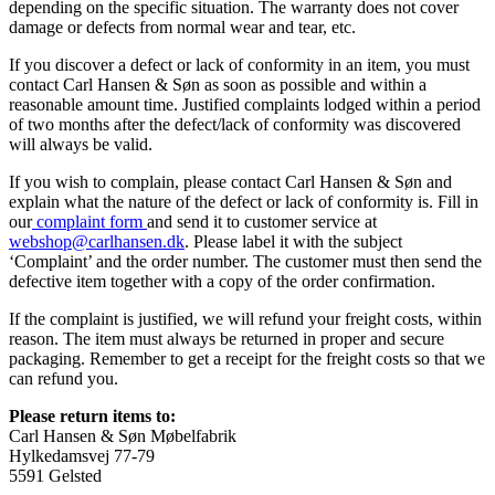
depending on the specific situation. The warranty does not cover
damage or defects from normal wear and tear, etc.
If you discover a defect or lack of conformity in an item, you must
contact Carl Hansen & Søn as soon as possible and within a
reasonable amount time. Justified complaints lodged within a period
of two months after the defect/lack of conformity was discovered
will always be valid.
If you wish to complain, please contact Carl Hansen & Søn and
explain what the nature of the defect or lack of conformity is. Fill in
our
complaint form
and send it to customer service at
webshop@carlhansen.dk
. Please label it with the subject
‘Complaint’ and the order number. The customer must then send the
defective item together with a copy of the order confirmation.
If the complaint is justified, we will refund your freight costs, within
reason. The item must always be returned in proper and secure
packaging. Remember to get a receipt for the freight costs so that we
can refund you.
Please return items to:
Carl Hansen & Søn Møbelfabrik
Hylkedamsvej 77-79
5591 Gelsted