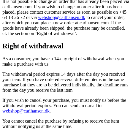
It is not possible to change an order that has already been placed via
carlhansen.com. If you wish to change an order after it has been
placed, please contact customer service as soon as possible on +45
63 13 26 72 or via
webshop@carlhansen.dk
to cancel your order,
after which you can place a new order at carlhansen.com. If the
goods have already been shipped, the purchase may be cancelled,
cf. the section on ‘Right of withdrawal’.
Right of withdrawal
As a consumer, you have a 14-day right of withdrawal when you
make a purchase with us.
The withdrawal period expires 14 days after the day you received
your item. If you have ordered several different items in the same
purchase but they are to be delivered individually, the deadline runs
from the day you receive the last item.
If you wish to cancel your purchase, you must notify us before the
withdrawal period expires. You can send an e-mail to
webshop@carlhansen.dk
.
You cannot cancel the purchase by refusing to receive the item
without notifying us at the same time.