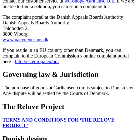
contact our customer service at
webshop@carlhansen.dk
. If we are
unable to find a solution, you can send a complaint to:
The complaint portal at the Danish Appeals Boards Authority
Danish Appeals Boards Authority
Toldboden 2
8800 Viborg
www.naevneneshus.dk
If you reside in an EU country other than Denmark, you can
complain to the European Commission’s online complaint portal
here -
http://ec.europa.eu/odr
Governing law & Jurisdiction
The purchase of goods at Carlhansen.com is subject to Danish law.
Any dispute will be settled by the Courts of Denmark.
The Relove Project
TERMS AND CONDITIONS FOR ‘THE RELOVE
PROJECT’
Danish design