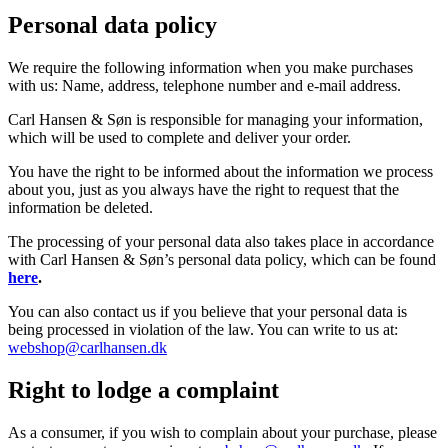
Personal data policy
We require the following information when you make purchases
with us: Name, address, telephone number and e-mail address.
Carl Hansen & Søn is responsible for managing your information,
which will be used to complete and deliver your order.
You have the right to be informed about the information we process
about you, just as you always have the right to request that the
information be deleted.
The processing of your personal data also takes place in accordance
with Carl Hansen & Søn’s personal data policy, which can be found
here
.
You can also contact us if you believe that your personal data is
being processed in violation of the law. You can write to us at:
webshop@carlhansen.dk
Right to lodge a complaint
As a consumer, if you wish to complain about your purchase, please