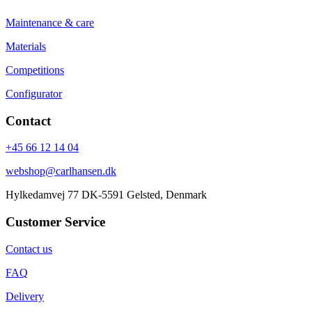
Maintenance & care
Materials
Competitions
Configurator
Contact
+45 66 12 14 04
webshop@carlhansen.dk
Hylkedamvej 77 DK-5591 Gelsted, Denmark
Customer Service
Contact us
FAQ
Delivery