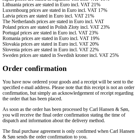
Lithuania prices are stated in Euro incl. VAT 21%
Luxembourg prices are stated in Euro incl. VAT 17%
Latvia prices are stated in Euro incl. VAT 21%
The Netherlands prices are stated in Euro incl. VAT
Poland prices are stated in Polish Zloty incl. VAT 23%
Portugal prices are stated in Euro incl. VAT 23%
Romania prices are stated in Euro incl. VAT 19%
Slovakia prices are stated in Euro incl. VAT 20%
Slovenia prices are stated in Euro incl. VAT 22%
Sweden prices are stated in Swedish kroner incl. VAT 25%
Order confirmation
You have now ordered your goods and a receipt will be sent to the
specified e-mail address. Please note that this receipt is not an order
confirmation, but simply an acknowledgement of receipt regarding
the order that has been placed.
As soon as the order has been processed by Carl Hansen & Søn,
you will receive the final order confirmation stating the time of
dispatch and information about the delivery method.
The final purchase agreement is only confirmed when Carl Hansen
& Søn sends the order confirmation to you.