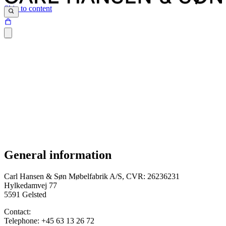
Skip to content
General information
Terms and conditions were last updated on 12.04.2024
Carl Hansen & Søn Møbelfabrik A/S, CVR: 26236231
Hylkedamvej 77
5591 Gelsted
Contact:
Telephone: +45 63 13 26 72