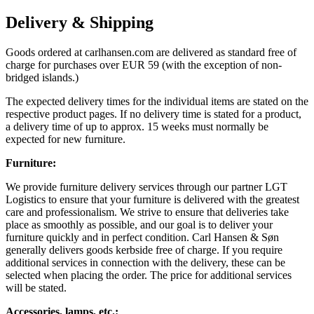
Delivery & Shipping
Goods ordered at carlhansen.com are delivered as standard free of
charge for purchases over EUR 59 (with the exception of non-
bridged islands.)
The expected delivery times for the individual items are stated on the
respective product pages. If no delivery time is stated for a product,
a delivery time of up to approx. 15 weeks must normally be
expected for new furniture.
Furniture:
We provide furniture delivery services through our partner LGT
Logistics to ensure that your furniture is delivered with the greatest
care and professionalism. We strive to ensure that deliveries take
place as smoothly as possible, and our goal is to deliver your
furniture quickly and in perfect condition. Carl Hansen & Søn
generally delivers goods kerbside free of charge. If you require
additional services in connection with the delivery, these can be
selected when placing the order. The price for additional services
will be stated.
Accessories, lamps, etc.: