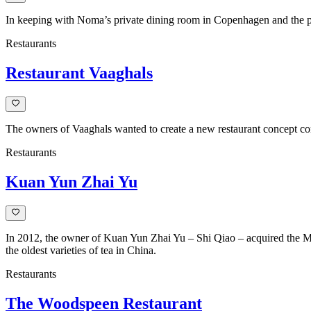
In keeping with Noma’s private dining room in Copenhagen and the pop
Restaurants
Restaurant Vaaghals
The owners of Vaaghals wanted to create a new restaurant concept co
Restaurants
Kuan Yun Zhai Yu
In 2012, the owner of Kuan Yun Zhai Yu – Shi Qiao – acquired the M
the oldest varieties of tea in China.
Restaurants
The Woodspeen Restaurant