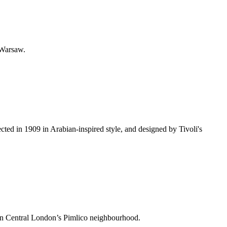
 Warsaw.
cted in 1909 in Arabian-inspired style, and designed by Tivoli's
e in Central London’s Pimlico neighbourhood.