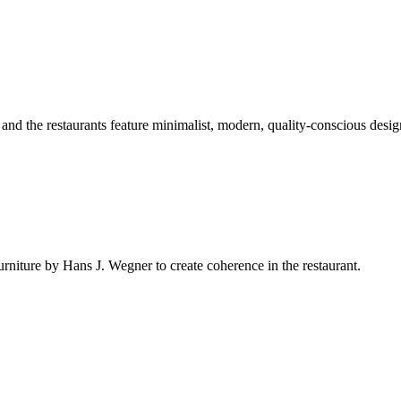
nd the restaurants feature minimalist, modern, quality-conscious desig
niture by Hans J. Wegner to create coherence in the restaurant.