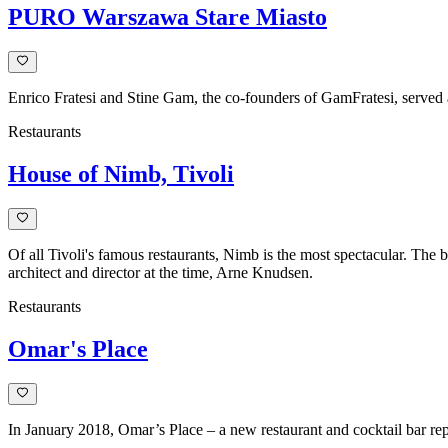
iconic
PURO Warszawa Stare Miasto
furniture
pieces
elevate
interiors
with
Enrico Fratesi and Stine Gam, the co-founders of GamFratesi, served a
style
Restaurants
and
functionality.
House of Nimb, Tivoli
Of all Tivoli's famous restaurants, Nimb is the most spectacular. The 
architect and director at the time, Arne Knudsen.
Restaurants
Omar's Place
In January 2018, Omar’s Place – a new restaurant and cocktail bar rep