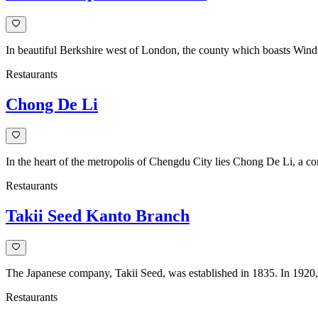
In beautiful Berkshire west of London, the county which boasts Windso
Restaurants
Chong De Li
In the heart of the metropolis of Chengdu City lies Chong De Li, a c
Restaurants
Takii Seed Kanto Branch
The Japanese company, Takii Seed, was established in 1835. In 1920, 
Restaurants