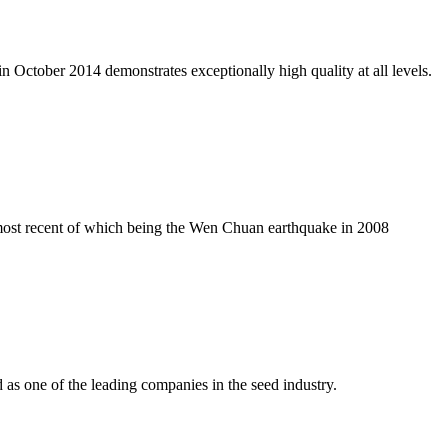
n October 2014 demonstrates exceptionally high quality at all levels.
e most recent of which being the Wen Chuan earthquake in 2008
as one of the leading companies in the seed industry.