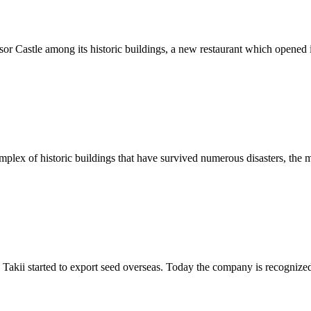
r Castle among its historic buildings, a new restaurant which opened i
omplex of historic buildings that have survived numerous disasters, th
Takii started to export seed overseas. Today the company is recognized 