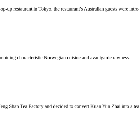
-up restaurant in Tokyo, the restaurant’s Australian guests were intro
mbining characteristic Norwegian cuisine and avantgarde rawness.
eng Shan Tea Factory and decided to convert Kuan Yun Zhai into a te