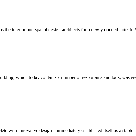
s the interior and spatial design architects for a newly opened hotel in
building, which today contains a number of restaurants and bars, was ere
lete with innovative design – immediately established itself as a stapl