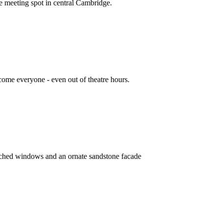
e meeting spot in central Cambridge.
ome everyone - even out of theatre hours.
, arched windows and an ornate sandstone facade