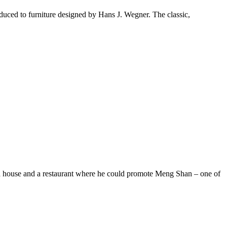
duced to furniture designed by Hans J. Wegner. The classic,
a house and a restaurant where he could promote Meng Shan – one of