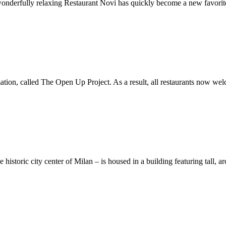
 wonderfully relaxing Restaurant Novi has quickly become a new favorit
ion, called The Open Up Project. As a result, all restaurants now welc
 historic city center of Milan – is housed in a building featuring tall