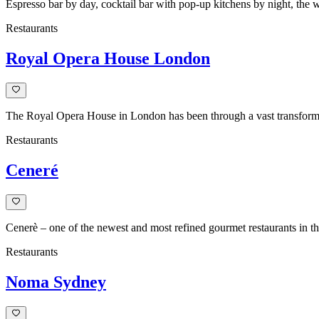
Espresso bar by day, cocktail bar with pop-up kitchens by night, the
Restaurants
Royal Opera House London
The Royal Opera House in London has been through a vast transformat
Restaurants
Ceneré
Cenerè – one of the newest and most refined gourmet restaurants in the
Restaurants
Noma Sydney