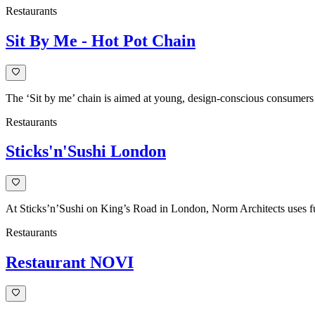
Restaurants
Sit By Me - Hot Pot Chain
The ‘Sit by me’ chain is aimed at young, design-conscious consumers a
Restaurants
Sticks'n'Sushi London
At Sticks’n’Sushi on King’s Road in London, Norm Architects uses fur
Restaurants
Restaurant NOVI