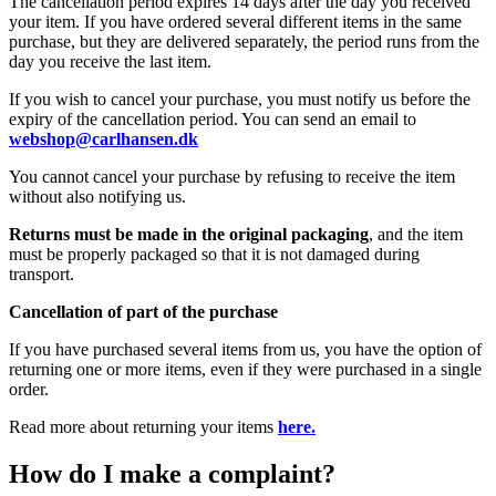
The cancellation period expires 14 days after the day you received
your item. If you have ordered several different items in the same
purchase, but they are delivered separately, the period runs from the
day you receive the last item.
If you wish to cancel your purchase, you must notify us before the
expiry of the cancellation period. You can send an email to
webshop@carlhansen.dk
You cannot cancel your purchase by refusing to receive the item
without also notifying us.
Returns must be made in the original packaging
, and the item
must be properly packaged so that it is not damaged during
transport.
Cancellation of part of the purchase
If you have purchased several items from us, you have the option of
returning one or more items, even if they were purchased in a single
order.
Read more about returning your items
here.
How do I make a complaint?