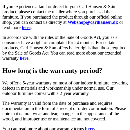
If you experience a fault or defect in your Carl Hansen & Søn
product, please contact the retailer where you purchased the
furniture. If you purchased the product through our official online
shop, you can contact us directly at
Webshop@carlhansen.dk
or
read more
here
.
In accordance with the rules of the Sale of Goods Act, you as a
consumer have a right of complaint for 24 months. For certain
products, Carl Hansen & Søn offers better rights than those required
by the Sale of Goods Act. You can read more about our extended
warranty
here
.
How long is the warranty period?
We offer a 5-year warranty on most of our indoor furniture, covering
defects in materials and workmanship under normal use. Our
outdoor furniture comes with a 2-year warranty.
The warranty is valid from the date of purchase and requires
documentation in the form of a receipt or order confirmation. Please
note that natural wear and tear, changes in the appearance of the
wood, and improper use or maintenance are not covered.
You can read more about our warranty terms
here
.