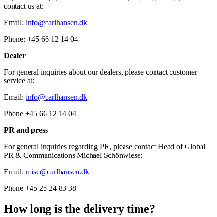
contact us at:
Email:
info@carlhansen.dk
Phone: +45 66 12 14 04
Dealer
For general inquiries about our dealers, please contact customer
service at:
Email:
info@carlhansen.dk
Phone +45 66 12 14 04
PR and press
For general inquiries regarding PR, please contact Head of Global
PR & Communications Michael Schönwiese:
Email:
misc@carlhansen.dk
Phone +45 25 24 83 38
How long is the delivery time?