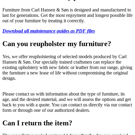
Furniture from Carl Hansen & Søn is designed and manufactured to
last for generations. Get the most enjoyment and longest possible life
out of your furniture by treating it correctly.
Download all maintenance guides as PDF files
Can you reupholster my furniture?
Yes, we offer reupholstering of selected models produced by Carl
Hansen & Søn. Our specially trained craftsmen can replace the
existing upholstery with new fabric or leather from our range, giving
the furniture a new lease of life without compromising the original
design.
Please contact us with information about the type of furniture, its
age, and the desired material, and we will assess the options and get
back to you with a quote. You can contact us directly via our contact
form or through one of our authorized dealers.
Can I return the item?