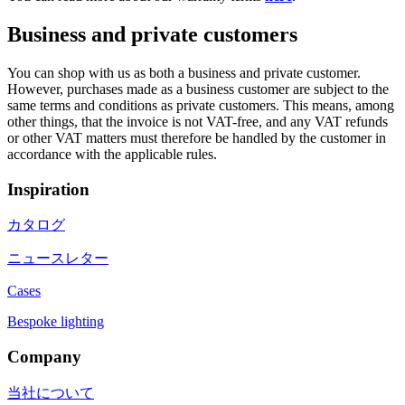
Business and private customers
You can shop with us as both a business and private customer.
However, purchases made as a business customer are subject to the
same terms and conditions as private customers. This means, among
other things, that the invoice is not VAT-free, and any VAT refunds
or other VAT matters must therefore be handled by the customer in
accordance with the applicable rules.
Inspiration
カタログ
ニュースレター
Cases
Bespoke lighting
Company
当社について