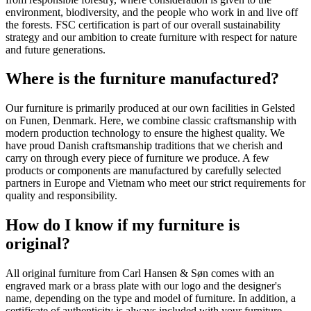
environment, biodiversity, and the people who work in and live off
the forests. FSC certification is part of our overall sustainability
strategy and our ambition to create furniture with respect for nature
and future generations.
Where is the furniture manufactured?
Our furniture is primarily produced at our own facilities in Gelsted
on Funen, Denmark. Here, we combine classic craftsmanship with
modern production technology to ensure the highest quality. We
have proud Danish craftsmanship traditions that we cherish and
carry on through every piece of furniture we produce. A few
products or components are manufactured by carefully selected
partners in Europe and Vietnam who meet our strict requirements for
quality and responsibility.
How do I know if my furniture is
original?
All original furniture from Carl Hansen & Søn comes with an
engraved mark or a brass plate with our logo and the designer's
name, depending on the type and model of furniture. In addition, a
certificate of authenticity is always included with your furniture,