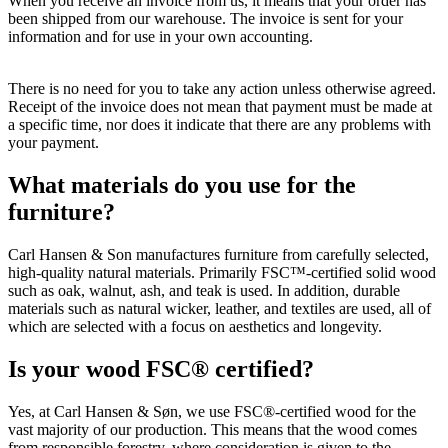
When you receive an invoice from us, it means that your order has
been shipped from our warehouse. The invoice is sent for your
information and for use in your own accounting.
There is no need for you to take any action unless otherwise agreed.
Receipt of the invoice does not mean that payment must be made at
a specific time, nor does it indicate that there are any problems with
your payment.
What materials do you use for the
furniture?
Carl Hansen & Son manufactures furniture from carefully selected,
high-quality natural materials. Primarily FSC™-certified solid wood
such as oak, walnut, ash, and teak is used. In addition, durable
materials such as natural wicker, leather, and textiles are used, all of
which are selected with a focus on aesthetics and longevity.
Is your wood FSC® certified?
Yes, at Carl Hansen & Søn, we use FSC®-certified wood for the
vast majority of our production. This means that the wood comes
from responsible forestry, where consideration is given to the