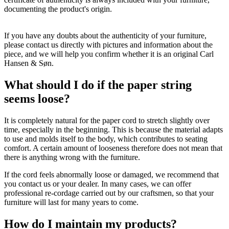
documenting the product's origin.
If you have any doubts about the authenticity of your furniture,
please contact us directly with pictures and information about the
piece, and we will help you confirm whether it is an original Carl
Hansen & Søn.
What should I do if the paper string
seems loose?
It is completely natural for the paper cord to stretch slightly over
time, especially in the beginning. This is because the material adapts
to use and molds itself to the body, which contributes to seating
comfort. A certain amount of looseness therefore does not mean that
there is anything wrong with the furniture.
If the cord feels abnormally loose or damaged, we recommend that
you contact us or your dealer. In many cases, we can offer
professional re-cordage carried out by our craftsmen, so that your
furniture will last for many years to come.
How do I maintain my products?