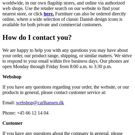
worldwide, in our own flagship stores, and online via authorized
web shops. Use the retailer search on our website to find your
nearest store, or click
here.
Furniture can also be ordered directly
online, where a wide selection of classic Danish design icons is
available for both private and commercial customers.
How do I contact you?
We are happy to help you with any questions you may have about
your order, our product range, shipping, or similar matters. We strive
to respond to your email within five business days. Our phones are
open Monday through Friday from 8:00 a.m. to 3:30 p.m.
Webshop
If you have any questions regarding your order, the website, or our
products in general, please contact customer service at:
Email:
webshop@carlhansen.dk
Phone: +45 66 12 14 04
Customer
If you have any questions about the company in general, please