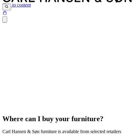
Skip to content
Where can I buy your furniture?
Carl Hansen & Søn furniture is available from selected retailers