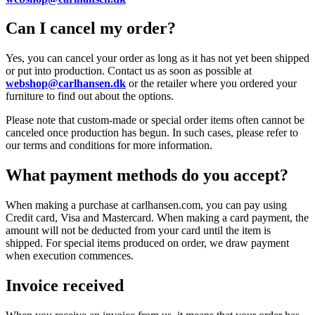
Can I cancel my order?
Yes, you can cancel your order as long as it has not yet been shipped
or put into production. Contact us as soon as possible at
webshop@carlhansen.dk
or the retailer where you ordered your
furniture to find out about the options.
Please note that custom-made or special order items often cannot be
canceled once production has begun. In such cases, please refer to
our terms and conditions for more information.
What payment methods do you accept?
When making a purchase at carlhansen.com, you can pay using
Credit card, Visa and Mastercard. When making a card payment, the
amount will not be deducted from your card until the item is
shipped. For special items produced on order, we draw payment
when execution commences.
Invoice received