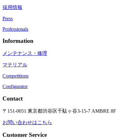
採用情報
Press
Professionals
Information
メンテナンス・修理
マテリアル
Competitions
Configurator
Contact
〒151-0051 東京都渋谷区千駄ヶ谷3-15-7 AMBRE 8F
お問い合わせはこちら
Customer Service