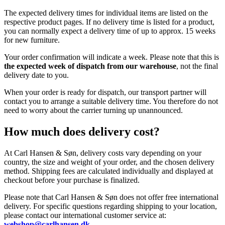
The expected delivery times for individual items are listed on the
respective product pages. If no delivery time is listed for a product,
you can normally expect a delivery time of up to approx. 15 weeks
for new furniture.
Your order confirmation will indicate a week. Please note that this is
the expected week of dispatch from our warehouse
, not the final
delivery date to you.
When your order is ready for dispatch, our transport partner will
contact you to arrange a suitable delivery time. You therefore do not
need to worry about the carrier turning up unannounced.
How much does delivery cost?
At Carl Hansen & Søn, delivery costs vary depending on your
country, the size and weight of your order, and the chosen delivery
method. Shipping fees are calculated individually and displayed at
checkout before your purchase is finalized.
Please note that Carl Hansen & Søn does not offer free international
delivery. For specific questions regarding shipping to your location,
please contact our international customer service at:
webshop@carlhansen.dk