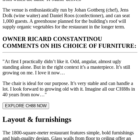
The venue is enthusiastically run by Johan Gottberg (chef), Jens
Dolk (wine waiter) and Daniel Roos (confectioner), and can seat
1,000 guests. A greenhouse planned for the building's roof will
supply organic vegetables for the restaurant in the longer term.
OWNER RICARD CONSTANTINOU
COMMENTS ON HIS CHOICE OF FURNITURE:
"At first I practically didn’t like it. Odd, angular, almost ugly
standing alone. But in the right context it’s a masterpiece. It’s still
growing on me. I love it now…
The chair is ideal for our purpose. It’s very stable and can handle a
lot. I look forward to growing old with it. Imagine all our CH88s in
40 years from now…"
EXPLORE CH88 NOW
Layout & furnishings
The 1800-square-meter restaurant features simple, bold furnishings
and high-quality design. Glass walls from floor to ceiling offer an