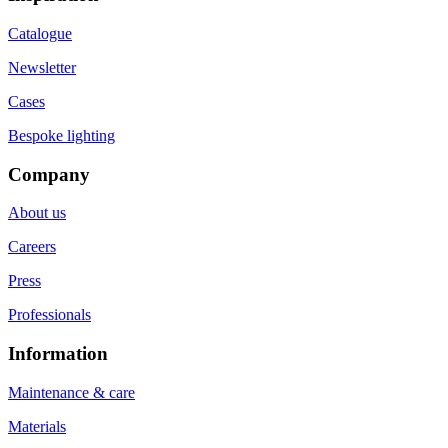
Catalogue
Newsletter
Cases
Bespoke lighting
Company
About us
Careers
Press
Professionals
Information
Maintenance & care
Materials