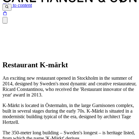
Skip to content
Restaurant K-märkt
An exciting new restaurant opened in Stockholm in the summer of
2014, designed by Sweden's most dynamic and creative restaurateur,
Ricard Constantinou, who received the 'Restaurant innovator of the
year' award in 2013.
K-Märkt is located in Östermalm, in the large Garnisonen complex,
built in several stages during the early 70s. K-Märkt is situated in a
modernistic building typical of the era, designed by architect Tage
Hertzell.
The 350-meter long building – Sweden's longest – is heritage listed,
from which the name 'K-Märkt' derives.