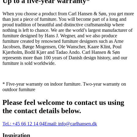
Up to a five-year warranty*
When you choose a product from Carl Hansen & Søn, you get more
than just a piece of furniture. You will become part of a long and
proud tradition of beautiful and distinctive craftsmanship where
nothing is left to chance. We are the world’s largest manufacturer of
furniture designed by Hans J. Wegner, and we also produce
furniture created by renowned furniture designers such as Arne
Jacobsen, Børge Mogensen, Ole Wanscher, Kaare Klint, Poul
Kjærholm, Bodil Kjær and Tadao Ando. Carl Hansen & Søn
represents more than 100 years of Danish design history, and our
furniture is sold worldwide.
* Five-year warranty on indoor furniture. Two-year warranty on
outdoor furniture
Please feel welcome to contact us using
the contact details below.
Tel.:
+45 66 12 14 04
Email:
info@carlhansen.dk
Inspiration