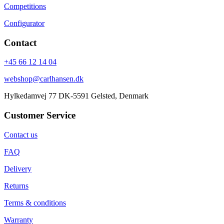
Competitions
Configurator
Contact
+45 66 12 14 04
webshop@carlhansen.dk
Hylkedamvej 77 DK-5591 Gelsted, Denmark
Customer Service
Contact us
FAQ
Delivery
Returns
Terms & conditions
Warranty