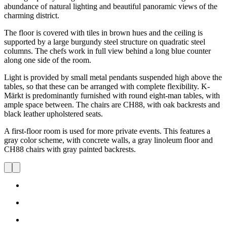
abundance of natural lighting and beautiful panoramic views of the
charming district.
The floor is covered with tiles in brown hues and the ceiling is
supported by a large burgundy steel structure on quadratic steel
columns. The chefs work in full view behind a long blue counter
along one side of the room.
Light is provided by small metal pendants suspended high above the
tables, so that these can be arranged with complete flexibility. K-
Märkt is predominantly furnished with round eight-man tables, with
ample space between. The chairs are CH88, with oak backrests and
black leather upholstered seats.
A first-floor room is used for more private events. This features a
gray color scheme, with concrete walls, a gray linoleum floor and
CH88 chairs with gray painted backrests.