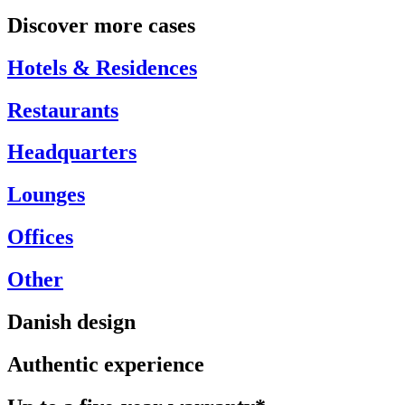
Discover more cases
Hotels & Residences
Restaurants
Headquarters
Lounges
Offices
Other
Danish design
Authentic experience