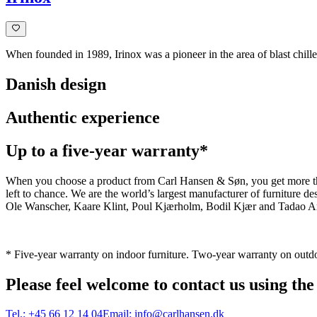
When founded in 1989, Irinox was a pioneer in the area of blast chiller
Danish design
Authentic experience
Up to a five-year warranty*
When you choose a product from Carl Hansen & Søn, you get more than j
left to chance. We are the world’s largest manufacturer of furniture
Ole Wanscher, Kaare Klint, Poul Kjærholm, Bodil Kjær and Tadao And
* Five-year warranty on indoor furniture. Two-year warranty on outdo
Please feel welcome to contact us using the
Tel.:
+45 66 12 14 04
Email:
info@carlhansen.dk