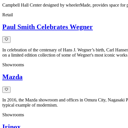
Campbell Hall Center designed by wheelerMade, provides space for priv
Retail
Paul Smith Celebrates Wegner
In celebration of the centenary of Hans J. Wegner’s birth, Carl Hanse
on a limited edition collection of some of Wegner's most iconic works
Showrooms
Mazda
In 2016, the Mazda showroom and offices in Omura City, Nagasaki Prefe
typical example of modernism.
Showrooms
Irinox