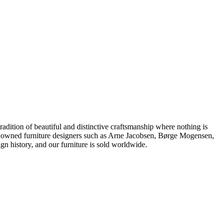
dition of beautiful and distinctive craftsmanship where nothing is
 renowned furniture designers such as Arne Jacobsen, Børge Mogensen,
 history, and our furniture is sold worldwide.