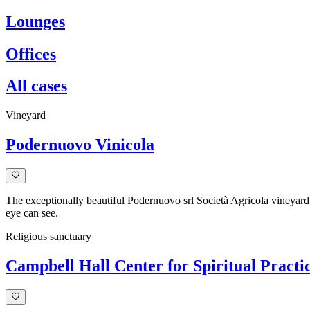
Lounges
Offices
All cases
Vineyard
Podernuovo Vinicola
The exceptionally beautiful Podernuovo srl Società Agricola vineyard l
eye can see.
Religious sanctuary
Campbell Hall Center for Spiritual Practi