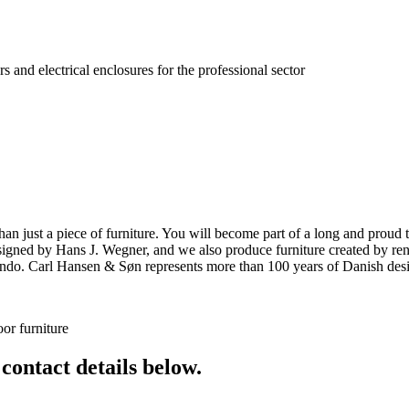
s and electrical enclosures for the professional sector
ust a piece of furniture. You will become part of a long and proud tra
 designed by Hans J. Wegner, and we also produce furniture created by
o. Carl Hansen & Søn represents more than 100 years of Danish design
or furniture
 contact details below.