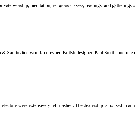
ate worship, meditation, religious classes, readings, and gatherings o
n & Søn invited world-renowned British designer, Paul Smith, and one o
cture were extensively refurbished. The dealership is housed in an ear