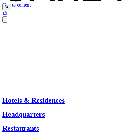
Skip to content
Hotels & Residences
Headquarters
Restaurants