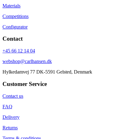
Materials
Competitions
Configurator
Contact
+45 66 12 14 04
webshop@carlhansen.dk
Hylkedamvej 77 DK-5591 Gelsted, Denmark
Customer Service
Contact us
FAQ
Delivery
Returns
Terms & conditions