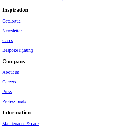
Inspiration
Catalogue
Newsletter
Cases
Bespoke lighting
Company
About us
Careers
Press
Professionals
Information
Maintenance & care