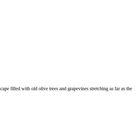
e filled with old olive trees and grapevines stretching as far as the