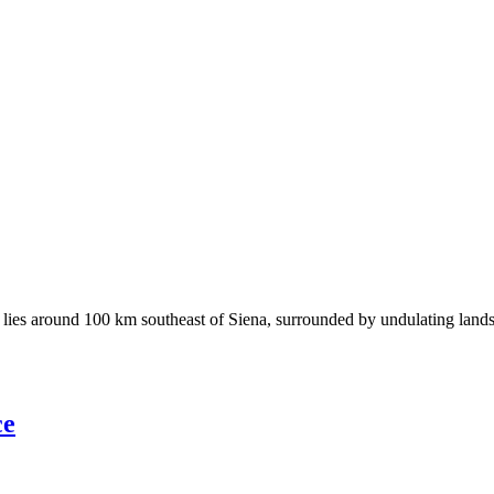
ies around 100 km southeast of Siena, surrounded by undulating landscap
ce