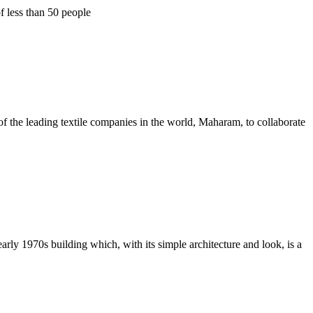
f less than 50 people
f the leading textile companies in the world, Maharam, to collaborate
ly 1970s building which, with its simple architecture and look, is a