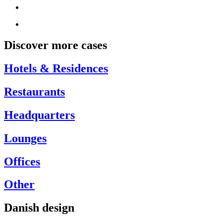
Discover more cases
Hotels & Residences
Restaurants
Headquarters
Lounges
Offices
Other
Danish design