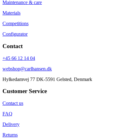
Maintenance & care
Materials
Competitions
Configurator
Contact
+45 66 12 14 04
webshop@carlhansen.dk
Hylkedamvej 77 DK-5591 Gelsted, Denmark
Customer Service
Contact us
FAQ
Delivery
Returns