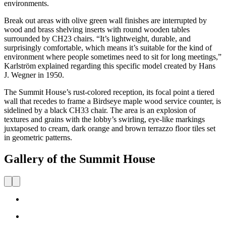
environments.
Break out areas with olive green wall finishes are interrupted by
wood and brass shelving inserts with round wooden tables
surrounded by CH23 chairs. “It’s lightweight, durable, and
surprisingly comfortable, which means it’s suitable for the kind of
environment where people sometimes need to sit for long meetings,”
Karlström explained regarding this specific model created by Hans
J. Wegner in 1950.
The Summit House’s rust-colored reception, its focal point a tiered
wall that recedes to frame a Birdseye maple wood service counter, is
sidelined by a black CH33 chair. The area is an explosion of
textures and grains with the lobby’s swirling, eye-like markings
juxtaposed to cream, dark orange and brown terrazzo floor tiles set
in geometric patterns.
Gallery of the Summit House