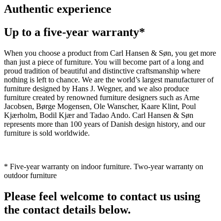
Authentic experience
Up to a five-year warranty*
When you choose a product from Carl Hansen & Søn, you get more
than just a piece of furniture. You will become part of a long and
proud tradition of beautiful and distinctive craftsmanship where
nothing is left to chance. We are the world’s largest manufacturer of
furniture designed by Hans J. Wegner, and we also produce
furniture created by renowned furniture designers such as Arne
Jacobsen, Børge Mogensen, Ole Wanscher, Kaare Klint, Poul
Kjærholm, Bodil Kjær and Tadao Ando. Carl Hansen & Søn
represents more than 100 years of Danish design history, and our
furniture is sold worldwide.
* Five-year warranty on indoor furniture. Two-year warranty on
outdoor furniture
Please feel welcome to contact us using
the contact details below.