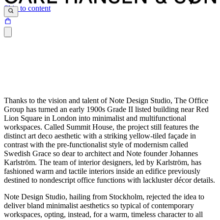
Skip to content
Thanks to the vision and talent of Note Design Studio, The Office
Group has turned an early 1900s Grade II listed building near Red
Lion Square in London into minimalist and multifunctional
workspaces. Called Summit House, the project still features the
distinct art deco aesthetic with a striking yellow-tiled façade in
contrast with the pre-functionalist style of modernism called
Swedish Grace so dear to architect and Note founder Johannes
Karlström. The team of interior designers, led by Karlström, has
fashioned warm and tactile interiors inside an edifice previously
destined to nondescript office functions with lackluster décor details.
Note Design Studio, hailing from Stockholm, rejected the idea to
deliver bland minimalist aesthetics so typical of contemporary
workspaces, opting, instead, for a warm, timeless character to all