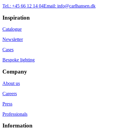
Tel.:
+45 66 12 14 04
Email:
info@carlhansen.dk
Inspiration
Catalogue
Newsletter
Cases
Bespoke lighting
Company
About us
Careers
Press
Professionals
Information