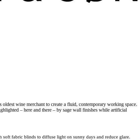
y’s oldest wine merchant to create a fluid, contemporary working space.
ghlighted – here and there – by sage wall finishes while artificial
 soft fabric blinds to diffuse light on sunny days and reduce glare.