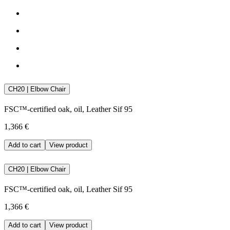
CH20 | Elbow Chair
FSC™-certified oak, oil, Leather Sif 95
1,366 €
Add to cart
View product
CH20 | Elbow Chair
FSC™-certified oak, oil, Leather Sif 95
1,366 €
Add to cart
View product