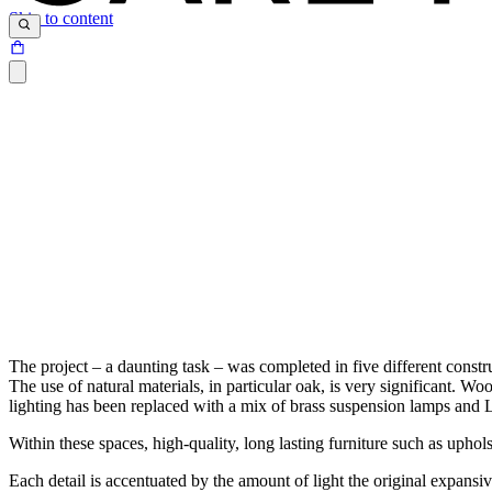
Skip to content
The project – a daunting task – was completed in five different constr
The use of natural materials, in particular oak, is very significant. Wo
lighting has been replaced with a mix of brass suspension lamps and L
Within these spaces, high-quality, long lasting furniture such as u
Each detail is accentuated by the amount of light the original expans