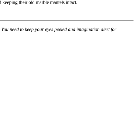
 keeping their old marble mantels intact.
e. You need to keep your eyes peeled and imagination alert for