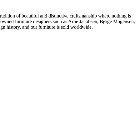
dition of beautiful and distinctive craftsmanship where nothing is
 renowned furniture designers such as Arne Jacobsen, Børge Mogensen,
 history, and our furniture is sold worldwide.