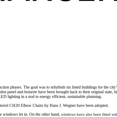
uction phases. The goal was to refurbish six listed buildings for the cit
oden panel and boiserie have been brought back to their original state, hi
ED lighting in a nod to energy efficient, sustainable planning.
pholstered CH20 Elbow Chairs by Hans J. Wegner have been adopted.
ive windows let in. On the other hand,
windows have also been fitted with