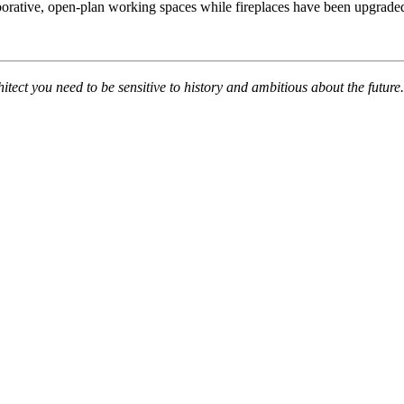
borative, open-plan working spaces while fireplaces have been upgraded
hitect you need to be sensitive to history and ambitious about the futur