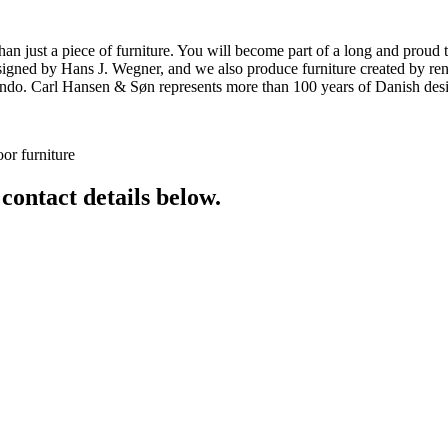
ust a piece of furniture. You will become part of a long and proud tra
 designed by Hans J. Wegner, and we also produce furniture created by
o. Carl Hansen & Søn represents more than 100 years of Danish design
or furniture
 contact details below.