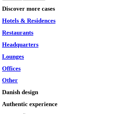
Discover more cases
Hotels & Residences
Restaurants
Headquarters
Lounges
Offices
Other
Danish design
Authentic experience