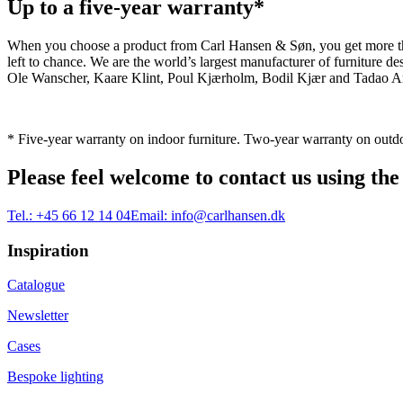
Up to a five-year warranty*
When you choose a product from Carl Hansen & Søn, you get more than j
left to chance. We are the world’s largest manufacturer of furniture
Ole Wanscher, Kaare Klint, Poul Kjærholm, Bodil Kjær and Tadao And
* Five-year warranty on indoor furniture. Two-year warranty on outdo
Please feel welcome to contact us using the
Tel.:
+45 66 12 14 04
Email:
info@carlhansen.dk
Inspiration
Catalogue
Newsletter
Cases
Bespoke lighting