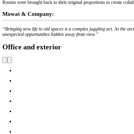
Rooms were brought back to their original proportions to create colla
Mowat & Company:
“Bringing new life to old spaces is a complex juggling act. As the arc
unexpected opportunities hidden away from view.”
Office and exterior