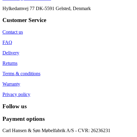
Hylkedamvej 77 DK-5591 Gelsted, Denmark
Customer Service
Contact us
FAQ
Delivery
Returns
Terms & conditions
Warranty
Privacy policy
Follow us
Payment options
Carl Hansen & Søn Møbelfabrik A/S - CVR: 26236231