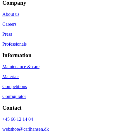
Company
About us
Careers
Press
Professionals
Information
Maintenance & care
Materials
Competitions
Configurator
Contact
+45 66 12 14 04
webshop@carlhansen.dk