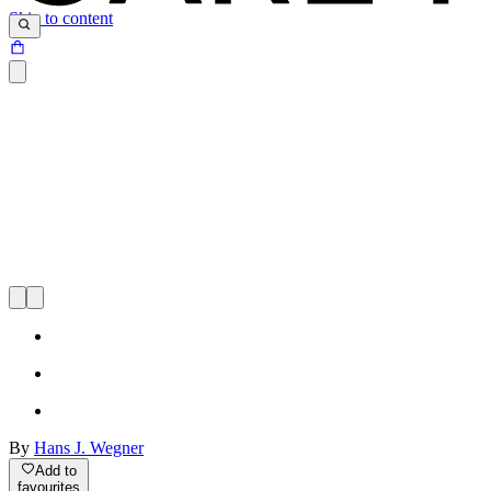
Skip to content
By
Hans J. Wegner
Add to
favourites