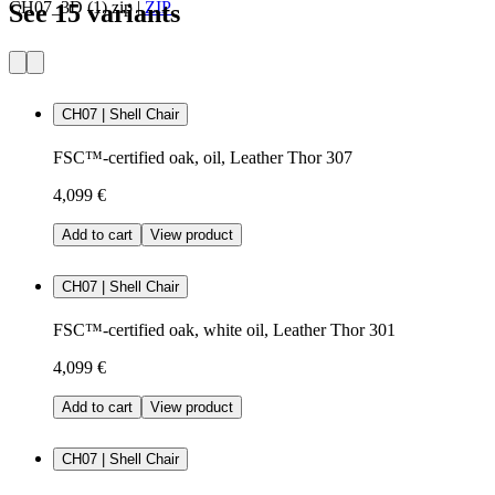
CH07_3D (1).zip
|
ZIP
See 15 variants
CH07 | Shell Chair
FSC™-certified oak, oil, Leather Thor 307
4,099 €
Add to cart
View product
CH07 | Shell Chair
FSC™-certified oak, white oil, Leather Thor 301
4,099 €
Add to cart
View product
CH07 | Shell Chair