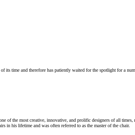
 its time and therefore has patiently waited for the spotlight for a nu
 of the most creative, innovative, and prolific designers of all times, 
in his lifetime and was often referred to as the master of the chair.