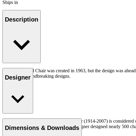
Ships in
Description
The CH07 Shell Chair was created in 1963, but the design was ahead of
iconic and groundbreaking designs.
Designer
Read more
Danish furniture designer Hans J. Wegner (1914-2007) is considered one
uncompromising approach to design. Wegner designed nearly 500 chairs 
Dimensions & Downloads