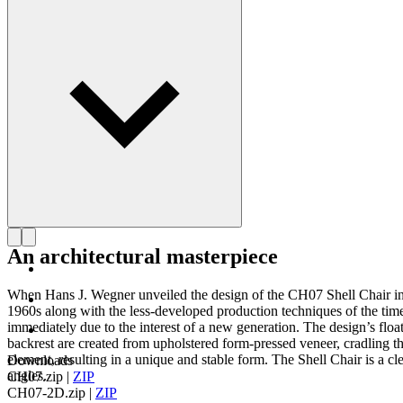
Get to know Hans J. Wegner
An architectural masterpiece
When Hans J. Wegner unveiled the design of the CH07 Shell Chair in 19
1960s along with the less-developed production techniques of the tim
immediately due to the interest of a new generation. The design’s float
backrest are created from upholstered form-pressed veneer, cradling th
element, resulting in a unique and stable form. The Shell Chair is a c
Downloads
angles.
CH07.zip
|
ZIP
CH07-2D.zip
|
ZIP