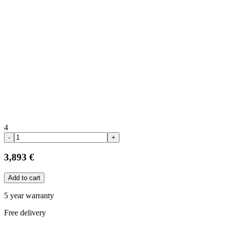
4
-
+
3,893 €
Add to cart
5 year warranty
Free delivery