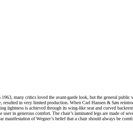
63, many critics loved the avant-garde look, but the general public was
e, resulted in very limited production. When Carl Hansen & Søn reintro
ing lightness is achieved through its wing-like seat and curved backrest
e user in generous comfort. The chair’s laminated legs are made of seve
lear manifestation of Wegner’s belief that a chair should always be comf