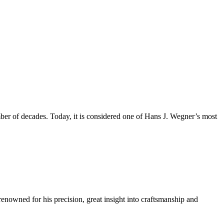
mber of decades. Today, it is considered one of Hans J. Wegner’s most
renowned for his precision, great insight into craftsmanship and