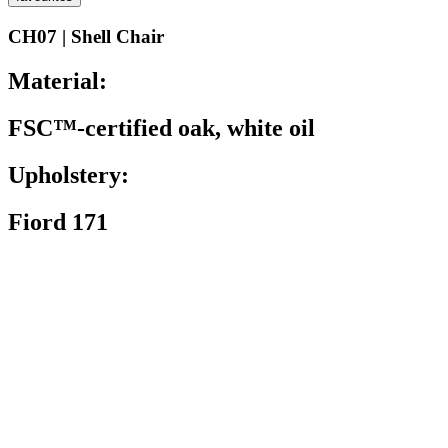
CH07 | Shell Chair
Material:
FSC™-certified oak, white oil
Upholstery:
Fiord 171