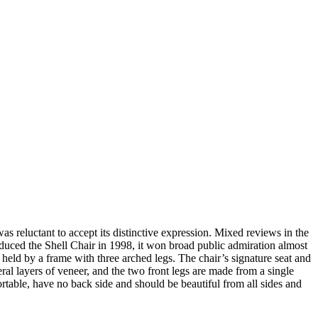
 reluctant to accept its distinctive expression. Mixed reviews in the
duced the Shell Chair in 1998, it won broad public admiration almost
 held by a frame with three arched legs. The chair’s signature seat and
ral layers of veneer, and the two front legs are made from a single
ortable, have no back side and should be beautiful from all sides and