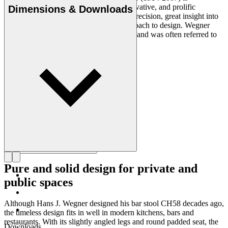
considered one of the most creative, innovative, and prolific
Dimensions & Downloads
designers of all times, renowned for his precision, great insight into
craftsmanship and uncompromising approach to design. Wegner
designed nearly 500 chairs in his lifetime and was often referred to
as the master of the chair.
Get to know Hans J. Wegner
Pure and solid design for private and
public spaces
Although Hans J. Wegner designed his bar stool CH58 decades ago,
the timeless design fits in well in modern kitchens, bars and
restaurants. With its slightly angled legs and round padded seat, the
Downloads