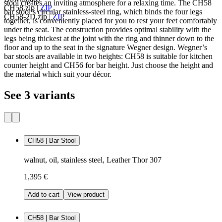
stool creates an inviting atmosphere for a relaxing time. The CH58
CH58.zip
|
ZIP
bar stool’s circular stainless-steel ring, which binds the four legs
CH58-2D.zip
|
ZIP
together, is conveniently placed for you to rest your feet comfortably
under the seat. The construction provides optimal stability with the
legs being thickest at the joint with the ring and thinner down to the
floor and up to the seat in the signature Wegner design. Wegner’s
bar stools are available in two heights: CH58 is suitable for kitchen
counter height and CH56 for bar height. Just choose the height and
the material which suit your décor.
See 3 variants
CH58 | Bar Stool
walnut, oil, stainless steel, Leather Thor 307
1,395 €
Add to cart
View product
CH58 | Bar Stool