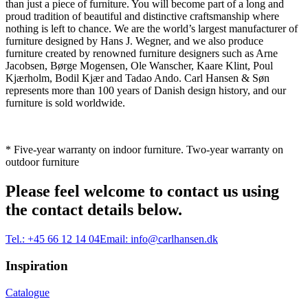
than just a piece of furniture. You will become part of a long and
proud tradition of beautiful and distinctive craftsmanship where
nothing is left to chance. We are the world’s largest manufacturer of
furniture designed by Hans J. Wegner, and we also produce
furniture created by renowned furniture designers such as Arne
Jacobsen, Børge Mogensen, Ole Wanscher, Kaare Klint, Poul
Kjærholm, Bodil Kjær and Tadao Ando. Carl Hansen & Søn
represents more than 100 years of Danish design history, and our
furniture is sold worldwide.
* Five-year warranty on indoor furniture. Two-year warranty on
outdoor furniture
Please feel welcome to contact us using
the contact details below.
Tel.:
+45 66 12 14 04
Email:
info@carlhansen.dk
Inspiration
Catalogue