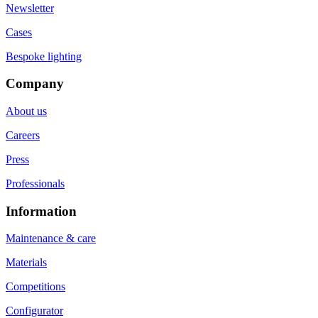
Newsletter
Cases
Bespoke lighting
Company
About us
Careers
Press
Professionals
Information
Maintenance & care
Materials
Competitions
Configurator