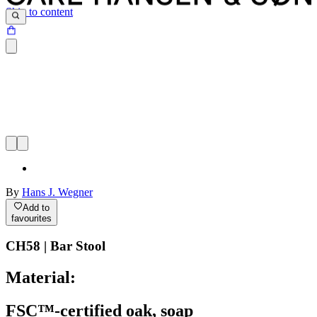
Skip to content
By
Hans J. Wegner
Add to
favourites
CH58 | Bar Stool
Material:
FSC™-certified oak, soap