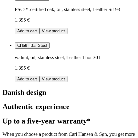
FSC™-certified oak, oil, stainless steel, Leather Sif 93
1,395 €
Add to cart
View product
CH58 | Bar Stool
walnut, oil, stainless steel, Leather Thor 301
1,395 €
Add to cart
View product
Danish design
Authentic experience
Up to a five-year warranty*
When you choose a product from Carl Hansen & Søn, you get more