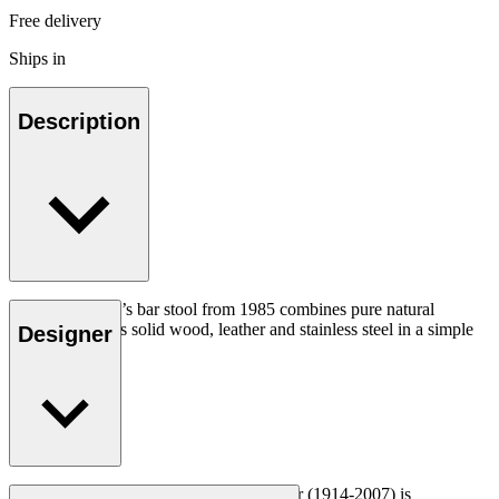
Free delivery
Ships in
Description
Hans J. Wegner’s bar stool from 1985 combines pure natural
materials such as solid wood, leather and stainless steel in a simple
Designer
elegant design.
Read more
Danish furniture designer Hans J. Wegner (1914-2007) is