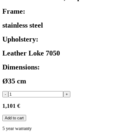
Frame:
stainless steel
Upholstery:
Leather Loke 7050
Dimensions:
Ø35 cm
-
+
1,101 €
Add to cart
5 year warranty