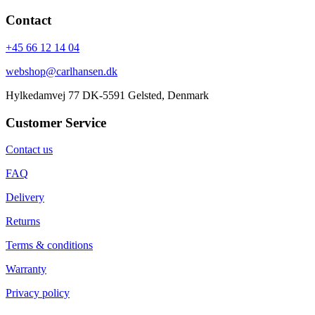
Contact
+45 66 12 14 04
webshop@carlhansen.dk
Hylkedamvej 77 DK-5591 Gelsted, Denmark
Customer Service
Contact us
FAQ
Delivery
Returns
Terms & conditions
Warranty
Privacy policy