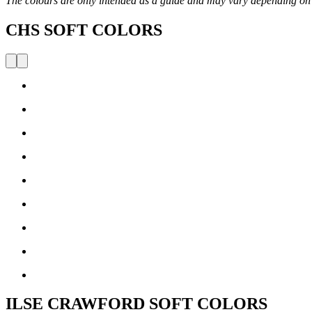
The colours are only intended as a guide and may vary depending on
CHS SOFT COLORS
ILSE CRAWFORD SOFT COLORS