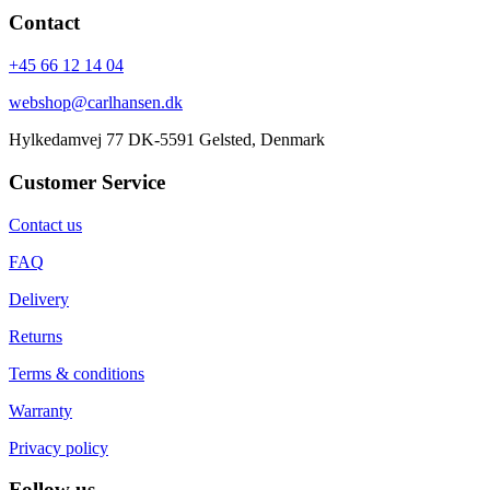
Contact
+45 66 12 14 04
webshop@carlhansen.dk
Hylkedamvej 77 DK-5591 Gelsted, Denmark
Customer Service
Contact us
FAQ
Delivery
Returns
Terms & conditions
Warranty
Privacy policy
Follow us