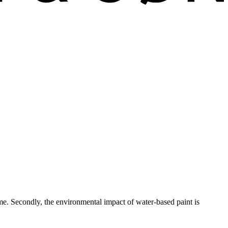
ime. Secondly, the environmental impact of water-based paint is