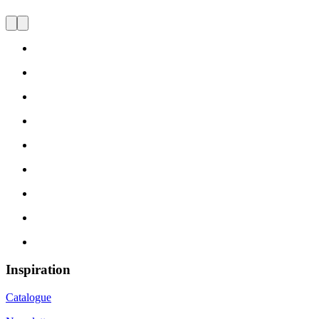
Inspiration
Catalogue