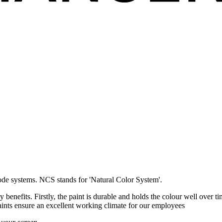
de systems. NCS stands for 'Natural Color System'.
enefits. Firstly, the paint is durable and holds the colour well over t
aints ensure an excellent working climate for our employees