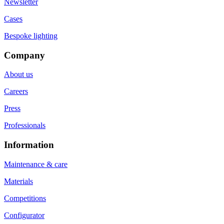
Newsletter
Cases
Bespoke lighting
Company
About us
Careers
Press
Professionals
Information
Maintenance & care
Materials
Competitions
Configurator