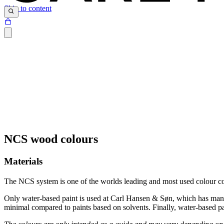
Skip to content
NCS wood colours
Materials
The NCS system is one of the worlds leading and most used colour co
Only water-based paint is used at Carl Hansen & Søn, which has many b
minimal compared to paints based on solvents. Finally, water-based p