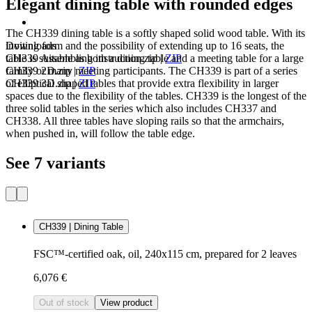
Elegant dining table with rounded edges
The CH339 dining table is a softly shaped solid wood table. With its
Downloads
inviting form and the possibility of extending up to 16 seats, the
CH339 Assembling instruction.zip
|
ZIP
table is suitable as both a dining table and a meeting table for a large
CH339 2D.zip
|
ZIP
family or many meeting participants. The CH339 is part of a series
CH339 3D.zip
|
ZIP
of elliptical shaped tables that provide extra flexibility in larger
spaces due to the flexibility of the tables. CH339 is the longest of the
three solid tables in the series which also includes CH337 and
CH338. All three tables have sloping rails so that the armchairs,
when pushed in, will follow the table edge.
See 7 variants
CH339 | Dining Table
FSC™-certified oak, oil, 240x115 cm, prepared for 2 leaves
6,076 €
Out of stock
View product