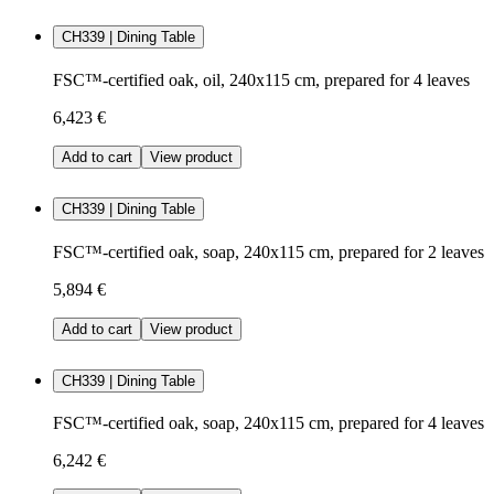
CH339 | Dining Table
FSC™-certified oak, oil, 240x115 cm, prepared for 4 leaves
6,423 €
Add to cart
View product
CH339 | Dining Table
FSC™-certified oak, soap, 240x115 cm, prepared for 2 leaves
5,894 €
Add to cart
View product
CH339 | Dining Table
FSC™-certified oak, soap, 240x115 cm, prepared for 4 leaves
6,242 €