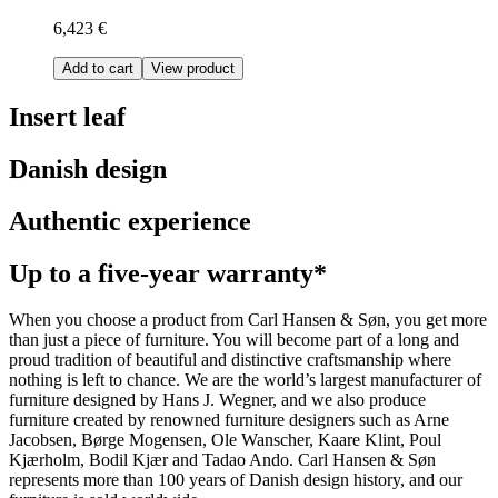
6,423 €
Add to cart
View product
Insert leaf
Danish design
Authentic experience
Up to a five-year warranty*
When you choose a product from Carl Hansen & Søn, you get more
than just a piece of furniture. You will become part of a long and
proud tradition of beautiful and distinctive craftsmanship where
nothing is left to chance. We are the world’s largest manufacturer of
furniture designed by Hans J. Wegner, and we also produce
furniture created by renowned furniture designers such as Arne
Jacobsen, Børge Mogensen, Ole Wanscher, Kaare Klint, Poul
Kjærholm, Bodil Kjær and Tadao Ando. Carl Hansen & Søn
represents more than 100 years of Danish design history, and our