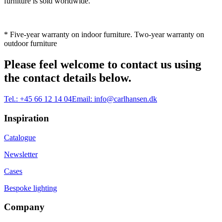
furniture is sold worldwide.
* Five-year warranty on indoor furniture. Two-year warranty on
outdoor furniture
Please feel welcome to contact us using
the contact details below.
Tel.:
+45 66 12 14 04
Email:
info@carlhansen.dk
Inspiration
Catalogue
Newsletter
Cases
Bespoke lighting
Company