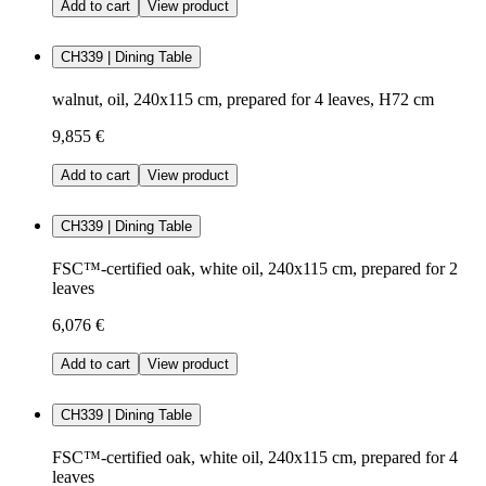
Add to cart
View product
CH339 | Dining Table
walnut, oil, 240x115 cm, prepared for 4 leaves, H72 cm
9,855 €
Add to cart
View product
CH339 | Dining Table
FSC™-certified oak, white oil, 240x115 cm, prepared for 2
leaves
6,076 €
Add to cart
View product
CH339 | Dining Table
FSC™-certified oak, white oil, 240x115 cm, prepared for 4
leaves