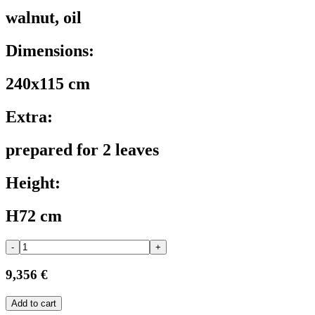
walnut, oil
Dimensions:
240x115 cm
Extra:
prepared for 2 leaves
Height:
H72 cm
-
+
9,356 €
Add to cart