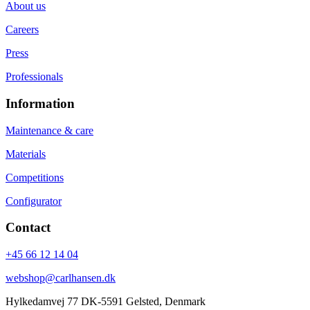
About us
Careers
Press
Professionals
Information
Maintenance & care
Materials
Competitions
Configurator
Contact
+45 66 12 14 04
webshop@carlhansen.dk
Hylkedamvej 77 DK-5591 Gelsted, Denmark