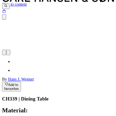
Skip to content
By
Hans J. Wegner
Add to
favourites
CH339 | Dining Table
Material: