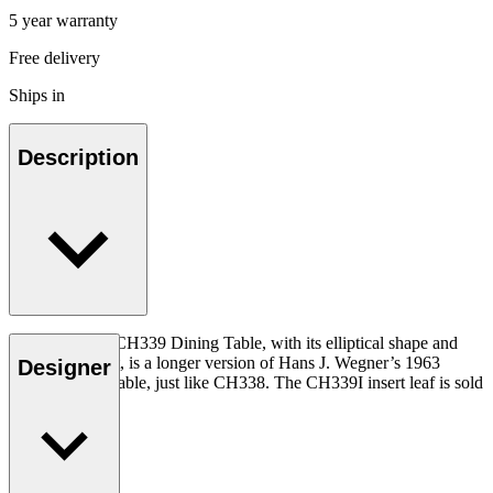
5 year warranty
Free delivery
Ships in
Description
The functional CH339 Dining Table, with its elliptical shape and
seating for eight, is a longer version of Hans J. Wegner’s 1963
Designer
CH337 dining table, just like CH338. The CH339I insert leaf is sold
separately.
Read more