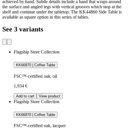
achieved by hand. Subtle details include a band that wraps around
the surface and angled legs with vertical grooves which stop at the
shelf and continue under the tabletop. The KK44860 Side Table is
available as square option in this series of tables.
See 3 variants
Flagship Store Collection
KK66870 | Coffee Table
FSC™-certified oak, oil
1,934 €
Add to cart
View product
Flagship Store Collection
KK66870 | Coffee Table
FSC™-certified oak, lacquer