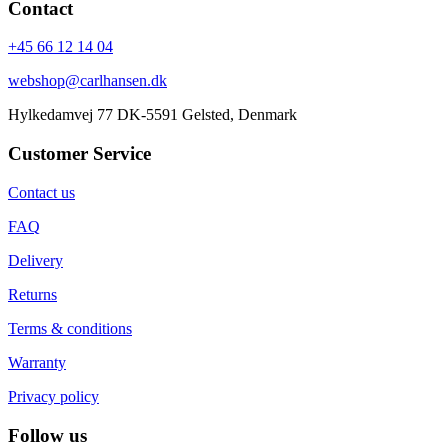
Contact
+45 66 12 14 04
webshop@carlhansen.dk
Hylkedamvej 77 DK-5591 Gelsted, Denmark
Customer Service
Contact us
FAQ
Delivery
Returns
Terms & conditions
Warranty
Privacy policy
Follow us