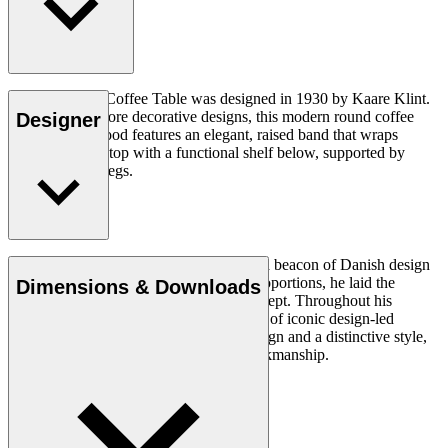
The KK66870 Coffee Table was designed in 1930 by Kaare Klint.
As one of his more decorative designs, this modern round coffee
Designer
table in solid wood features an elegant, raised band that wraps
around the tabletop with a functional shelf below, supported by
slightly angled legs.
Read more
Architect Kaare Klint (1888–1954) was a beacon of Danish design
and, with his unique understanding of proportions, he laid the
Dimensions & Downloads
groundwork for the Danish Modern concept. Throughout his
working life, in which he created a series of iconic design-led
products, he insisted on clear, logical design and a distinctive style,
using exquisite materials and superb workmanship.
Get to know Kaare Klint