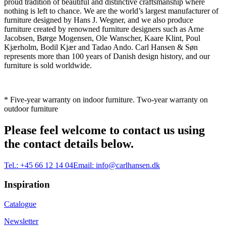
proud tradition of beautiful and distinctive craftsmanship where
nothing is left to chance. We are the world’s largest manufacturer of
furniture designed by Hans J. Wegner, and we also produce
furniture created by renowned furniture designers such as Arne
Jacobsen, Børge Mogensen, Ole Wanscher, Kaare Klint, Poul
Kjærholm, Bodil Kjær and Tadao Ando. Carl Hansen & Søn
represents more than 100 years of Danish design history, and our
furniture is sold worldwide.
* Five-year warranty on indoor furniture. Two-year warranty on
outdoor furniture
Please feel welcome to contact us using
the contact details below.
Tel.:
+45 66 12 14 04
Email:
info@carlhansen.dk
Inspiration
Catalogue
Newsletter