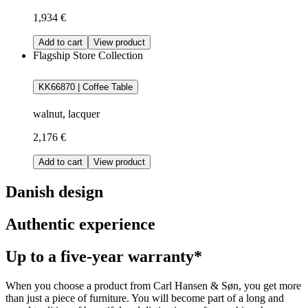
1,934 €
Add to cart
View product
Flagship Store Collection
KK66870 | Coffee Table
walnut, lacquer
2,176 €
Add to cart
View product
Danish design
Authentic experience
Up to a five-year warranty*
When you choose a product from Carl Hansen & Søn, you get more
than just a piece of furniture. You will become part of a long and