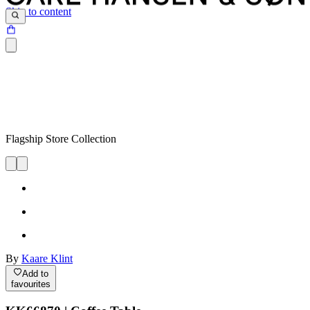
Skip to content
Flagship Store Collection
By
Kaare Klint
Add to
favourites