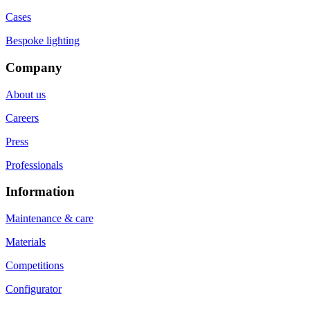
Cases
Bespoke lighting
Company
About us
Careers
Press
Professionals
Information
Maintenance & care
Materials
Competitions
Configurator