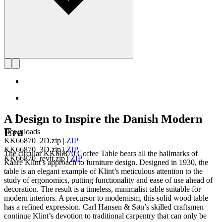
A Design to Inspire the Danish Modern
Era
Downloads
KK66870_2D.zip
|
ZIP
KK66870_3D.zip
|
ZIP
The circular KK66870 Coffee Table bears all the hallmarks of
KK66870_revit.zip
|
ZIP
Kaare Klint’s approach to furniture design. Designed in 1930, the
table is an elegant example of Klint’s meticulous attention to the
study of ergonomics, putting functionality and ease of use ahead of
decoration. The result is a timeless, minimalist table suitable for
modern interiors. A precursor to modernism, this solid wood table
has a refined expression. Carl Hansen & Søn’s skilled craftsmen
continue Klint’s devotion to traditional carpentry that can only be