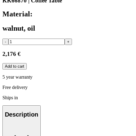
KK66870 | Coffee Table
Material:
walnut, oil
-
+
2,176 €
Add to cart
5 year warranty
Free delivery
Ships in
Description