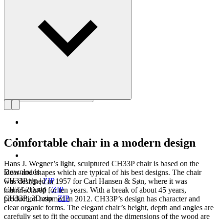
Get to know Hans J. Wegner
Comfortable chair in a modern design
Hans J. Wegner’s light, sculptured CH33P chair is based on the
Downloads
ideas and shapes which are typical of his best designs. The chair
CH33P.zip
|
ZIP
was designed in 1957 for Carl Hansen & Søn, where it was
CH33-2D.zip
|
ZIP
manufactured for ten years. With a break of about 45 years,
CH33P_3D.zip
|
ZIP
production resumed in 2012. CH33P’s design has character and
clear organic forms. The elegant chair’s height, depth and angles are
carefully set to fit the occupant and the dimensions of the wood are