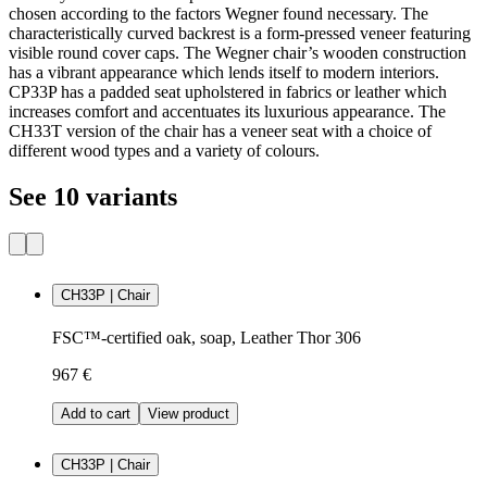
chosen according to the factors Wegner found necessary. The
characteristically curved backrest is a form-pressed veneer featuring
visible round cover caps. The Wegner chair’s wooden construction
has a vibrant appearance which lends itself to modern interiors.
CP33P has a padded seat upholstered in fabrics or leather which
increases comfort and accentuates its luxurious appearance. The
CH33T version of the chair has a veneer seat with a choice of
different wood types and a variety of colours.
See 10 variants
CH33P | Chair
FSC™-certified oak, soap, Leather Thor 306
967 €
Add to cart
View product
CH33P | Chair