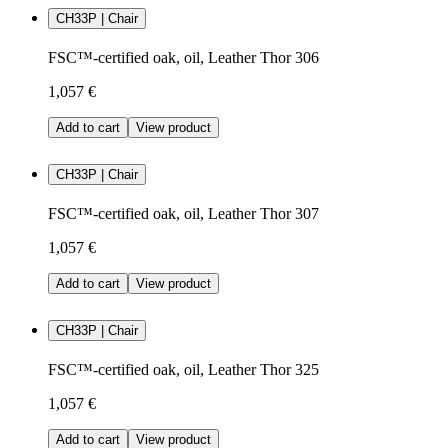
CH33P | Chair
FSC™-certified oak, oil, Leather Thor 306
1,057 €
Add to cart
View product
CH33P | Chair
FSC™-certified oak, oil, Leather Thor 307
1,057 €
Add to cart
View product
CH33P | Chair
FSC™-certified oak, oil, Leather Thor 325
1,057 €
Add to cart
View product