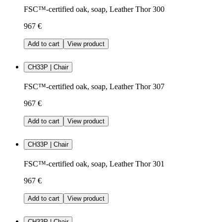
FSC™-certified oak, soap, Leather Thor 300
967 €
Add to cart
View product
CH33P | Chair
FSC™-certified oak, soap, Leather Thor 307
967 €
Add to cart
View product
CH33P | Chair
FSC™-certified oak, soap, Leather Thor 301
967 €
Add to cart
View product
CH33P | Chair