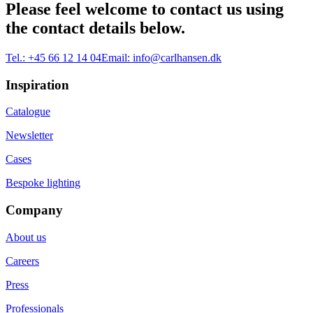
Please feel welcome to contact us using
the contact details below.
Tel.:
+45 66 12 14 04
Email:
info@carlhansen.dk
Inspiration
Catalogue
Newsletter
Cases
Bespoke lighting
Company
About us
Careers
Press
Professionals