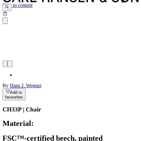
Skip to content
By
Hans J. Wegner
Add to
favourites
CH33P | Chair
Material:
FSC™-certified beech, painted