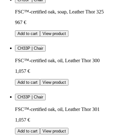
FSC™-certified oak, soap, Leather Thor 325
967 €
Add to cart
View product
CH33P | Chair
FSC™-certified oak, oil, Leather Thor 300
1,057 €
Add to cart
View product
CH33P | Chair
FSC™-certified oak, oil, Leather Thor 301
1,057 €
Add to cart
View product