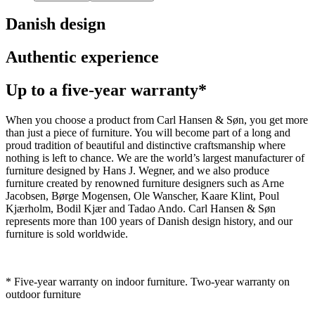
Danish design
Authentic experience
Up to a five-year warranty*
When you choose a product from Carl Hansen & Søn, you get more
than just a piece of furniture. You will become part of a long and
proud tradition of beautiful and distinctive craftsmanship where
nothing is left to chance. We are the world’s largest manufacturer of
furniture designed by Hans J. Wegner, and we also produce
furniture created by renowned furniture designers such as Arne
Jacobsen, Børge Mogensen, Ole Wanscher, Kaare Klint, Poul
Kjærholm, Bodil Kjær and Tadao Ando. Carl Hansen & Søn
represents more than 100 years of Danish design history, and our
furniture is sold worldwide.
* Five-year warranty on indoor furniture. Two-year warranty on
outdoor furniture