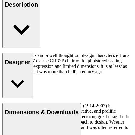
Description
Good ergonomics and a well-thought-out design characterize Hans
J. Wegner's 1957 classic CH33P chair with upholstered seating.
Designer
With its organic expression and limited dimensions, it is at least as
relevant today as it was more than half a century ago.
Read more
Danish furniture designer Hans J. Wegner (1914-2007) is
considered one of the most creative, innovative, and prolific
Dimensions & Downloads
designers of all times, renowned for his precision, great insight into
craftsmanship and uncompromising approach to design. Wegner
designed nearly 500 chairs in his lifetime and was often referred to
as the master of the chair.