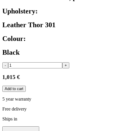
Upholstery:
Leather Thor 301
Colour:
Black
-
+
1,015 €
Add to cart
5 year warranty
Free delivery
Ships in