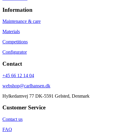
Information
Maintenance & care
Materials
Competitions
Configurator
Contact
+45 66 12 14 04
webshop@carlhansen.dk
Hylkedamvej 77 DK-5591 Gelsted, Denmark
Customer Service
Contact us
FAQ