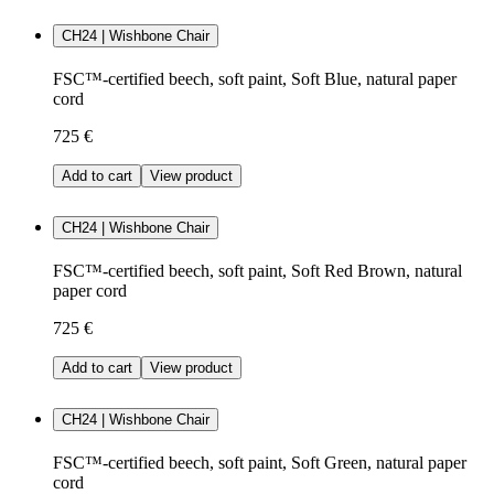
CH24 | Wishbone Chair
FSC™-certified beech, soft paint, Soft Blue, natural paper
cord
725 €
Add to cart
View product
CH24 | Wishbone Chair
FSC™-certified beech, soft paint, Soft Red Brown, natural
paper cord
725 €
Add to cart
View product
CH24 | Wishbone Chair
FSC™-certified beech, soft paint, Soft Green, natural paper
cord