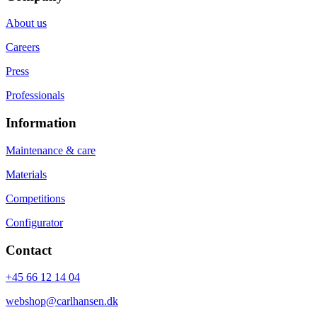
About us
Careers
Press
Professionals
Information
Maintenance & care
Materials
Competitions
Configurator
Contact
+45 66 12 14 04
webshop@carlhansen.dk