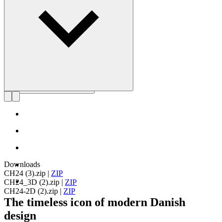
Get to know Hans J. Wegner
Downloads
CH24 (3).zip
|
ZIP
CH24_3D (2).zip
|
ZIP
CH24-2D (2).zip
|
ZIP
The timeless icon of modern Danish
design