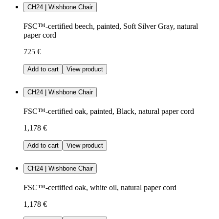
CH24 | Wishbone Chair
FSC™-certified beech, painted, Soft Silver Gray, natural
paper cord
725 €
Add to cart
View product
CH24 | Wishbone Chair
FSC™-certified oak, painted, Black, natural paper cord
1,178 €
Add to cart
View product
CH24 | Wishbone Chair
FSC™-certified oak, white oil, natural paper cord
1,178 €