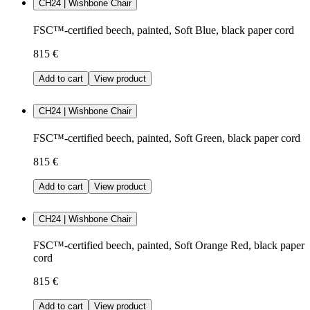
CH24 | Wishbone Chair
FSC™-certified beech, painted, Soft Blue, black paper cord
815 €
Add to cart
View product
CH24 | Wishbone Chair
FSC™-certified beech, painted, Soft Green, black paper cord
815 €
Add to cart
View product
CH24 | Wishbone Chair
FSC™-certified beech, painted, Soft Orange Red, black paper
cord
815 €
Add to cart
View product