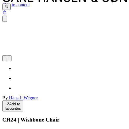
Skip to content
By
Hans J. Wegner
Add to
favourites
CH24 | Wishbone Chair