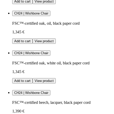
Add to cart
View product
CH24 | Wishbone Chair
FSC™-certified oak, oil, black paper cord
1,345 €
Add to cart
View product
CH24 | Wishbone Chair
FSC™-certified oak, white oil, black paper cord
1,345 €
Add to cart
View product
CH24 | Wishbone Chair
FSC™-certified beech, lacquer, black paper cord
1,390 €