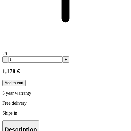
29
-
+
1,178 €
Add to cart
5 year warranty
Free delivery
Ships in
Description