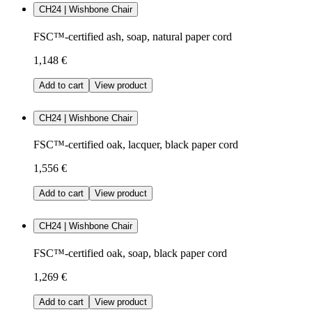
CH24 | Wishbone Chair
FSC™-certified ash, soap, natural paper cord
1,148 €
Add to cart
View product
CH24 | Wishbone Chair
FSC™-certified oak, lacquer, black paper cord
1,556 €
Add to cart
View product
CH24 | Wishbone Chair
FSC™-certified oak, soap, black paper cord
1,269 €
Add to cart
View product