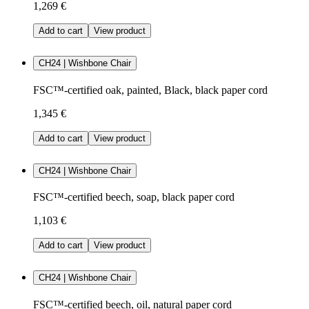
1,269 €
Add to cart
View product
CH24 | Wishbone Chair
FSC™-certified oak, painted, Black, black paper cord
1,345 €
Add to cart
View product
CH24 | Wishbone Chair
FSC™-certified beech, soap, black paper cord
1,103 €
Add to cart
View product
CH24 | Wishbone Chair
FSC™-certified beech, oil, natural paper cord