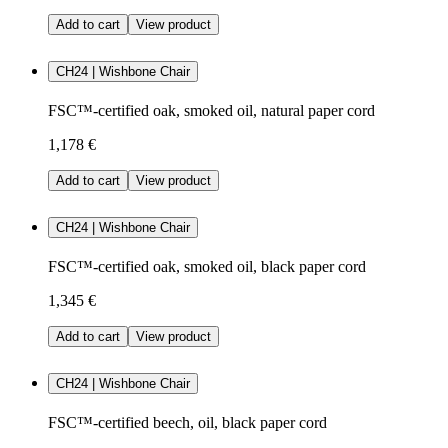
Add to cart
View product
CH24 | Wishbone Chair
FSC™-certified oak, smoked oil, natural paper cord
1,178 €
Add to cart
View product
CH24 | Wishbone Chair
FSC™-certified oak, smoked oil, black paper cord
1,345 €
Add to cart
View product
CH24 | Wishbone Chair
FSC™-certified beech, oil, black paper cord