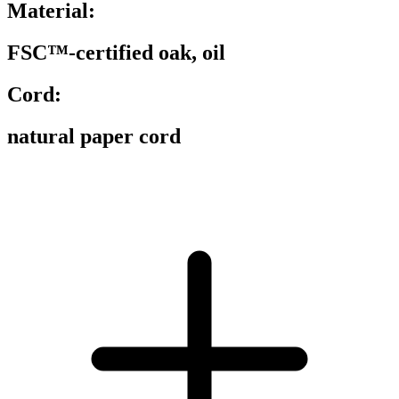
Material:
FSC™-certified oak, oil
Cord:
natural paper cord