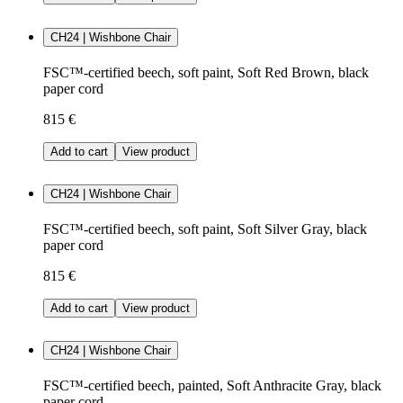
CH24 | Wishbone Chair
FSC™-certified beech, soft paint, Soft Red Brown, black
paper cord
815 €
Add to cart
View product
CH24 | Wishbone Chair
FSC™-certified beech, soft paint, Soft Silver Gray, black
paper cord
815 €
Add to cart
View product
CH24 | Wishbone Chair
FSC™-certified beech, painted, Soft Anthracite Gray, black
paper cord