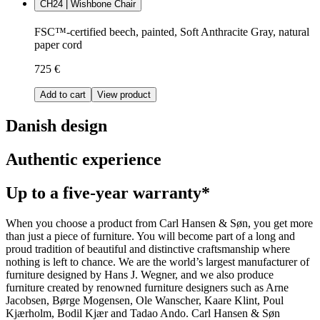
CH24 | Wishbone Chair
FSC™-certified beech, painted, Soft Anthracite Gray, natural
paper cord
725 €
Add to cart
View product
Danish design
Authentic experience
Up to a five-year warranty*
When you choose a product from Carl Hansen & Søn, you get more
than just a piece of furniture. You will become part of a long and
proud tradition of beautiful and distinctive craftsmanship where
nothing is left to chance. We are the world’s largest manufacturer of
furniture designed by Hans J. Wegner, and we also produce
furniture created by renowned furniture designers such as Arne
Jacobsen, Børge Mogensen, Ole Wanscher, Kaare Klint, Poul
Kjærholm, Bodil Kjær and Tadao Ando. Carl Hansen & Søn