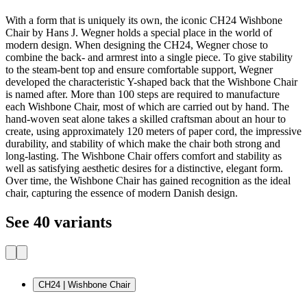
With a form that is uniquely its own, the iconic CH24 Wishbone
Chair by Hans J. Wegner holds a special place in the world of
modern design. When designing the CH24, Wegner chose to
combine the back- and armrest into a single piece. To give stability
to the steam-bent top and ensure comfortable support, Wegner
developed the characteristic Y-shaped back that the Wishbone Chair
is named after. More than 100 steps are required to manufacture
each Wishbone Chair, most of which are carried out by hand. The
hand-woven seat alone takes a skilled craftsman about an hour to
create, using approximately 120 meters of paper cord, the impressive
durability, and stability of which make the chair both strong and
long-lasting. The Wishbone Chair offers comfort and stability as
well as satisfying aesthetic desires for a distinctive, elegant form.
Over time, the Wishbone Chair has gained recognition as the ideal
chair, capturing the essence of modern Danish design.
See 40 variants
CH24 | Wishbone Chair