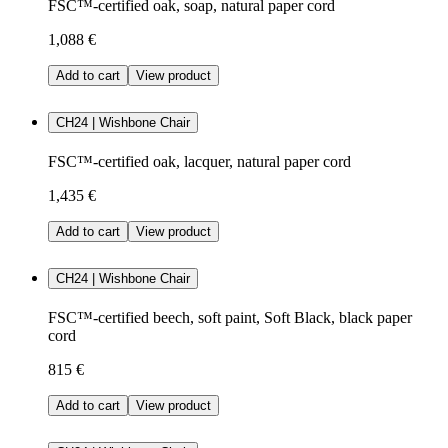
FSC™-certified oak, soap, natural paper cord
1,088 €
Add to cart
View product
CH24 | Wishbone Chair
FSC™-certified oak, lacquer, natural paper cord
1,435 €
Add to cart
View product
CH24 | Wishbone Chair
FSC™-certified beech, soft paint, Soft Black, black paper
cord
815 €
Add to cart
View product