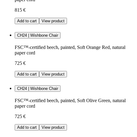
815 €
Add to cart
View product
CH24 | Wishbone Chair
FSC™-certified beech, painted, Soft Orange Red, natural
paper cord
725 €
Add to cart
View product
CH24 | Wishbone Chair
FSC™-certified beech, painted, Soft Olive Green, natural
paper cord
725 €
Add to cart
View product