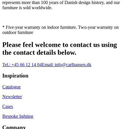
represents more than 100 years of Danish design history, and our
furniture is sold worldwide.
* Five-year warranty on indoor furniture. Two-year warranty on
outdoor furniture
Please feel welcome to contact us using
the contact details below.
Tel.:
+45 66 12 14 04
Email:
info@carlhansen.dk
Inspiration
Catalogue
Newsletter
Cases
Bespoke lighting
Company