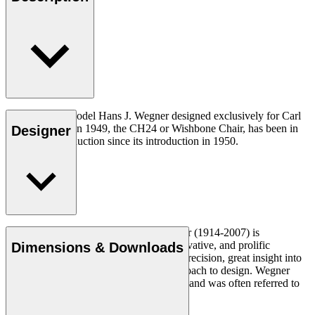
The very first model Hans J. Wegner designed exclusively for Carl
Hansen & Søn in 1949, the CH24 or Wishbone Chair, has been in
Designer
continuous production since its introduction in 1950.
Read more
Danish furniture designer Hans J. Wegner (1914-2007) is
considered one of the most creative, innovative, and prolific
Dimensions & Downloads
designers of all times, renowned for his precision, great insight into
craftsmanship and uncompromising approach to design. Wegner
designed nearly 500 chairs in his lifetime and was often referred to
as the master of the chair.