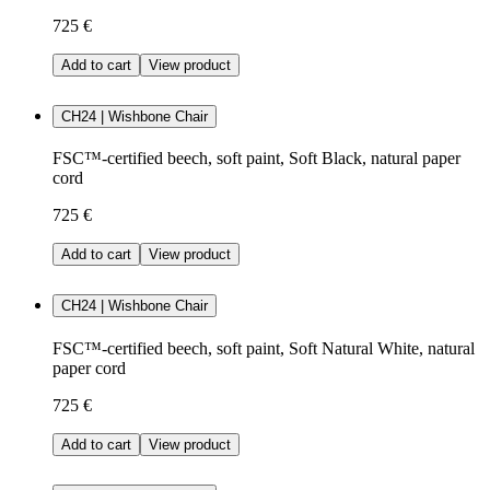
725 €
Add to cart
View product
CH24 | Wishbone Chair
FSC™-certified beech, soft paint, Soft Black, natural paper
cord
725 €
Add to cart
View product
CH24 | Wishbone Chair
FSC™-certified beech, soft paint, Soft Natural White, natural
paper cord
725 €
Add to cart
View product