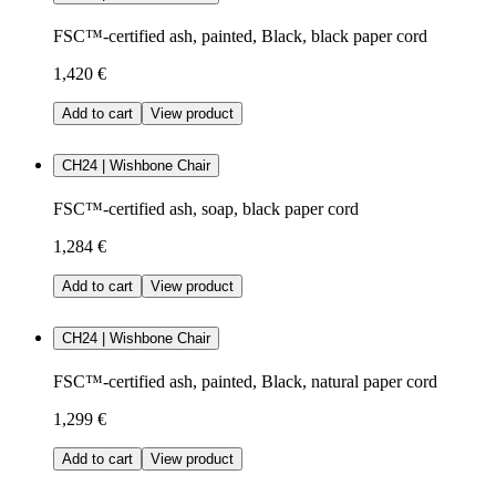
FSC™-certified ash, painted, Black, black paper cord
1,420 €
Add to cart
View product
CH24 | Wishbone Chair
FSC™-certified ash, soap, black paper cord
1,284 €
Add to cart
View product
CH24 | Wishbone Chair
FSC™-certified ash, painted, Black, natural paper cord
1,299 €
Add to cart
View product