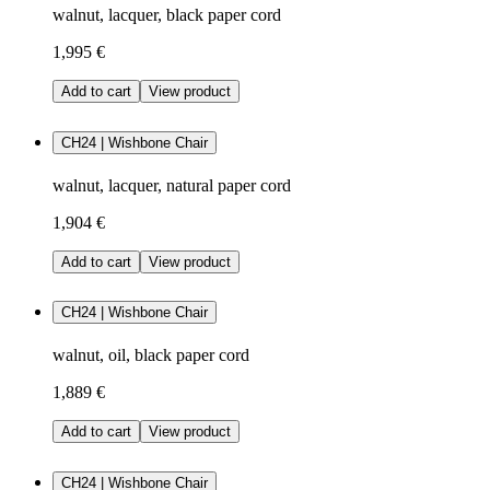
walnut, lacquer, black paper cord
1,995 €
Add to cart
View product
CH24 | Wishbone Chair
walnut, lacquer, natural paper cord
1,904 €
Add to cart
View product
CH24 | Wishbone Chair
walnut, oil, black paper cord
1,889 €
Add to cart
View product
CH24 | Wishbone Chair