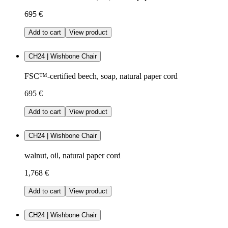
695 €
Add to cart
View product
CH24 | Wishbone Chair
FSC™-certified beech, soap, natural paper cord
695 €
Add to cart
View product
CH24 | Wishbone Chair
walnut, oil, natural paper cord
1,768 €
Add to cart
View product
CH24 | Wishbone Chair