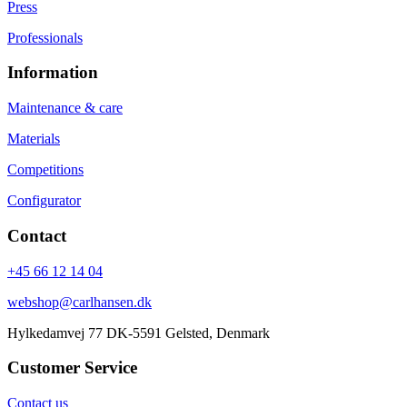
Press
Professionals
Information
Maintenance & care
Materials
Competitions
Configurator
Contact
+45 66 12 14 04
webshop@carlhansen.dk
Hylkedamvej 77 DK-5591 Gelsted, Denmark
Customer Service
Contact us