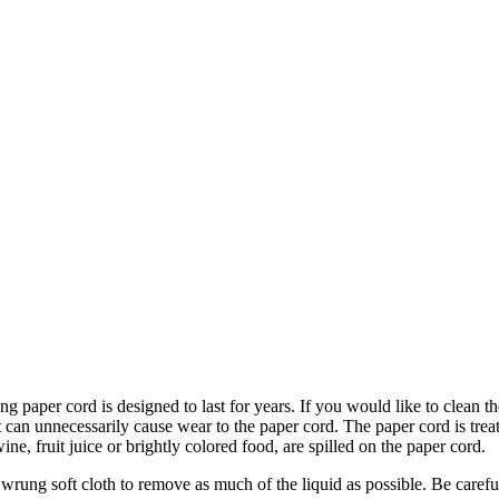
stainable materials. We use two different colors of paper cord: natura
ng paper cord is designed to last for years. If you would like to clean th
it can unnecessarily cause wear to the paper cord. The paper cord is trea
ine, fruit juice or brightly colored food, are spilled on the paper cord.
rung soft cloth to remove as much of the liquid as possible. Be careful 