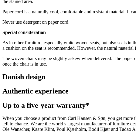
the stained area.
Paper cord is a naturally cool, comfortable and resistant material. It c
Never use detergent on paper cord.
Special consideration
As in other furniture, especially white woven seats, but also seats in t
a cushion on the seat is recommended. However, the natural material is
The woven chairs may be slightly askew when delivered. The paper cord 
once the chair is in use.
Danish design
Authentic experience
Up to a five-year warranty*
When you choose a product from Carl Hansen & Søn, you get more than j
left to chance. We are the world’s largest manufacturer of furniture
Ole Wanscher, Kaare Klint, Poul Kjærholm, Bodil Kjær and Tadao And