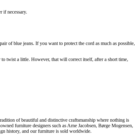
r if necessary.
 pair of blue jeans. If you want to protect the cord as much as possible,
st a little. However, that will correct itself, after a short time,
dition of beautiful and distinctive craftsmanship where nothing is
 renowned furniture designers such as Arne Jacobsen, Børge Mogensen,
 history, and our furniture is sold worldwide.