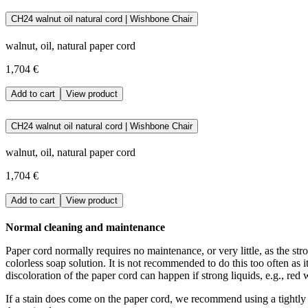
The paper cord used at Carl Hansen & Søn is made of FSC certified, su
CH24 walnut oil natural cord | Wishbone Chair
the black cord is dyed.
walnut, oil, natural paper cord
Download the maintenance and care guide as a pdf
1,704 €
Add to cart
View product
CH24 walnut oil natural cord | Wishbone Chair
walnut, oil, natural paper cord
1,704 €
Add to cart
View product
Normal cleaning and maintenance
Paper cord normally requires no maintenance, or very little, as the stro
colorless soap solution. It is not recommended to do this too often as 
discoloration of the paper cord can happen if strong liquids, e.g., red w
If a stain does come on the paper cord, we recommend using a tightly w