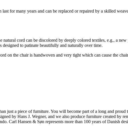
an last for many years and can be replaced or repaired by a skilled weave
he natural cord can be discolored by deeply colored textiles, e.g., a new
 designed to patinate beautifully and naturally over time.
on the chair is handwoven and very tight which can cause the chair to twi
ust a piece of furniture. You will become part of a long and proud tra
 designed by Hans J. Wegner, and we also produce furniture created by
o. Carl Hansen & Søn represents more than 100 years of Danish design