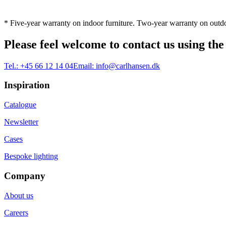
* Five-year warranty on indoor furniture. Two-year warranty on outdo
Please feel welcome to contact us using the
Tel.:
+45 66 12 14 04
Email:
info@carlhansen.dk
Inspiration
Catalogue
Newsletter
Cases
Bespoke lighting
Company
About us
Careers