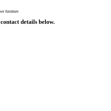
or furniture
 contact details below.