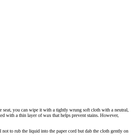
l and black. The natural paper cord is made of unbleached paper, while
e seat, you can wipe it with a tightly wrung soft cloth with a neutral,
ted with a thin layer of wax that helps prevent stains. However,
not to rub the liquid into the paper cord but dab the cloth gently on